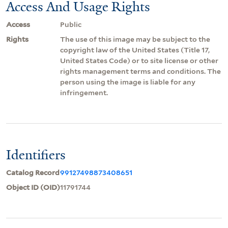
Access And Usage Rights
Access
Public
Rights
The use of this image may be subject to the
copyright law of the United States (Title 17,
United States Code) or to site license or other
rights management terms and conditions. The
person using the image is liable for any
infringement.
Identifiers
Catalog Record
99127498873408651
Object ID (OID)
11791744