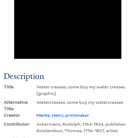
Description
Title
Water cresses, come buy my water cresses
[graphic]
Alternative
Watercresses, come buy my watercresses
Title
Creator
Merke, Henri, printmaker
Contributor
Ackermann, Rudolph, 1764-1834, publisher.
Rowlandson, Thomas, 1756-1827, artist.