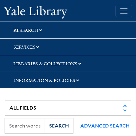
Skip
Skip
Yale University Library
to
to
search
main
content
RESEARCH
SERVICES
LIBRARIES & COLLECTIONS
INFORMATION & POLICIES
SEARCH
ADVANCED SEARCH