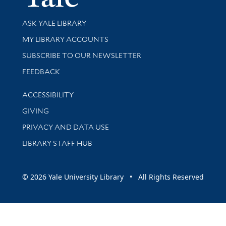
Library Services
ASK YALE LIBRARY
Get research help and support
MY LIBRARY ACCOUNTS
SUBSCRIBE TO OUR NEWSLETTER
Stay updated with library news and events
FEEDBACK
Library Information
ACCESSIBILITY
GIVING
PRIVACY AND DATA USE
LIBRARY STAFF HUB
© 2026 Yale University Library • All Rights Reserved