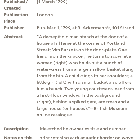
Published /
[1 March 1799]
Created
Publication
London
Place
Publisher
Pub. Mar. 1, 1799, at R. Ackermann's, 101 Strand
Abstract
"A decrepit old man stands at the door of a
house of ill fame at the corner of Portland
Street; Mrs Burke is on the door-plate. One
hand is on the knocker; he turns to scowl at a
woman (right) who holds out a bunch of
water-cress from a large shallow basket slung
from the hip. A child clings to her shoulders; a
little girl (left) with a small basket also offers
him a bunch. Two young courtesans lean from
a first-floor window. In the background
(right), behind a spiked gate, are trees and a
large house (or houses)."--British Museum
online catalogue
Description
Title etched below series title and number.
Notes on this
1 print : etching with aquatint border on wove