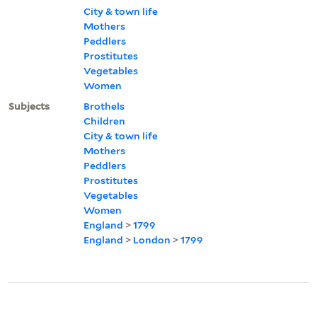
City & town life
Mothers
Peddlers
Prostitutes
Vegetables
Women
Subjects
Brothels
Children
City & town life
Mothers
Peddlers
Prostitutes
Vegetables
Women
England
>
1799
England
>
London
>
1799