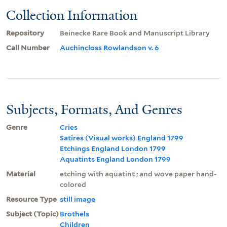
Collection Information
Repository
Beinecke Rare Book and Manuscript Library
Call Number
Auchincloss Rowlandson v. 6
Subjects, Formats, And Genres
Genre
Cries
Satires (Visual works) England 1799
Etchings England London 1799
Aquatints England London 1799
Material
etching with aquatint ; and wove paper hand-
colored
Resource Type
still image
Subject (Topic)
Brothels
Children