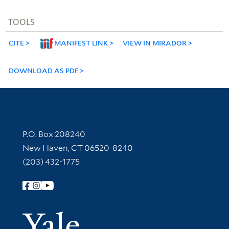
TOOLS
CITE
MANIFEST LINK
VIEW IN MIRADOR
DOWNLOAD AS PDF
Contact Information
P.O. Box 208240
New Haven, CT 06520-8240
(203) 432-1775
Follow Yale Library
Yale Univer