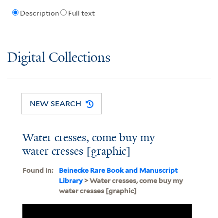
Description
Full text
Digital Collections
NEW SEARCH
Water cresses, come buy my
water cresses [graphic]
Found In:
Beinecke Rare Book and Manuscript
Library
> Water cresses, come buy my
water cresses [graphic]