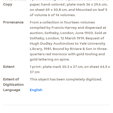
Copy
paper, hand-colored ; plate mark 36 x 29.6 cm,
on sheet 49 x 30.8 cm. and Mounted on leaf 5
of volume 6 of 14 volumes.
Provenance
From a collection in fourteen volumes
compiled by Francis Harvey and dispersed at
auction, Sotheby, London, June 1900. Sold at
Sotheby, London, 12 March 1919. Bequest of
Hugh Dudley Auchincloss to Yale University
Library, 1981. Bound by Riviere & Son in three-
quarters red morocco with gold tooling and
gold lettering on spine.
Extent
1 print : plate mark 30.3 x 37 cm, on sheet 44.5 x
37 cm
Extent of
This object has been completely digitized.
Digitization
Language
English