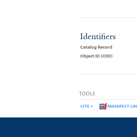
Identifiers
Catalog Record
Object ID (OID)
TOOLS
CITE
MANIFEST LI