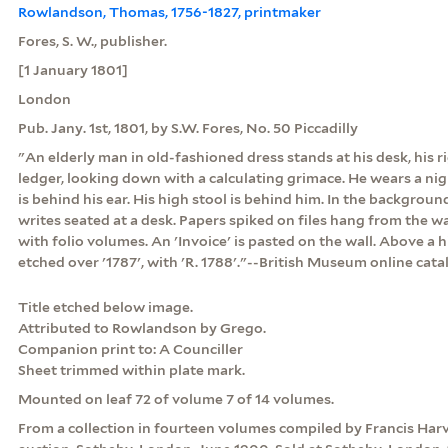
Rowlandson, Thomas, 1756-1827, printmaker
Fores, S. W., publisher.
[1 January 1801]
London
Pub. Jany. 1st, 1801, by S.W. Fores, No. 50 Piccadilly
"An elderly man in old-fashioned dress stands at his desk, his 
ledger, looking down with a calculating grimace. He wears a nig
is behind his ear. His high stool is behind him. In the backgrou
writes seated at a desk. Papers spiked on files hang from the wall
with folio volumes. An 'Invoice' is pasted on the wall. Above a h
etched over '1787', with 'R. 1788'."--British Museum online cat
Title etched below image.
Attributed to Rowlandson by Grego.
Companion print to: A Counciller
Sheet trimmed within plate mark.
Mounted on leaf 72 of volume 7 of 14 volumes.
From a collection in fourteen volumes compiled by Francis Har