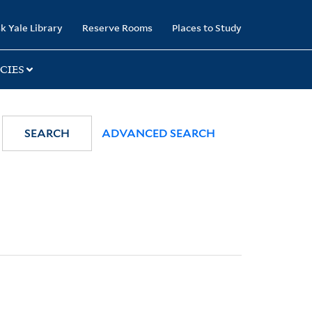
k Yale Library
Reserve Rooms
Places to Study
CIES
SEARCH
ADVANCED SEARCH