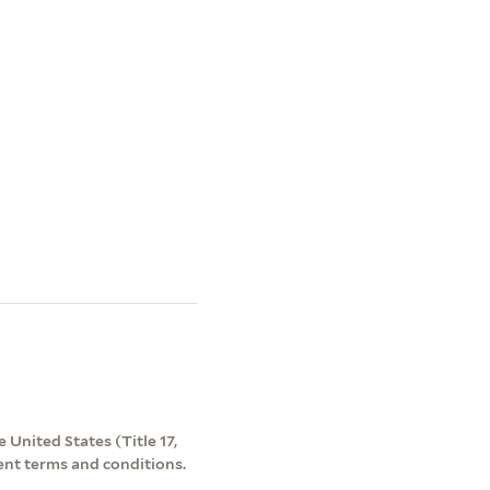
 United States (Title 17,
ent terms and conditions.