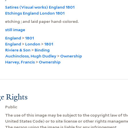
Satires (Visual works) England 1801
Etchings England London 1801
etching ; and laid paper hand-colored.
still image
England
>
1801
England
>
London
>
1801
Riviere & Son
>
Binding
Auchincloss, Hugh Dudley
>
Ownership
Harvey, Francis
>
Ownership
e Rights
Public
The use of this image may be subject to the copyright law of the
United States Code) or to site license or other rights managem
The person using the image is liable for any infringement.