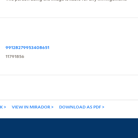
99128279953408651
11791856
NK
VIEW IN MIRADOR
DOWNLOAD AS PDF