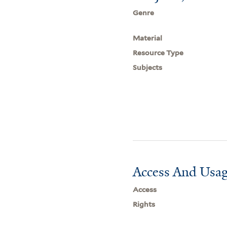
Genre
Material
Resource Type
Subjects
Access And Usag
Access
Rights