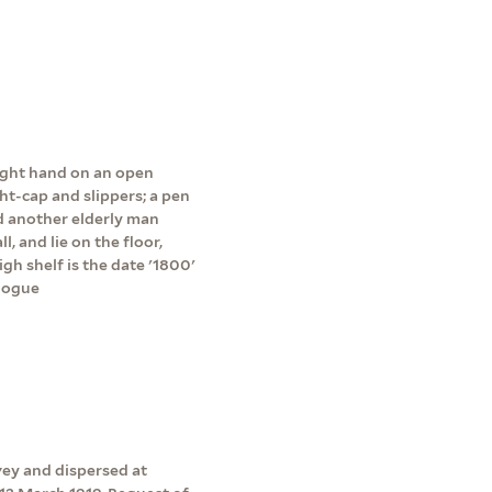
right hand on an open
ht-cap and slippers; a pen
nd another elderly man
, and lie on the floor,
igh shelf is the date '1800'
alogue
vey and dispersed at