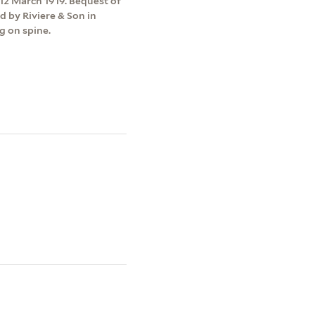
12 March 1919. Bequest of
d by Riviere & Son in
g on spine.