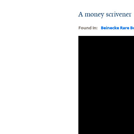
A money scrivener 
Found In:
Beinecke Rare B