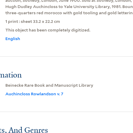
auction, Sotheby, London, June 1900. Sold at Sotheby, London, 
Hugh Dudley Auchincloss to Yale University Library, 1981. Boun
three-quarters red morocco with gold tooling and gold letterin
1 print : sheet 33.2 x 22.2 cm
This object has been completely digitized.
English
rmation
Beinecke Rare Book and Manuscript Library
Auchincloss Rowlandson v. 7
ts, And Genres