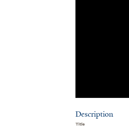
Description
Title