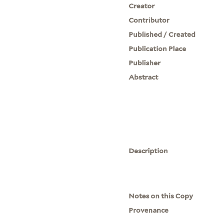
Creator
Contributor
Published / Created
Publication Place
Publisher
Abstract
Description
Notes on this Copy
Provenance