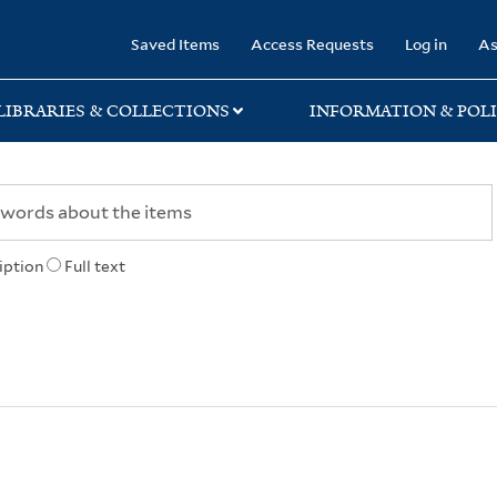
rary
Saved Items
Access Requests
Log in
As
LIBRARIES & COLLECTIONS
INFORMATION & POLI
iption
Full text