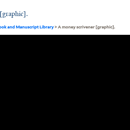
[graphic].
ook and Manuscript Library
> A money scrivener [graphic].