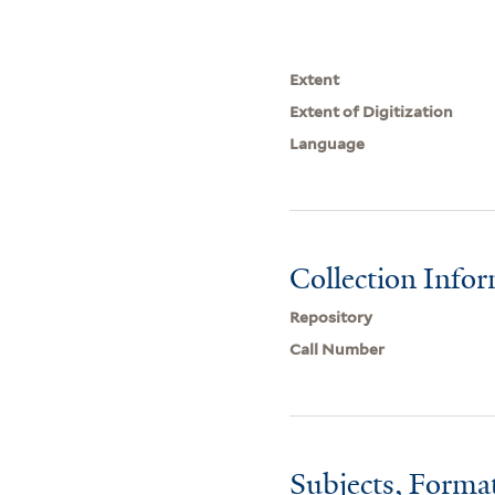
Extent
Extent of Digitization
Language
Collection Info
Repository
Call Number
Subjects, Forma