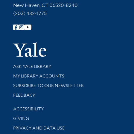
New Haven, CT 06520-8240
(203) 432-1775
Follow Yale Library
Yale Univer
Library Services
ASK YALE LIBRARY
Get research help and support
MY LIBRARY ACCOUNTS
SUBSCRIBE TO OUR NEWSLETTER
Stay updated with library news and events
FEEDBACK
Library Information
ACCESSIBILITY
GIVING
PRIVACY AND DATA USE