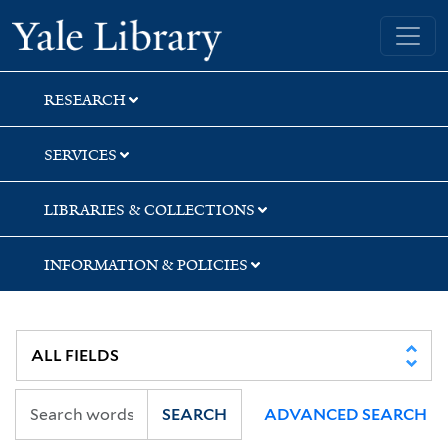
Skip
Skip
Yale University Library
to
to
search
main
content
RESEARCH
SERVICES
LIBRARIES & COLLECTIONS
INFORMATION & POLICIES
SEARCH
ADVANCED SEARCH