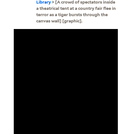
Library
> [A crowd of spectators inside
a theatrical tent at a country fair flee in
terror as a tiger bursts through the
canvas wall] [graphic].