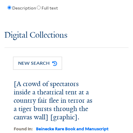
Description
Full text
Digital Collections
NEW SEARCH
[A crowd of spectators
inside a theatrical tent at a
country fair flee in terror as
a tiger bursts through the
canvas wall] [graphic].
Found In:
Beinecke Rare Book and Manuscript