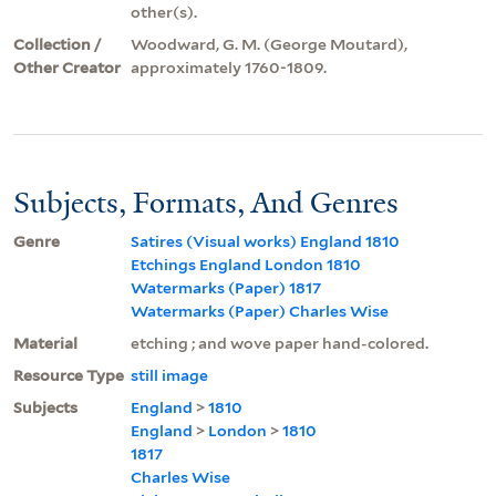
other(s).
Collection /
Woodward, G. M. (George Moutard),
Other Creator
approximately 1760-1809.
Subjects, Formats, And Genres
Genre
Satires (Visual works) England 1810
Etchings England London 1810
Watermarks (Paper) 1817
Watermarks (Paper) Charles Wise
Material
etching ; and wove paper hand-colored.
Resource Type
still image
Subjects
England
>
1810
England
>
London
>
1810
1817
Charles Wise