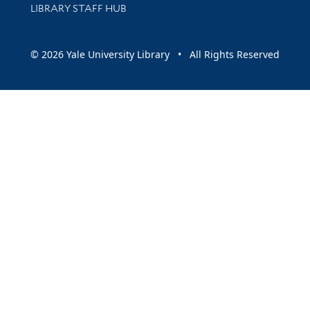
LIBRARY STAFF HUB
© 2026 Yale University Library • All Rights Reserved