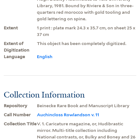
Library, 1981. Bound by Riviere & Son in three-
quarters red morocco with gold tooling and
gold lettering on spine.
Extent
1 print : plate mark 24.3 x 35.7 cm, on sheet 25 x
37 cm
Extent of
This object has been completely digitized.
Digitization
Language
English
Collection Information
Repository
Beinecke Rare Book and Manuscript Library
Call Number
Auchincloss Rowlandson v. 11
Collection Title
V. 1. Caricature magazine, or, Hudibrastic
mirror. Multi-title collection including
National contrasts, or, Bulky and Boney and 26