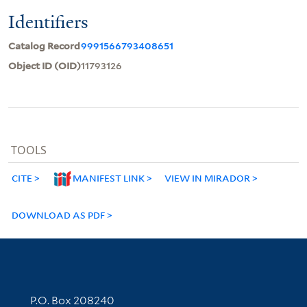
Identifiers
Catalog Record
9991566793408651
Object ID (OID)
11793126
TOOLS
CITE
MANIFEST LINK
VIEW IN MIRADOR
DOWNLOAD AS PDF
Contact Information
P.O. Box 208240