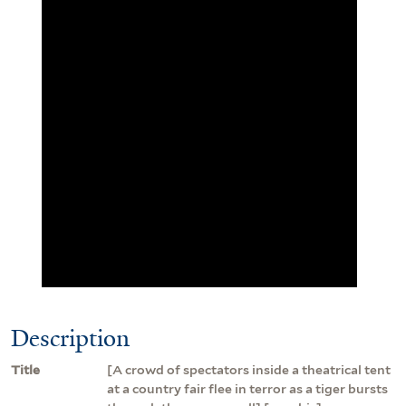
Description
Title
[A crowd of spectators inside a theatrical tent
at a country fair flee in terror as a tiger bursts