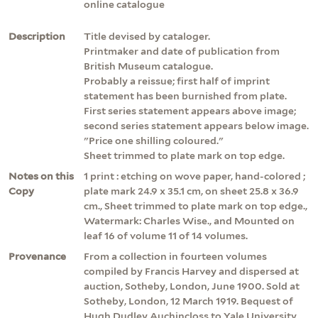
online catalogue
Description
Title devised by cataloger.
Printmaker and date of publication from
British Museum catalogue.
Probably a reissue; first half of imprint
statement has been burnished from plate.
First series statement appears above image;
second series statement appears below image.
"Price one shilling coloured."
Sheet trimmed to plate mark on top edge.
Notes on this
1 print : etching on wove paper, hand-colored ;
Copy
plate mark 24.9 x 35.1 cm, on sheet 25.8 x 36.9
cm., Sheet trimmed to plate mark on top edge.,
Watermark: Charles Wise., and Mounted on
leaf 16 of volume 11 of 14 volumes.
Provenance
From a collection in fourteen volumes
compiled by Francis Harvey and dispersed at
auction, Sotheby, London, June 1900. Sold at
Sotheby, London, 12 March 1919. Bequest of
Hugh Dudley Auchincloss to Yale University