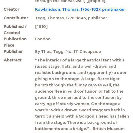
through the canvas wall] [graphic].
Creator
Rowlandson, Thomas, 1756-1827, printmaker
Contributor
Tegg, Thomas, 1776-1846, publisher.
Published /
[1810]
Created
Publication
London
Place
Publisher
By Thos. Tegg, No. 111 Cheapside
Abstract
"The interior of a large theatrical tent with a
raised stage, flats, and a well-drawn and
realistic background, and (apparently) a door
giving on to the stage. A large, fierce tiger
bursts through the flimsy canvas wall, the
audience flee in wild confusion or fall to the
ground, three men add to the confusion by
carrying off sturdy women. On the stage a
warrior with a drawn sword staggers back in
terror; a shield with a Gorgon's head has fallen
from the stage. There is a background of
battlements and a bridge."--British Museum