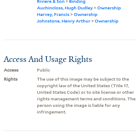
Riviere & Son
>
Binding
Auchincloss, Hugh Dudley
>
Ownership
Harvey, Francis
>
Ownership
Johnstone, Henry Arthur
>
Ownership
Access And Usage Rights
Access
Public
Rights
The use of this image may be subject to the
copyright law of the United States (Title 17,
United States Code) or to site license or other
rights management terms and conditions. The
person using the image is liable for any
infringement.