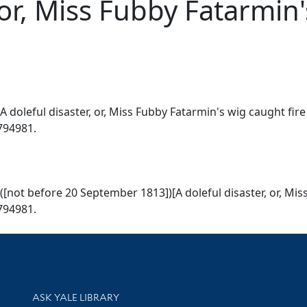
 or, Miss Fubby Fatarmin'
doleful disaster, or, Miss Fubby Fatarmin's wig caught fire
1794981.
not before 20 September 1813])[A doleful disaster, or, Miss
1794981.
Library Services
ASK YALE LIBRARY