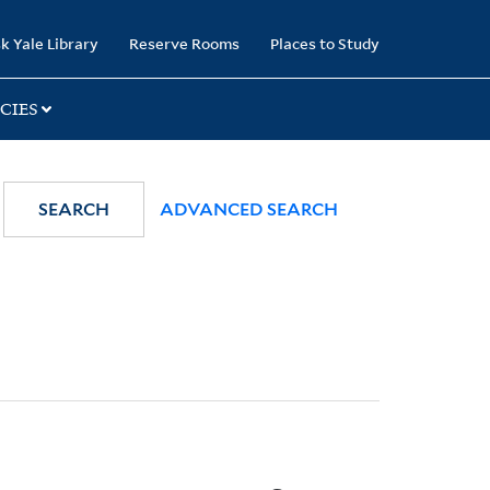
k Yale Library
Reserve Rooms
Places to Study
CIES
SEARCH
ADVANCED SEARCH