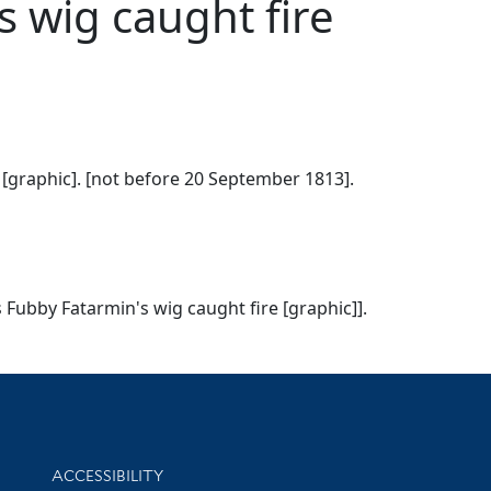
s wig caught fire
 [graphic]. [not before 20 September 1813].
 Fubby Fatarmin's wig caught fire [graphic]].
Library Information
ACCESSIBILITY