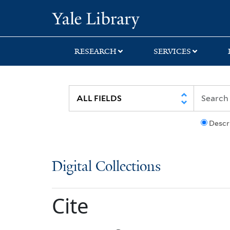
Skip
Skip
Yale University Lib
to
to
search
main
content
RESEARCH
SERVICES
Descr
Digital Collections
Cite