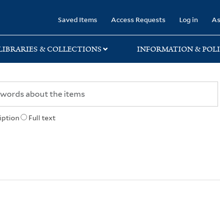
rary
Saved Items
Access Requests
Log in
As
LIBRARIES & COLLECTIONS
INFORMATION & POLI
iption
Full text