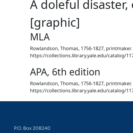
A doleful disaster,
[graphic]
MLA
Rowlandson, Thomas, 1756-1827, printmaker. A 
https://collections.library.yale.edu/catalog/1
APA, 6th edition
Rowlandson, Thomas, 1756-1827, printmaker. ([
https://collections.library.yale.edu/catalog/1
Contact Information
P.O. Box 208240