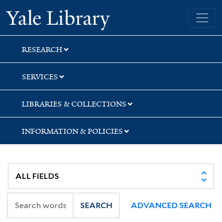
Skip
Skip
Yale University Library
to
to
search
main
content
RESEARCH
SERVICES
LIBRARIES & COLLECTIONS
INFORMATION & POLICIES
SEARCH
ADVANCED SEARCH