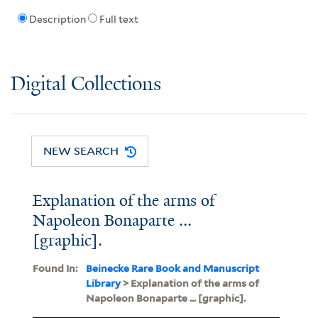
Description
Full text
Digital Collections
NEW SEARCH
Explanation of the arms of
Napoleon Bonaparte ...
[graphic].
Found In:
Beinecke Rare Book and Manuscript
Library
> Explanation of the arms of
Napoleon Bonaparte ... [graphic].