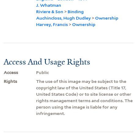
J. Whatman
Riviere & Son
>
Binding
Auchincloss, Hugh Dudley
>
Ownership
Harvey, Francis
>
Ownership
Access And Usage Rights
Access
Public
Rights
The use of this image may be subject to the
copyright law of the United States (Title 17,
United States Code) or to site license or other
rights management terms and conditions. The
person using the image is liable for any
infringement.