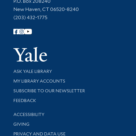
Contact Information
P.O. Box 208240
New Haven, CT 06520-8240
(203) 432-1775
Follow Yale Library
Yale Univer
Library Services
ASK YALE LIBRARY
Get research help and support
MY LIBRARY ACCOUNTS
SUBSCRIBE TO OUR NEWSLETTER
Stay updated with library news and events
FEEDBACK
Library Information
ACCESSIBILITY
GIVING
PRIVACY AND DATA USE