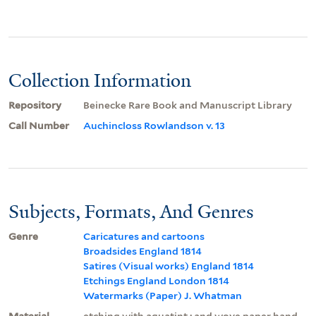
Collection Information
Repository
Beinecke Rare Book and Manuscript Library
Call Number
Auchincloss Rowlandson v. 13
Subjects, Formats, And Genres
Genre
Caricatures and cartoons
Broadsides England 1814
Satires (Visual works) England 1814
Etchings England London 1814
Watermarks (Paper) J. Whatman
Material
etching with aquatint ; and wove paper hand-