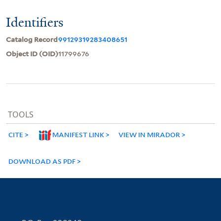
Identifiers
Catalog Record
99129319283408651
Object ID (OID)
11799676
TOOLS
CITE
MANIFEST LINK
VIEW IN MIRADOR
DOWNLOAD AS PDF