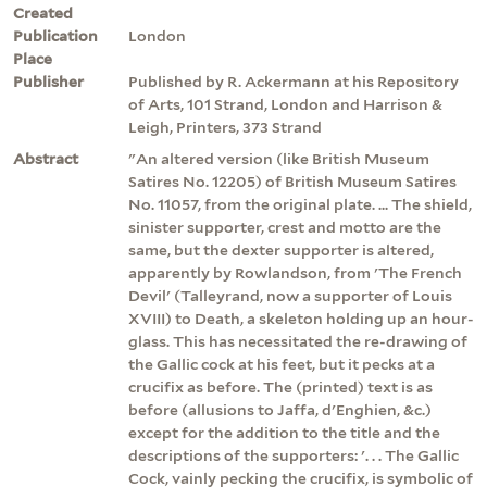
Created
Publication
London
Place
Publisher
Published by R. Ackermann at his Repository
of Arts, 101 Strand, London and Harrison &
Leigh, Printers, 373 Strand
Abstract
"An altered version (like British Museum
Satires No. 12205) of British Museum Satires
No. 11057, from the original plate. ... The shield,
sinister supporter, crest and motto are the
same, but the dexter supporter is altered,
apparently by Rowlandson, from 'The French
Devil' (Talleyrand, now a supporter of Louis
XVIII) to Death, a skeleton holding up an hour-
glass. This has necessitated the re-drawing of
the Gallic cock at his feet, but it pecks at a
crucifix as before. The (printed) text is as
before (allusions to Jaffa, d'Enghien, &c.)
except for the addition to the title and the
descriptions of the supporters: '. . . The Gallic
Cock, vainly pecking the crucifix, is symbolic of