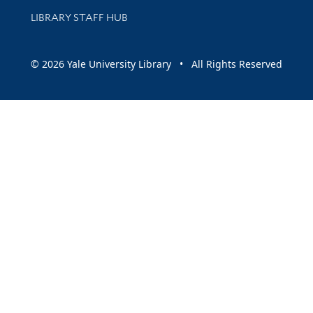
LIBRARY STAFF HUB
© 2026 Yale University Library • All Rights Reserved