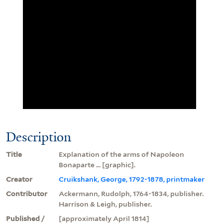
Description
Title
Explanation of the arms of Napoleon
Bonaparte ... [graphic].
Creator
Cruikshank, George, 1792-1878, printmaker
Contributor
Ackermann, Rudolph, 1764-1834, publisher.
Harrison & Leigh, publisher.
Published /
[approximately April 1814]