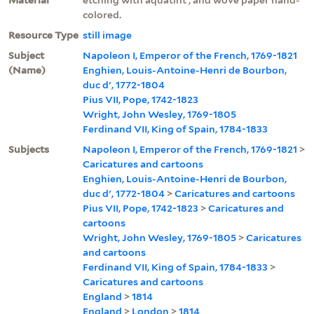
colored.
Resource Type
still image
Subject
Napoleon I, Emperor of the French, 1769-1821
(Name)
Enghien, Louis-Antoine-Henri de Bourbon,
duc d', 1772-1804
Pius VII, Pope, 1742-1823
Wright, John Wesley, 1769-1805
Ferdinand VII, King of Spain, 1784-1833
Subjects
Napoleon I, Emperor of the French, 1769-1821
>
Caricatures and cartoons
Enghien, Louis-Antoine-Henri de Bourbon,
duc d', 1772-1804
>
Caricatures and cartoons
Pius VII, Pope, 1742-1823
>
Caricatures and
cartoons
Wright, John Wesley, 1769-1805
>
Caricatures
and cartoons
Ferdinand VII, King of Spain, 1784-1833
>
Caricatures and cartoons
England
>
1814
England
>
London
>
1814