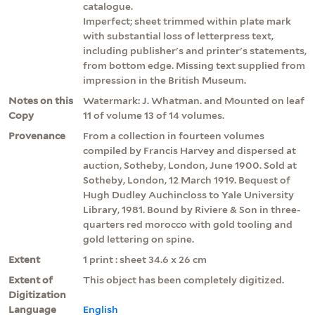
catalogue.
Imperfect; sheet trimmed within plate mark
with substantial loss of letterpress text,
including publisher's and printer's statements,
from bottom edge. Missing text supplied from
impression in the British Museum.
Notes on this
Watermark: J. Whatman. and Mounted on leaf
Copy
11 of volume 13 of 14 volumes.
Provenance
From a collection in fourteen volumes
compiled by Francis Harvey and dispersed at
auction, Sotheby, London, June 1900. Sold at
Sotheby, London, 12 March 1919. Bequest of
Hugh Dudley Auchincloss to Yale University
Library, 1981. Bound by Riviere & Son in three-
quarters red morocco with gold tooling and
gold lettering on spine.
Extent
1 print : sheet 34.6 x 26 cm
Extent of
This object has been completely digitized.
Digitization
Language
English