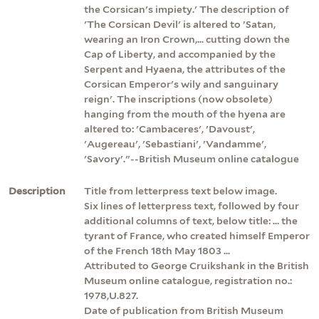
the Corsican's impiety.' The description of
'The Corsican Devil' is altered to 'Satan,
wearing an Iron Crown,... cutting down the
Cap of Liberty, and accompanied by the
Serpent and Hyaena, the attributes of the
Corsican Emperor's wily and sanguinary
reign'. The inscriptions (now obsolete)
hanging from the mouth of the hyena are
altered to: 'Cambaceres', 'Davoust',
'Augereau', 'Sebastiani', 'Vandamme',
'Savory'."--British Museum online catalogue
Description
Title from letterpress text below image.
Six lines of letterpress text, followed by four
additional columns of text, below title: ... the
tyrant of France, who created himself Emperor
of the French 18th May 1803 ...
Attributed to George Cruikshank in the British
Museum online catalogue, registration no.:
1978,U.827.
Date of publication from British Museum