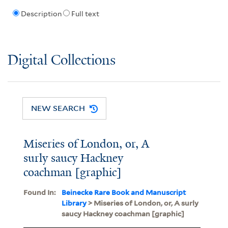
Description
Full text
Digital Collections
NEW SEARCH
Miseries of London, or, A
surly saucy Hackney
coachman [graphic]
Found In:
Beinecke Rare Book and Manuscript
Library
> Miseries of London, or, A surly
saucy Hackney coachman [graphic]