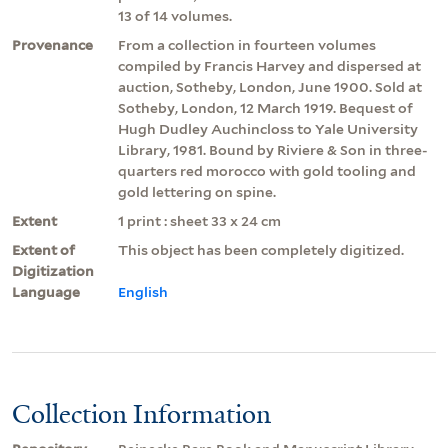
13 of 14 volumes.
Provenance
From a collection in fourteen volumes
compiled by Francis Harvey and dispersed at
auction, Sotheby, London, June 1900. Sold at
Sotheby, London, 12 March 1919. Bequest of
Hugh Dudley Auchincloss to Yale University
Library, 1981. Bound by Riviere & Son in three-
quarters red morocco with gold tooling and
gold lettering on spine.
Extent
1 print : sheet 33 x 24 cm
Extent of
This object has been completely digitized.
Digitization
Language
English
Collection Information