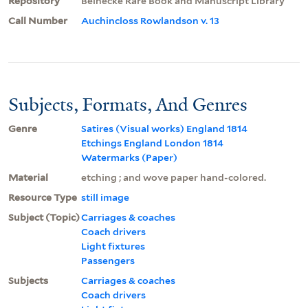
Repository
Beinecke Rare Book and Manuscript Library
Call Number
Auchincloss Rowlandson v. 13
Subjects, Formats, And Genres
Genre
Satires (Visual works) England 1814
Etchings England London 1814
Watermarks (Paper)
Material
etching ; and wove paper hand-colored.
Resource Type
still image
Subject (Topic)
Carriages & coaches
Coach drivers
Light fixtures
Passengers
Subjects
Carriages & coaches
Coach drivers