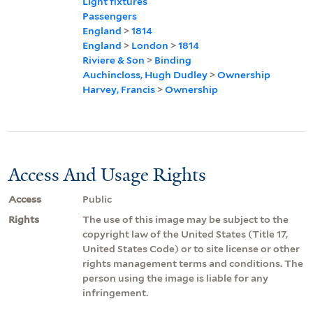
Light fixtures
Passengers
England
>
1814
England
>
London
>
1814
Riviere & Son
>
Binding
Auchincloss, Hugh Dudley
>
Ownership
Harvey, Francis
>
Ownership
Access And Usage Rights
Access
Public
Rights
The use of this image may be subject to the
copyright law of the United States (Title 17,
United States Code) or to site license or other
rights management terms and conditions. The
person using the image is liable for any
infringement.