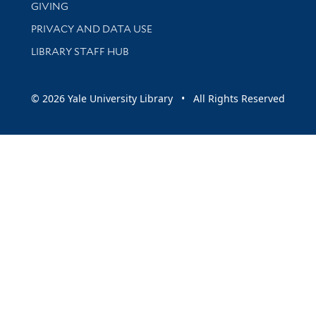
GIVING
PRIVACY AND DATA USE
LIBRARY STAFF HUB
© 2026 Yale University Library • All Rights Reserved