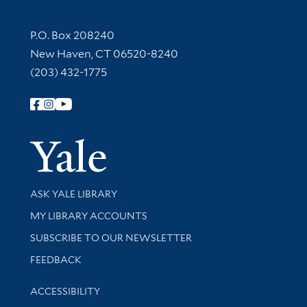
Contact Information
P.O. Box 208240
New Haven, CT 06520-8240
(203) 432-1775
Follow Yale Library
Yale Univer
Library Services
ASK YALE LIBRARY
Get research help and support
MY LIBRARY ACCOUNTS
SUBSCRIBE TO OUR NEWSLETTER
Stay updated with library news and events
FEEDBACK
Library Information
ACCESSIBILITY