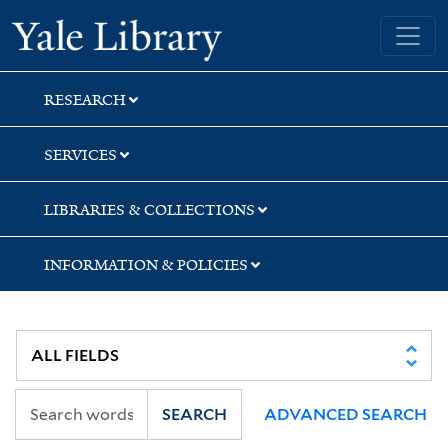
Skip
Skip
Yale University Library
to
to
search
main
content
RESEARCH
SERVICES
LIBRARIES & COLLECTIONS
INFORMATION & POLICIES
SEARCH
ADVANCED SEARCH