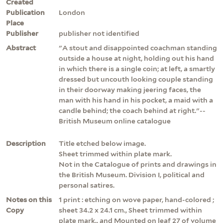
Created
Publication
London
Place
Publisher
publisher not identified
Abstract
"A stout and disappointed coachman standing
outside a house at night, holding out his hand
in which there is a single coin; at left, a smartly
dressed but uncouth looking couple standing
in their doorway making jeering faces, the
man with his hand in his pocket, a maid with a
candle behind; the coach behind at right."--
British Museum online catalogue
Description
Title etched below image.
Sheet trimmed within plate mark.
Not in the Catalogue of prints and drawings in
the British Museum. Division I, political and
personal satires.
Notes on this
1 print : etching on wove paper, hand-colored ;
Copy
sheet 34.2 x 24.1 cm., Sheet trimmed within
plate mark., and Mounted on leaf 27 of volume