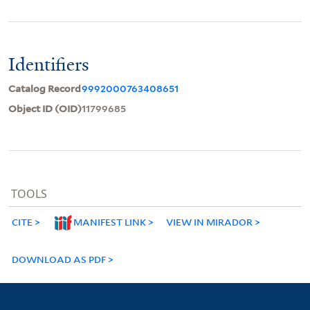
Identifiers
Catalog Record
9992000763408651
Object ID (OID)
11799685
TOOLS
CITE
MANIFEST LINK
VIEW IN MIRADOR
DOWNLOAD AS PDF