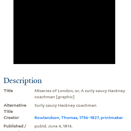
Description
Title
Miseries of London, or, A surly saucy Hackney
coachman [graphic]
Alternative
Surly saucy Hackney coachman
Title
Creator
Rowlandson, Thomas, 1756-1827, printmaker
Published /
publd. June 4, 1814.