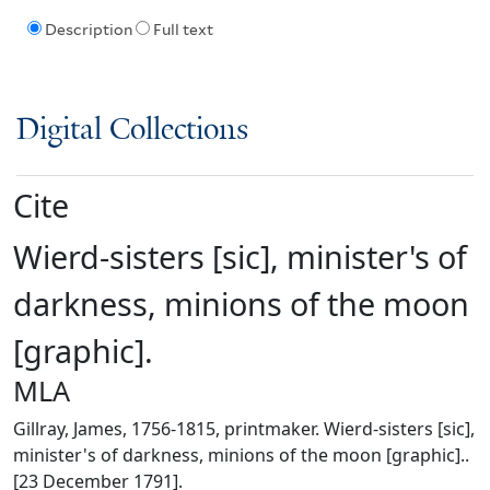
Description
Full text
Digital Collections
Cite
Wierd-sisters [sic], minister's of
darkness, minions of the moon
[graphic].
MLA
Gillray, James, 1756-1815, printmaker. Wierd-sisters [sic],
minister's of darkness, minions of the moon [graphic]..
[23 December 1791].