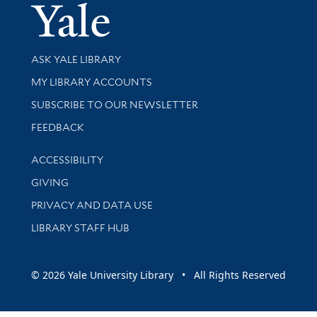
Yale Univer
Library Services
ASK YALE LIBRARY
Get research help and support
MY LIBRARY ACCOUNTS
SUBSCRIBE TO OUR NEWSLETTER
Stay updated with library news and events
FEEDBACK
Library Information
ACCESSIBILITY
GIVING
PRIVACY AND DATA USE
LIBRARY STAFF HUB
© 2026 Yale University Library • All Rights Reserved