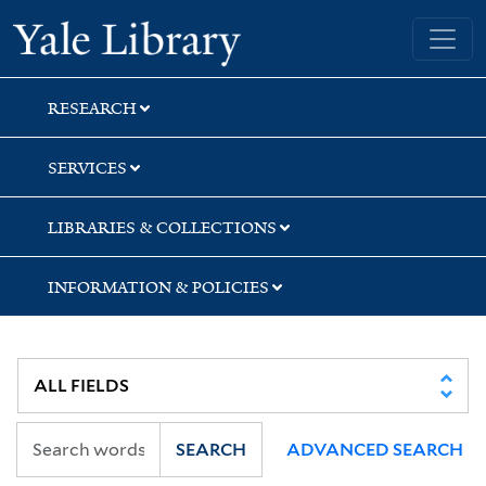
Skip
Skip
Yale University Library
to
to
search
main
content
RESEARCH
SERVICES
LIBRARIES & COLLECTIONS
INFORMATION & POLICIES
SEARCH
ADVANCED SEARCH