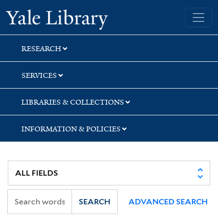
Skip
Skip
Yale University Library
to
to
search
main
content
RESEARCH
SERVICES
LIBRARIES & COLLECTIONS
INFORMATION & POLICIES
SEARCH
ADVANCED SEARCH