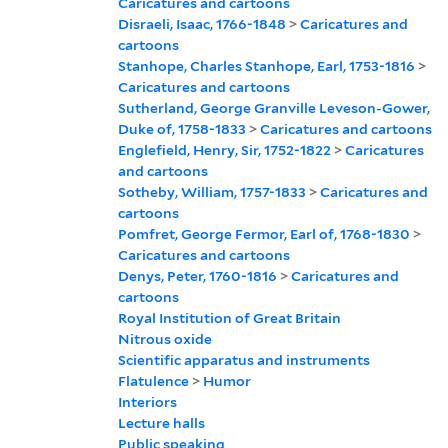
Caricatures and cartoons
Disraeli, Isaac, 1766-1848
>
Caricatures and
cartoons
Stanhope, Charles Stanhope, Earl, 1753-1816
>
Caricatures and cartoons
Sutherland, George Granville Leveson-Gower,
Duke of, 1758-1833
>
Caricatures and cartoons
Englefield, Henry, Sir, 1752-1822
>
Caricatures
and cartoons
Sotheby, William, 1757-1833
>
Caricatures and
cartoons
Pomfret, George Fermor, Earl of, 1768-1830
>
Caricatures and cartoons
Denys, Peter, 1760-1816
>
Caricatures and
cartoons
Royal Institution of Great Britain
Nitrous oxide
Scientific apparatus and instruments
Flatulence
>
Humor
Interiors
Lecture halls
Public speaking