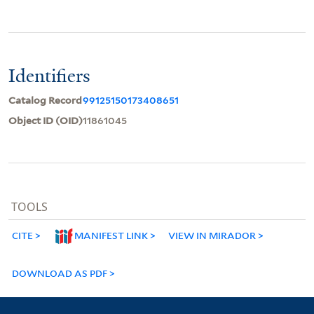
Identifiers
Catalog Record
99125150173408651
Object ID (OID)
11861045
TOOLS
CITE
MANIFEST LINK
VIEW IN MIRADOR
DOWNLOAD AS PDF