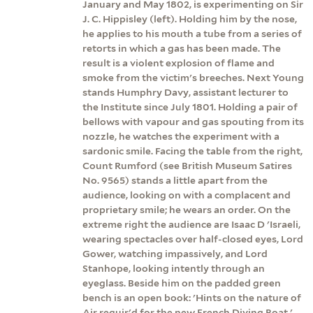
January and May 1802, is experimenting on Sir
J. C. Hippisley (left). Holding him by the nose,
he applies to his mouth a tube from a series of
retorts in which a gas has been made. The
result is a violent explosion of flame and
smoke from the victim's breeches. Next Young
stands Humphry Davy, assistant lecturer to
the Institute since July 1801. Holding a pair of
bellows with vapour and gas spouting from its
nozzle, he watches the experiment with a
sardonic smile. Facing the table from the right,
Count Rumford (see British Museum Satires
No. 9565) stands a little apart from the
audience, looking on with a complacent and
proprietary smile; he wears an order. On the
extreme right the audience are Isaac D 'Israeli,
wearing spectacles over half-closed eyes, Lord
Gower, watching impassively, and Lord
Stanhope, looking intently through an
eyeglass. Beside him on the padded green
bench is an open book: 'Hints on the nature of
Air requir'd for the new French Diving Boat.'