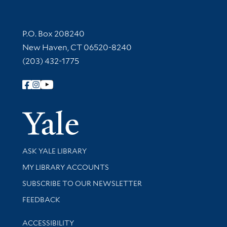
Contact Information
P.O. Box 208240
New Haven, CT 06520-8240
(203) 432-1775
Follow Yale Library
Yale Univer
Library Services
ASK YALE LIBRARY
Get research help and support
MY LIBRARY ACCOUNTS
SUBSCRIBE TO OUR NEWSLETTER
Stay updated with library news and events
FEEDBACK
Library Information
ACCESSIBILITY