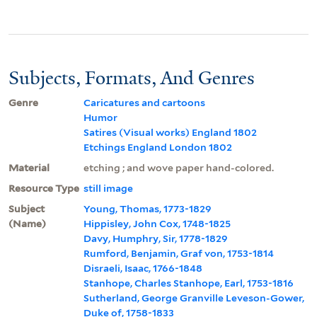
Subjects, Formats, And Genres
Genre
Caricatures and cartoons
Humor
Satires (Visual works) England 1802
Etchings England London 1802
Material
etching ; and wove paper hand-colored.
Resource Type
still image
Subject
Young, Thomas, 1773-1829
(Name)
Hippisley, John Cox, 1748-1825
Davy, Humphry, Sir, 1778-1829
Rumford, Benjamin, Graf von, 1753-1814
Disraeli, Isaac, 1766-1848
Stanhope, Charles Stanhope, Earl, 1753-1816
Sutherland, George Granville Leveson-Gower,
Duke of, 1758-1833