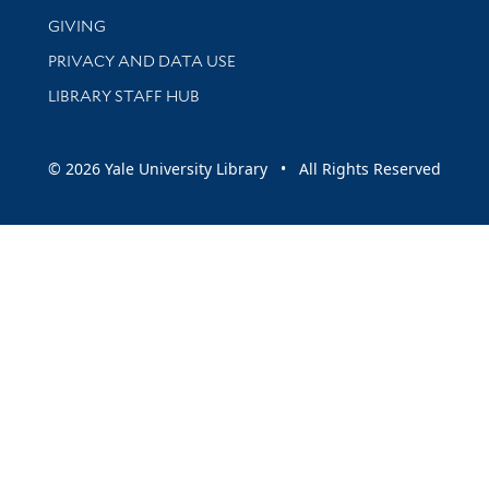
GIVING
PRIVACY AND DATA USE
LIBRARY STAFF HUB
© 2026 Yale University Library • All Rights Reserved