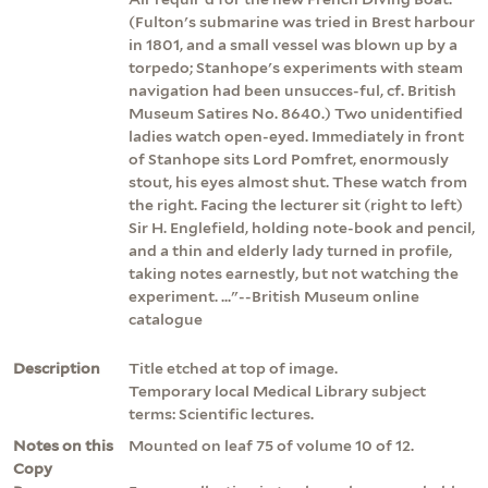
(Fulton's submarine was tried in Brest harbour
in 1801, and a small vessel was blown up by a
torpedo; Stanhope's experiments with steam
navigation had been unsucces-ful, cf. British
Museum Satires No. 8640.) Two unidentified
ladies watch open-eyed. Immediately in front
of Stanhope sits Lord Pomfret, enormously
stout, his eyes almost shut. These watch from
the right. Facing the lecturer sit (right to left)
Sir H. Englefield, holding note-book and pencil,
and a thin and elderly lady turned in profile,
taking notes earnestly, but not watching the
experiment. ..."--British Museum online
catalogue
Description
Title etched at top of image.
Temporary local Medical Library subject
terms: Scientific lectures.
Notes on this
Mounted on leaf 75 of volume 10 of 12.
Copy