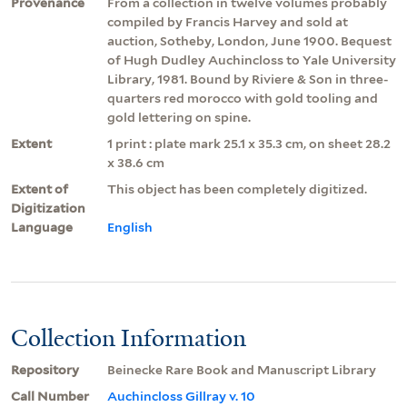
Provenance
From a collection in twelve volumes probably
compiled by Francis Harvey and sold at
auction, Sotheby, London, June 1900. Bequest
of Hugh Dudley Auchincloss to Yale University
Library, 1981. Bound by Riviere & Son in three-
quarters red morocco with gold tooling and
gold lettering on spine.
Extent
1 print : plate mark 25.1 x 35.3 cm, on sheet 28.2
x 38.6 cm
Extent of
This object has been completely digitized.
Digitization
Language
English
Collection Information
Repository
Beinecke Rare Book and Manuscript Library
Call Number
Auchincloss Gillray v. 10