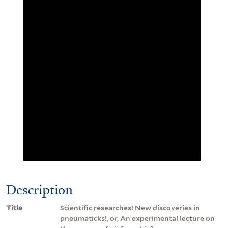
Description
Title
Scientific researches! New discoveries in
pneumaticks!, or, An experimental lecture on