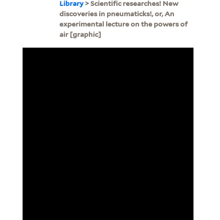
Library
> Scientific researches! New
discoveries in pneumaticks!, or, An
experimental lecture on the powers of
air [graphic]