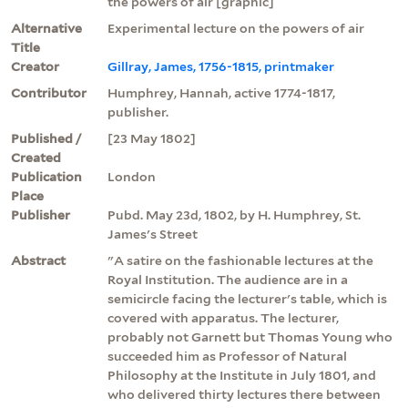
the powers of air [graphic]
Alternative
Experimental lecture on the powers of air
Title
Creator
Gillray, James, 1756-1815, printmaker
Contributor
Humphrey, Hannah, active 1774-1817,
publisher.
Published /
[23 May 1802]
Created
Publication
London
Place
Publisher
Pubd. May 23d, 1802, by H. Humphrey, St.
James's Street
Abstract
"A satire on the fashionable lectures at the
Royal Institution. The audience are in a
semicircle facing the lecturer's table, which is
covered with apparatus. The lecturer,
probably not Garnett but Thomas Young who
succeeded him as Professor of Natural
Philosophy at the Institute in July 1801, and
who delivered thirty lectures there between