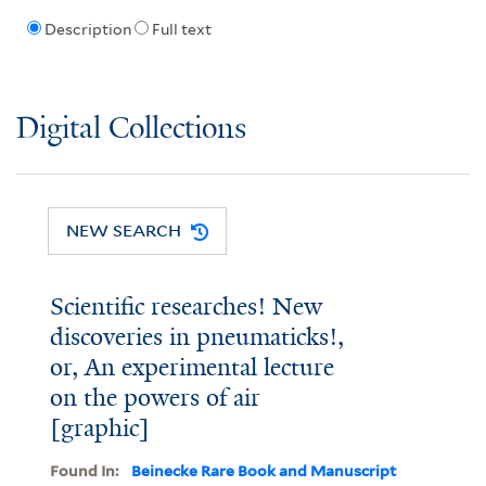
Description
Full text
Digital Collections
NEW SEARCH
Scientific researches! New
discoveries in pneumaticks!,
or, An experimental lecture
on the powers of air
[graphic]
Found In:
Beinecke Rare Book and Manuscript