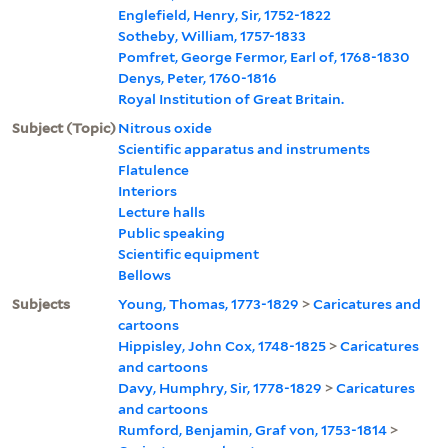
Englefield, Henry, Sir, 1752-1822
Sotheby, William, 1757-1833
Pomfret, George Fermor, Earl of, 1768-1830
Denys, Peter, 1760-1816
Royal Institution of Great Britain.
Subject (Topic)
Nitrous oxide
Scientific apparatus and instruments
Flatulence
Interiors
Lecture halls
Public speaking
Scientific equipment
Bellows
Subjects
Young, Thomas, 1773-1829
>
Caricatures and
cartoons
Hippisley, John Cox, 1748-1825
>
Caricatures
and cartoons
Davy, Humphry, Sir, 1778-1829
>
Caricatures
and cartoons
Rumford, Benjamin, Graf von, 1753-1814
>