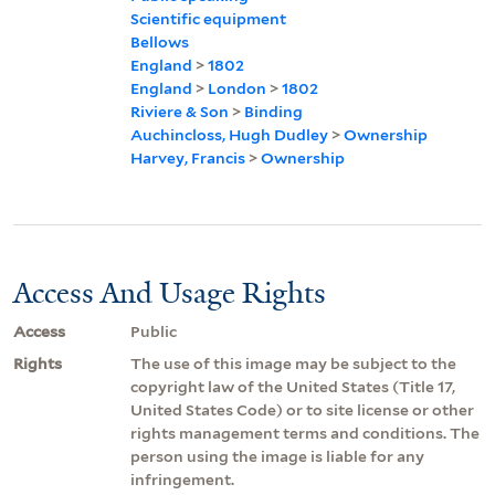
Scientific equipment
Bellows
England
>
1802
England
>
London
>
1802
Riviere & Son
>
Binding
Auchincloss, Hugh Dudley
>
Ownership
Harvey, Francis
>
Ownership
Access And Usage Rights
Access
Public
Rights
The use of this image may be subject to the
copyright law of the United States (Title 17,
United States Code) or to site license or other
rights management terms and conditions. The
person using the image is liable for any
infringement.