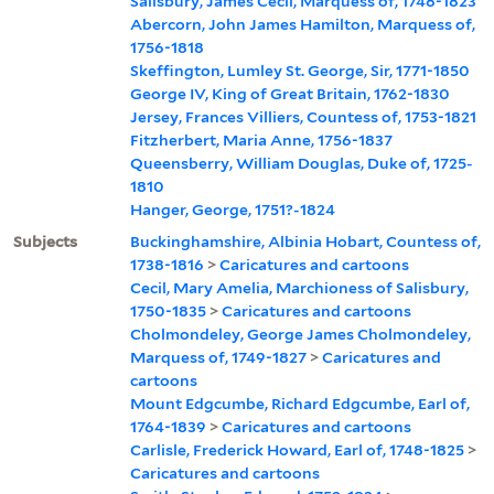
Salisbury, James Cecil, Marquess of, 1748-1823
Abercorn, John James Hamilton, Marquess of,
1756-1818
Skeffington, Lumley St. George, Sir, 1771-1850
George IV, King of Great Britain, 1762-1830
Jersey, Frances Villiers, Countess of, 1753-1821
Fitzherbert, Maria Anne, 1756-1837
Queensberry, William Douglas, Duke of, 1725-
1810
Hanger, George, 1751?-1824
Subjects
Buckinghamshire, Albinia Hobart, Countess of,
1738-1816
>
Caricatures and cartoons
Cecil, Mary Amelia, Marchioness of Salisbury,
1750-1835
>
Caricatures and cartoons
Cholmondeley, George James Cholmondeley,
Marquess of, 1749-1827
>
Caricatures and
cartoons
Mount Edgcumbe, Richard Edgcumbe, Earl of,
1764-1839
>
Caricatures and cartoons
Carlisle, Frederick Howard, Earl of, 1748-1825
>
Caricatures and cartoons