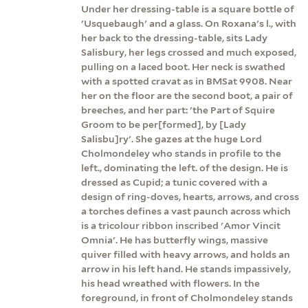
Under her dressing-table is a square bottle of
'Usquebaugh' and a glass. On Roxana's l., with
her back to the dressing-table, sits Lady
Salisbury, her legs crossed and much exposed,
pulling on a laced boot. Her neck is swathed
with a spotted cravat as in BMSat 9908. Near
her on the floor are the second boot, a pair of
breeches, and her part: 'the Part of Squire
Groom to be per[formed], by [Lady
Salisbu]ry'. She gazes at the huge Lord
Cholmondeley who stands in profile to the
left., dominating the left. of the design. He is
dressed as Cupid; a tunic covered with a
design of ring-doves, hearts, arrows, and cross
a torches defines a vast paunch across which
is a tricolour ribbon inscribed 'Amor Vincit
Omnia'. He has butterfly wings, massive
quiver filled with heavy arrows, and holds an
arrow in his left hand. He stands impassively,
his head wreathed with flowers. In the
foreground, in front of Cholmondeley stands