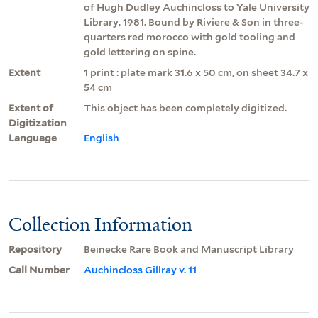
of Hugh Dudley Auchincloss to Yale University
Library, 1981. Bound by Riviere & Son in three-
quarters red morocco with gold tooling and
gold lettering on spine.
Extent
1 print : plate mark 31.6 x 50 cm, on sheet 34.7 x
54 cm
Extent of
This object has been completely digitized.
Digitization
Language
English
Collection Information
Repository
Beinecke Rare Book and Manuscript Library
Call Number
Auchincloss Gillray v. 11