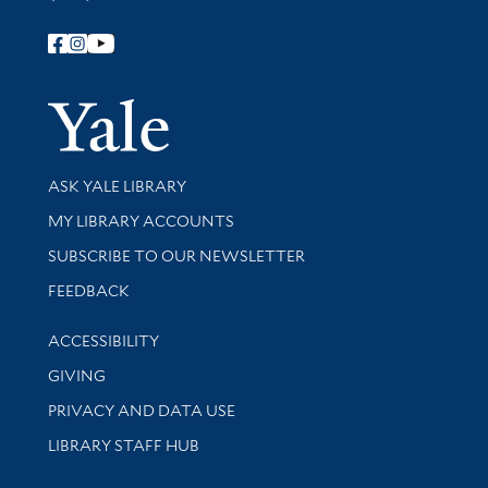
Follow Yale Library
Yale Univer
Library Services
ASK YALE LIBRARY
Get research help and support
MY LIBRARY ACCOUNTS
SUBSCRIBE TO OUR NEWSLETTER
Stay updated with library news and events
FEEDBACK
Library Information
ACCESSIBILITY
GIVING
PRIVACY AND DATA USE
LIBRARY STAFF HUB