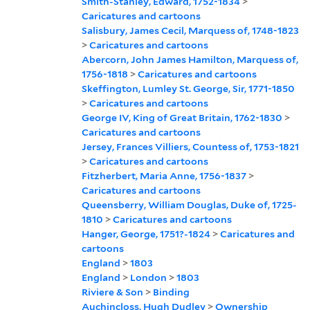
Smith-Stanley, Edward, 1752-1834
>
Caricatures and cartoons
Salisbury, James Cecil, Marquess of, 1748-1823
>
Caricatures and cartoons
Abercorn, John James Hamilton, Marquess of,
1756-1818
>
Caricatures and cartoons
Skeffington, Lumley St. George, Sir, 1771-1850
>
Caricatures and cartoons
George IV, King of Great Britain, 1762-1830
>
Caricatures and cartoons
Jersey, Frances Villiers, Countess of, 1753-1821
>
Caricatures and cartoons
Fitzherbert, Maria Anne, 1756-1837
>
Caricatures and cartoons
Queensberry, William Douglas, Duke of, 1725-
1810
>
Caricatures and cartoons
Hanger, George, 1751?-1824
>
Caricatures and
cartoons
England
>
1803
England
>
London
>
1803
Riviere & Son
>
Binding
Auchincloss, Hugh Dudley
>
Ownership