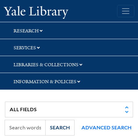
Skip
Skip
Yale University Library
to
to
search
main
content
RESEARCH
SERVICES
LIBRARIES & COLLECTIONS
INFORMATION & POLICIES
SEARCH
ADVANCED SEARCH