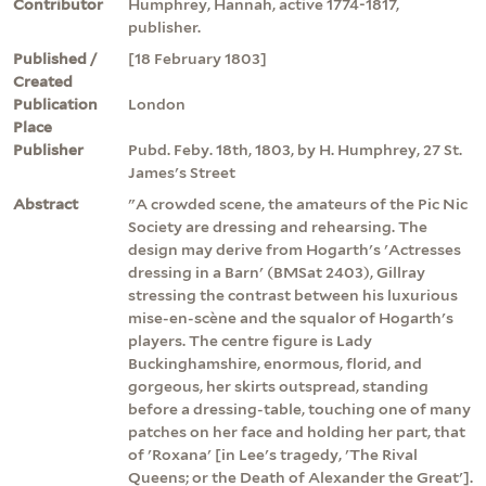
Contributor
Humphrey, Hannah, active 1774-1817,
publisher.
Published /
[18 February 1803]
Created
Publication
London
Place
Publisher
Pubd. Feby. 18th, 1803, by H. Humphrey, 27 St.
James's Street
Abstract
"A crowded scene, the amateurs of the Pic Nic
Society are dressing and rehearsing. The
design may derive from Hogarth's 'Actresses
dressing in a Barn' (BMSat 2403), Gillray
stressing the contrast between his luxurious
mise-en-scène and the squalor of Hogarth's
players. The centre figure is Lady
Buckinghamshire, enormous, florid, and
gorgeous, her skirts outspread, standing
before a dressing-table, touching one of many
patches on her face and holding her part, that
of 'Roxana' [in Lee's tragedy, 'The Rival
Queens; or the Death of Alexander the Great'].