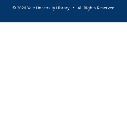
© 2026 Yale University Library • All Rights Reserved