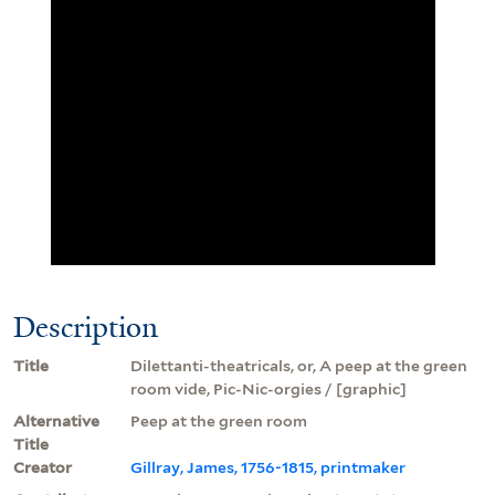
Description
Title
Dilettanti-theatricals, or, A peep at the green
room vide, Pic-Nic-orgies / [graphic]
Alternative
Peep at the green room
Title
Creator
Gillray, James, 1756-1815, printmaker