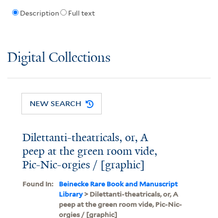
Description
Full text
Digital Collections
NEW SEARCH
Dilettanti-theatricals, or, A
peep at the green room vide,
Pic-Nic-orgies / [graphic]
Found In:
Beinecke Rare Book and Manuscript
Library
> Dilettanti-theatricals, or, A
peep at the green room vide, Pic-Nic-
orgies / [graphic]