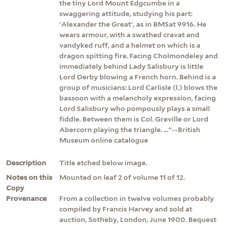
the tiny Lord Mount Edgcumbe in a
swaggering attitude, studying his part:
'Alexander the Great', as in BMSat 9916. He
wears armour, with a swathed cravat and
vandyked ruff, and a helmet on which is a
dragon spitting fire. Facing Cholmondeley and
immediately behind Lady Salisbury is little
Lord Derby blowing a French horn. Behind is a
group of musicians: Lord Carlisle (l.) blows the
bassoon with a melancholy expression, facing
Lord Salisbury who pompously plays a small
fiddle. Between them is Col. Greville or Lord
Abercorn playing the triangle. ..."--British
Museum online catalogue
Description
Title etched below image.
Notes on this
Mounted on leaf 2 of volume 11 of 12.
Copy
Provenance
From a collection in twelve volumes probably
compiled by Francis Harvey and sold at
auction, Sotheby, London, June 1900. Bequest