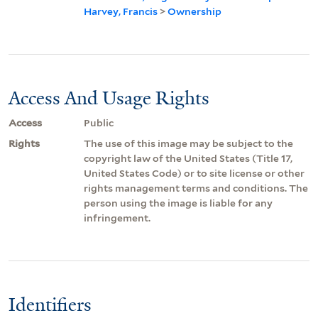
Harvey, Francis
>
Ownership
Access And Usage Rights
Access
Public
Rights
The use of this image may be subject to the
copyright law of the United States (Title 17,
United States Code) or to site license or other
rights management terms and conditions. The
person using the image is liable for any
infringement.
Identifiers