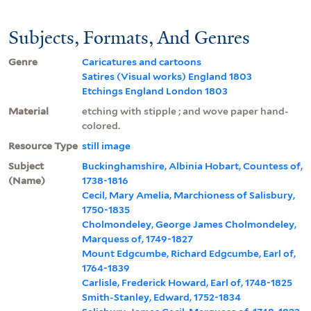
Subjects, Formats, And Genres
Genre
Caricatures and cartoons
Satires (Visual works) England 1803
Etchings England London 1803
Material
etching with stipple ; and wove paper hand-
colored.
Resource Type
still image
Subject
Buckinghamshire, Albinia Hobart, Countess of,
(Name)
1738-1816
Cecil, Mary Amelia, Marchioness of Salisbury,
1750-1835
Cholmondeley, George James Cholmondeley,
Marquess of, 1749-1827
Mount Edgcumbe, Richard Edgcumbe, Earl of,
1764-1839
Carlisle, Frederick Howard, Earl of, 1748-1825
Smith-Stanley, Edward, 1752-1834