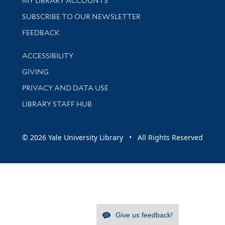
MY LIBRARY ACCOUNTS
SUBSCRIBE TO OUR NEWSLETTER
Stay updated with library news and events
FEEDBACK
Library Information
ACCESSIBILITY
GIVING
PRIVACY AND DATA USE
LIBRARY STAFF HUB
© 2026 Yale University Library • All Rights Reserved
Give us feedback!