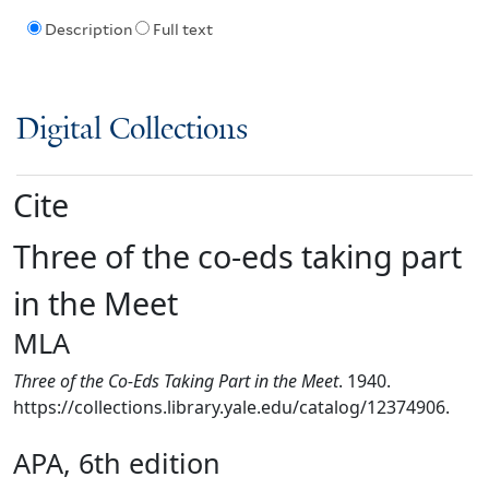
Description
Full text
Digital Collections
Cite
Three of the co-eds taking part
in the Meet
MLA
Three of the Co-Eds Taking Part in the Meet
. 1940.
https://collections.library.yale.edu/catalog/12374906.
APA, 6th edition