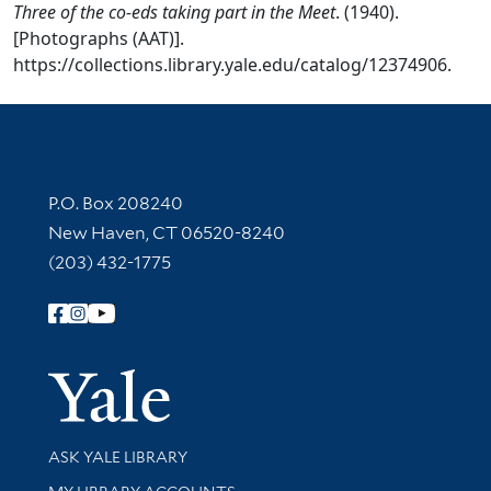
Three of the co-eds taking part in the Meet
. (1940).
[Photographs (AAT)].
https://collections.library.yale.edu/catalog/12374906.
Contact Information
P.O. Box 208240
New Haven, CT 06520-8240
(203) 432-1775
Follow Yale Library
Yale Univer
Library Services
ASK YALE LIBRARY
Get research help and support