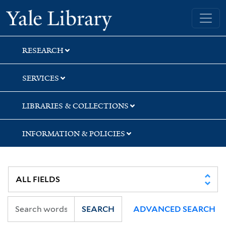
Skip
Skip
Yale University Library
to
to
search
main
content
RESEARCH
SERVICES
LIBRARIES & COLLECTIONS
INFORMATION & POLICIES
SEARCH
ADVANCED SEARCH