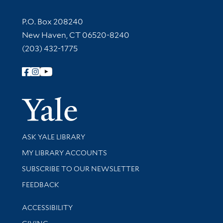
Contact Information
P.O. Box 208240
New Haven, CT 06520-8240
(203) 432-1775
Follow Yale Library
Yale Univer
Library Services
ASK YALE LIBRARY
Get research help and support
MY LIBRARY ACCOUNTS
SUBSCRIBE TO OUR NEWSLETTER
Stay updated with library news and events
FEEDBACK
Library Information
ACCESSIBILITY