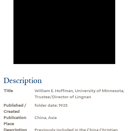
Description
Title
William E. Hoffman, University of Minnesota,
Trustee/Director of Lingnan
Published /
folder date: 1925
Created
Publication
China, Asia
Place
Description
Previously included in the China Christian