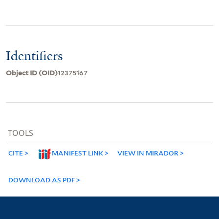
Identifiers
Object ID (OID)
12375167
TOOLS
CITE
MANIFEST LINK
VIEW IN MIRADOR
DOWNLOAD AS PDF