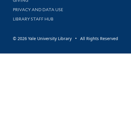
GIVING
PRIVACY AND DATA USE
LIBRARY STAFF HUB
© 2026 Yale University Library • All Rights Reserved