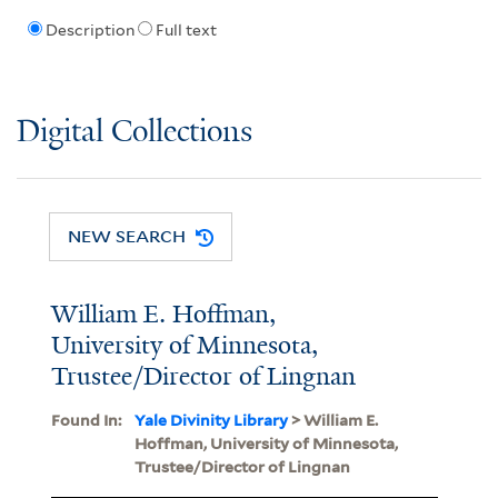
Description
Full text
Digital Collections
NEW SEARCH
William E. Hoffman,
University of Minnesota,
Trustee/Director of Lingnan
Found In:
Yale Divinity Library
> William E.
Hoffman, University of Minnesota,
Trustee/Director of Lingnan