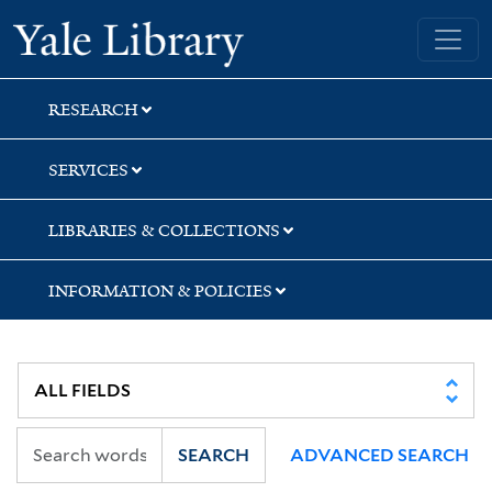
Skip
Skip
Yale University Library
to
to
search
main
content
RESEARCH
SERVICES
LIBRARIES & COLLECTIONS
INFORMATION & POLICIES
SEARCH
ADVANCED SEARCH