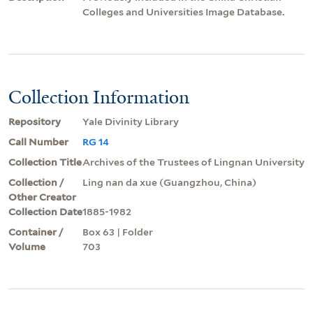
Colleges and Universities Image Database.
Collection Information
Repository
Yale Divinity Library
Call Number
RG 14
Collection Title
Archives of the Trustees of Lingnan University
Collection /
Ling nan da xue (Guangzhou, China)
Other Creator
Collection Date
1885-1982
Container /
Box 63 | Folder
Volume
703