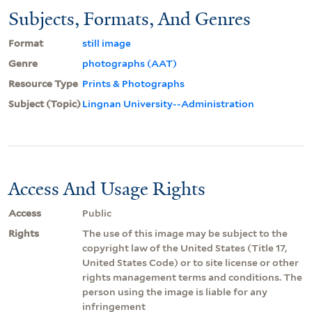
Subjects, Formats, And Genres
Format
still image
Genre
photographs (AAT)
Resource Type
Prints & Photographs
Subject (Topic)
Lingnan University--Administration
Access And Usage Rights
Access
Public
Rights
The use of this image may be subject to the
copyright law of the United States (Title 17,
United States Code) or to site license or other
rights management terms and conditions. The
person using the image is liable for any
infringement