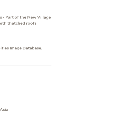
 - Part of the New Village
with thatched roofs
sities Image Database.
 Asia