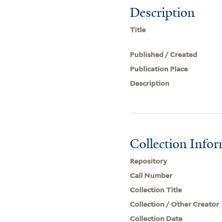
Description
Title
Published / Created
Publication Place
Description
Collection Info
Repository
Call Number
Collection Title
Collection / Other Creator
Collection Date