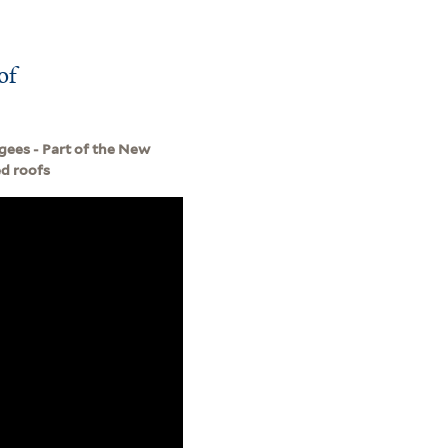
of
gees - Part of the New
ed roofs