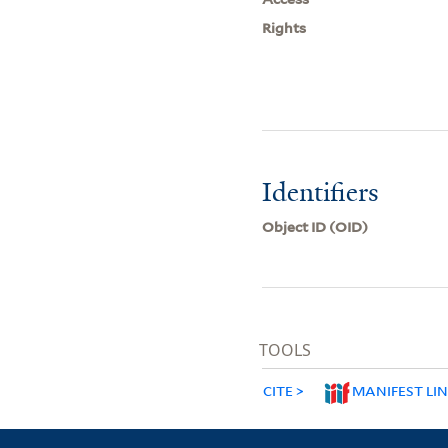
Rights
Identifiers
Object ID (OID)
TOOLS
CITE
MANIFEST LI