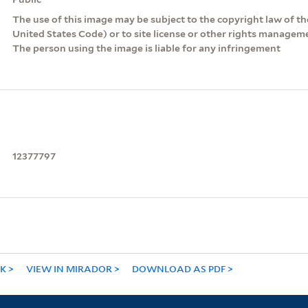
The use of this image may be subject to the copyright law of the
United States Code) or to site license or other rights managem
The person using the image is liable for any infringement
12377797
NK
VIEW IN MIRADOR
DOWNLOAD AS PDF