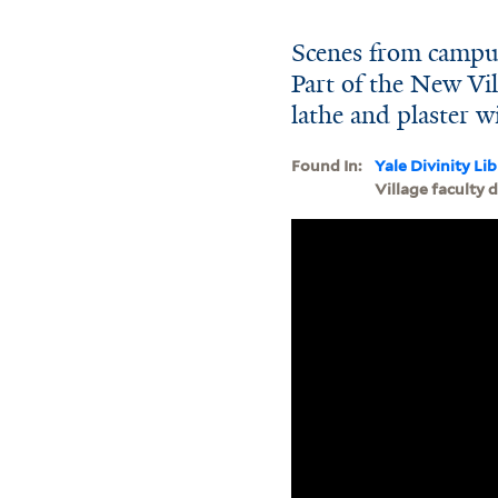
Scenes from campus
Part of the New Vil
lathe and plaster w
Found In:
Yale Divinity Li
Village faculty 