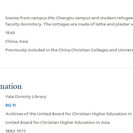
Scenes from campus life: Chengtu campus and student refugees
faculty dormitory. The cottages are made of lathe and plaster 
1945
China, Asia
Previously included in the China Christian Colleges and Univer
rmation
Yale Divinity Library
RG 11
Archives of the United Board for Christian Higher Education in
United Board for Christian Higher Education in Asia
1882-1977