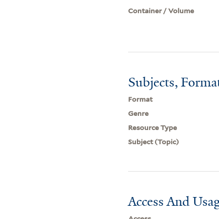
Container / Volume
Subjects, Forma
Format
Genre
Resource Type
Subject (Topic)
Access And Usag
Access