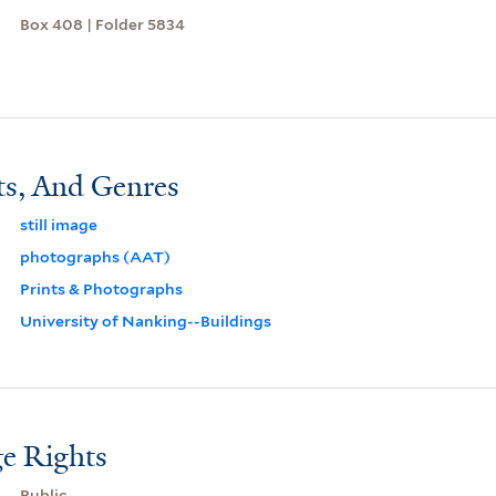
Box 408 | Folder 5834
ts, And Genres
still image
photographs (AAT)
Prints & Photographs
University of Nanking--Buildings
e Rights
Public