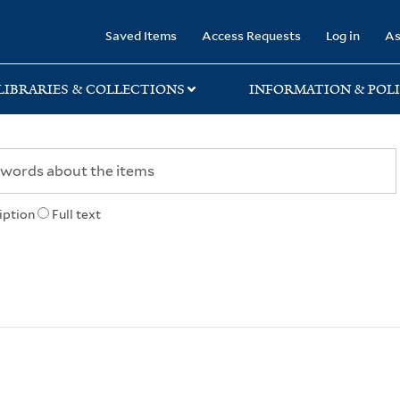
rary
Saved Items
Access Requests
Log in
As
LIBRARIES & COLLECTIONS
INFORMATION & POLI
iption
Full text