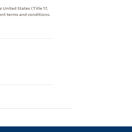
 United States (Title 17,
ent terms and conditions.