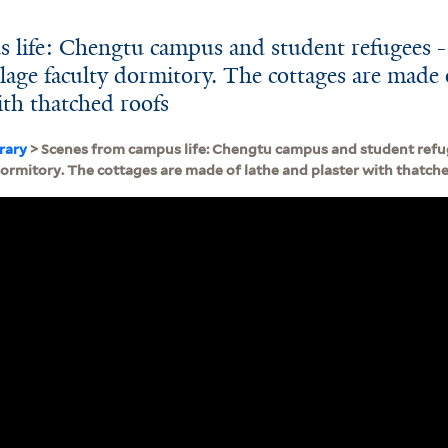
 life: Chengtu campus and student refugees -
lage faculty dormitory. The cottages are made 
ith thatched roofs
brary
> Scenes from campus life: Chengtu campus and student refu
dormitory. The cottages are made of lathe and plaster with thatch