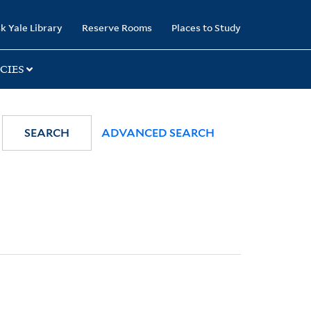
k Yale Library
Reserve Rooms
Places to Study
CIES
SEARCH
ADVANCED SEARCH