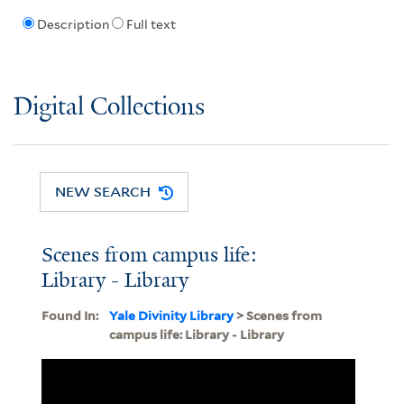
Description
Full text
Digital Collections
NEW SEARCH
Scenes from campus life:
Library - Library
Found In:
Yale Divinity Library
> Scenes from
campus life: Library - Library