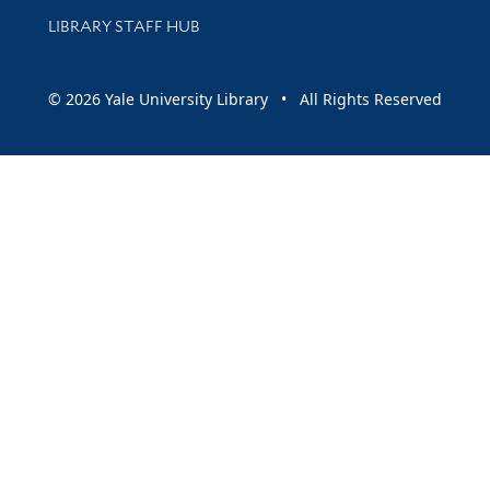
LIBRARY STAFF HUB
© 2026 Yale University Library • All Rights Reserved