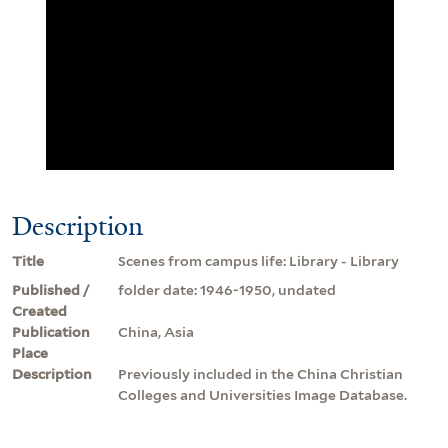
Description
Title
Scenes from campus life: Library - Library
Published /
folder date: 1946-1950, undated
Created
Publication
China, Asia
Place
Description
Previously included in the China Christian
Colleges and Universities Image Database.