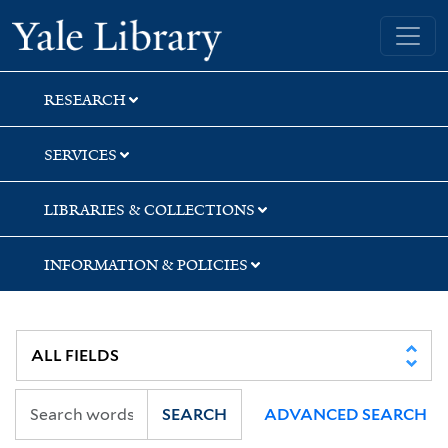
Skip
Skip
Yale University Library
to
to
search
main
content
RESEARCH
SERVICES
LIBRARIES & COLLECTIONS
INFORMATION & POLICIES
SEARCH
ADVANCED SEARCH