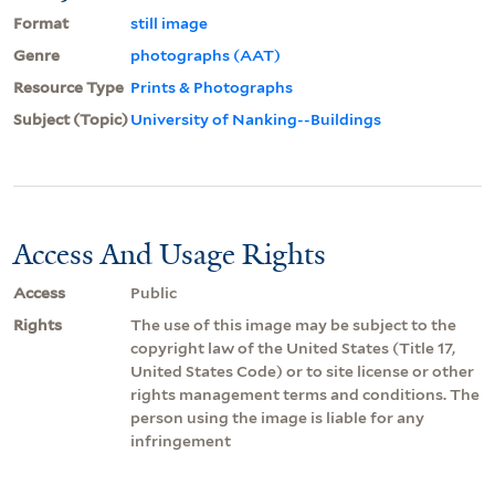
Format
still image
Genre
photographs (AAT)
Resource Type
Prints & Photographs
Subject (Topic)
University of Nanking--Buildings
Access And Usage Rights
Access
Public
Rights
The use of this image may be subject to the
copyright law of the United States (Title 17,
United States Code) or to site license or other
rights management terms and conditions. The
person using the image is liable for any
infringement