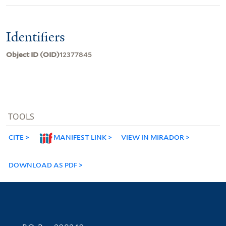
Identifiers
Object ID (OID)
12377845
TOOLS
CITE
MANIFEST LINK
VIEW IN MIRADOR
DOWNLOAD AS PDF
Contact Information