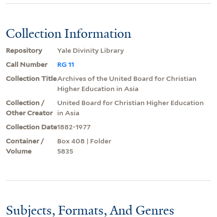
Collection Information
Repository
Yale Divinity Library
Call Number
RG 11
Collection Title
Archives of the United Board for Christian
Higher Education in Asia
Collection /
United Board for Christian Higher Education
Other Creator
in Asia
Collection Date
1882-1977
Container /
Box 408 | Folder
Volume
5835
Subjects, Formats, And Genres