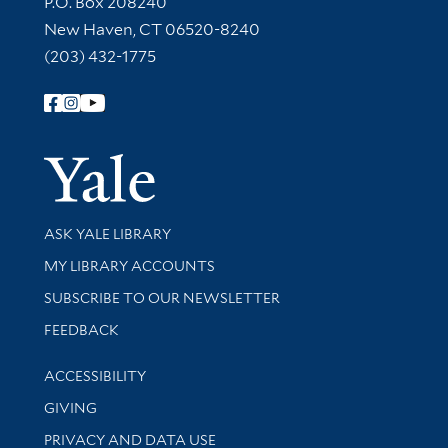
P.O. Box 208240
New Haven, CT 06520-8240
(203) 432-1775
Follow Yale Library
Yale Univer
Library Services
ASK YALE LIBRARY
Get research help and support
MY LIBRARY ACCOUNTS
SUBSCRIBE TO OUR NEWSLETTER
Stay updated with library news and events
FEEDBACK
Library Information
ACCESSIBILITY
GIVING
PRIVACY AND DATA USE