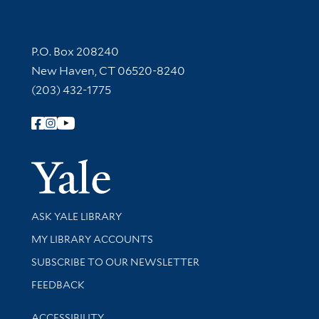
Contact Information
P.O. Box 208240
New Haven, CT 06520-8240
(203) 432-1775
Follow Yale Library
Yale Univer
Library Services
ASK YALE LIBRARY
Get research help and support
MY LIBRARY ACCOUNTS
SUBSCRIBE TO OUR NEWSLETTER
Stay updated with library news and events
FEEDBACK
Library Information
ACCESSIBILITY