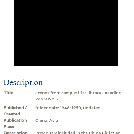
Description
Title
Scenes from campus life: Library - Reading
Room No. 2
Published /
folder date: 1946-1950, undated
Created
Publication
China, Asia
Place
Description
Previously included in the China Christian