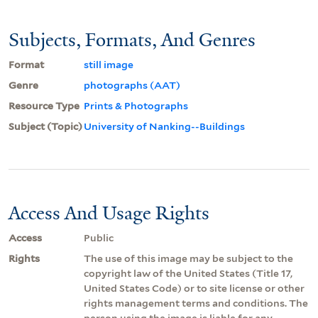
Subjects, Formats, And Genres
Format
still image
Genre
photographs (AAT)
Resource Type
Prints & Photographs
Subject (Topic)
University of Nanking--Buildings
Access And Usage Rights
Access
Public
Rights
The use of this image may be subject to the
copyright law of the United States (Title 17,
United States Code) or to site license or other
rights management terms and conditions. The
person using the image is liable for any