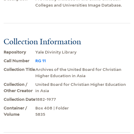
Colleges and Universities Image Database.
Collection Information
Repository
Yale Divinity Library
Call Number
RG 11
Collection Title
Archives of the United Board for Christian
Higher Education in Asia
Collection /
United Board for Christian Higher Education
Other Creator
in Asia
Collection Date
1882-1977
Container /
Box 408 | Folder
Volume
5835