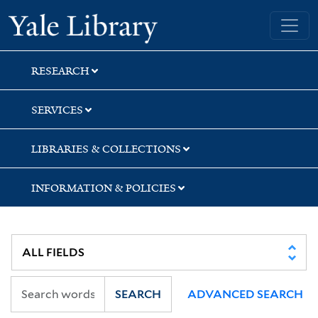
Skip
Skip
Yale University Library
to
to
search
main
content
RESEARCH
SERVICES
LIBRARIES & COLLECTIONS
INFORMATION & POLICIES
SEARCH
ADVANCED SEARCH