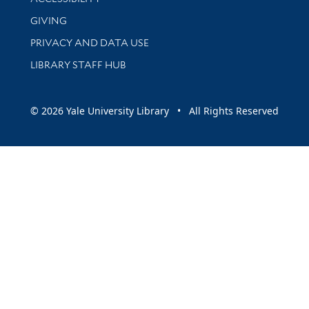
GIVING
PRIVACY AND DATA USE
LIBRARY STAFF HUB
© 2026 Yale University Library • All Rights Reserved