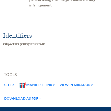
infringement
Identifiers
Object ID (OID)
12377848
TOOLS
CITE
MANIFEST LINK
VIEW IN MIRADOR
DOWNLOAD AS PDF