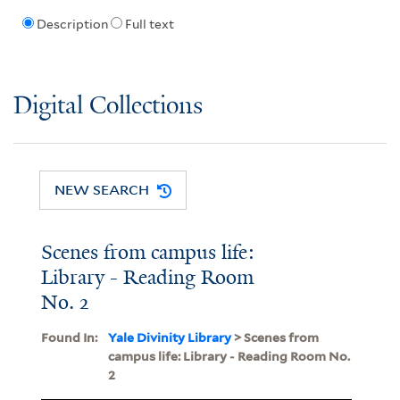
Description
Full text
Digital Collections
NEW SEARCH
Scenes from campus life:
Library - Reading Room
No. 2
Found In:
Yale Divinity Library
> Scenes from
campus life: Library - Reading Room No.
2