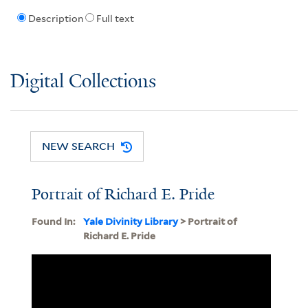
Description
Full text
Digital Collections
NEW SEARCH
Portrait of Richard E. Pride
Found In:
Yale Divinity Library
> Portrait of
Richard E. Pride