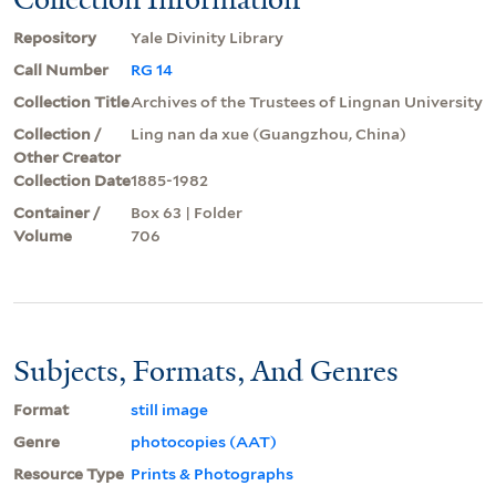
Repository
Yale Divinity Library
Call Number
RG 14
Collection Title
Archives of the Trustees of Lingnan University
Collection /
Ling nan da xue (Guangzhou, China)
Other Creator
Collection Date
1885-1982
Container /
Box 63 | Folder
Volume
706
Subjects, Formats, And Genres
Format
still image
Genre
photocopies (AAT)
Resource Type
Prints & Photographs