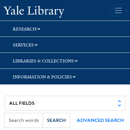
Skip
Skip
Yale University Library
to
to
search
main
content
RESEARCH
SERVICES
LIBRARIES & COLLECTIONS
INFORMATION & POLICIES
SEARCH
ADVANCED SEARCH