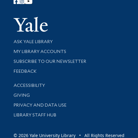
Follow Yale Library
Yale Univer
Library Services
ASK YALE LIBRARY
Get research help and support
MY LIBRARY ACCOUNTS
SUBSCRIBE TO OUR NEWSLETTER
Stay updated with library news and events
FEEDBACK
Library Information
ACCESSIBILITY
GIVING
PRIVACY AND DATA USE
LIBRARY STAFF HUB
© 2026 Yale University Library • All Rights Reserved