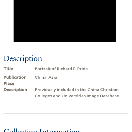
Description
Title
Portrait of Richard E. Pride
Publication
China, Asia
Place
Description
Previously included in the China Christian
Colleges and Universities Image Database.
Collection Information