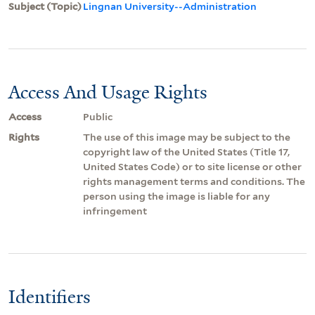
Subject (Topic)
Lingnan University--Administration
Access And Usage Rights
Access
Public
Rights
The use of this image may be subject to the
copyright law of the United States (Title 17,
United States Code) or to site license or other
rights management terms and conditions. The
person using the image is liable for any
infringement
Identifiers