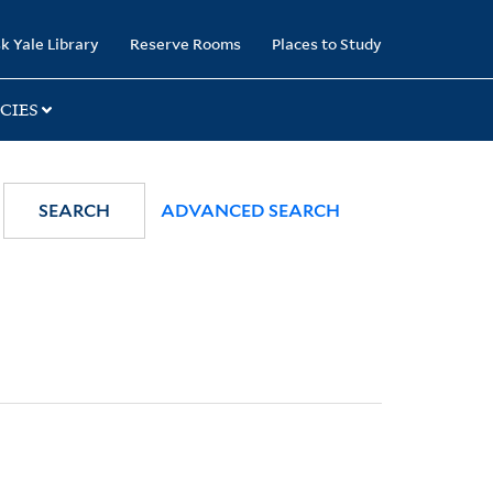
k Yale Library
Reserve Rooms
Places to Study
CIES
SEARCH
ADVANCED SEARCH