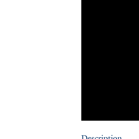
Description