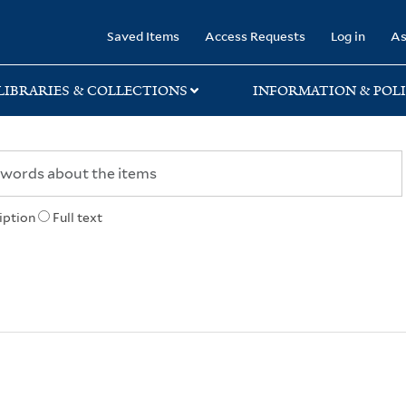
rary
Saved Items
Access Requests
Log in
As
LIBRARIES & COLLECTIONS
INFORMATION & POLI
iption
Full text