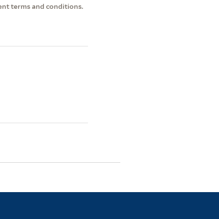
ent terms and conditions.