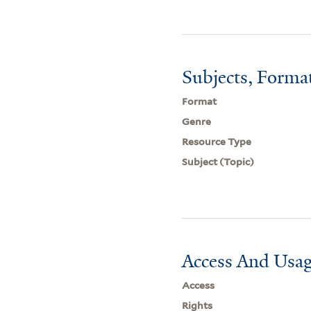
Subjects, Forma
Format
Genre
Resource Type
Subject (Topic)
Access And Usag
Access
Rights