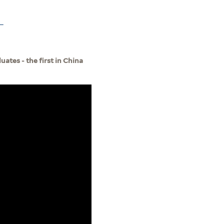
-
ates - the first in China