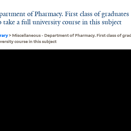
artment of Pharmacy. First class of graduates 
o take a full university course in this subject
brary
> Miscellaneous - Department of Pharmacy. First class of gradu
iversity course in this subject