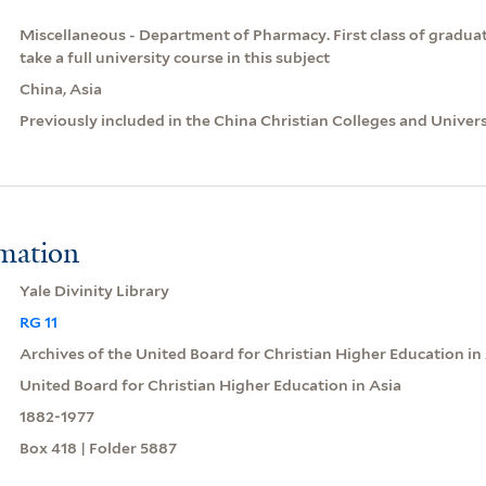
Miscellaneous - Department of Pharmacy. First class of graduates
take a full university course in this subject
China, Asia
Previously included in the China Christian Colleges and Univer
rmation
Yale Divinity Library
RG 11
Archives of the United Board for Christian Higher Education in
United Board for Christian Higher Education in Asia
1882-1977
Box 418 | Folder 5887