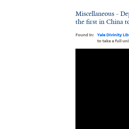
Miscellaneous - Dep
the first in China t
Found In:
Yale Divinity Li
to take a full un