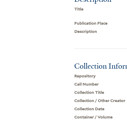
Title
Publication Place
Description
Collection Info
Repository
Call Number
Collection Title
Collection / Other Creator
Collection Date
Container / Volume