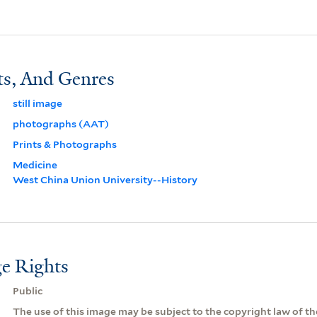
ts, And Genres
still image
photographs (AAT)
Prints & Photographs
Medicine
West China Union University--History
e Rights
Public
The use of this image may be subject to the copyright law of the