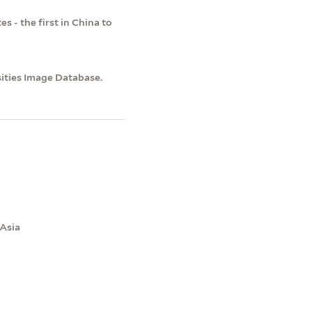
 - the first in China to
sities Image Database.
 Asia