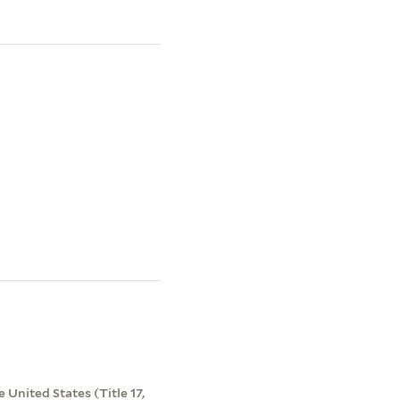
 United States (Title 17,