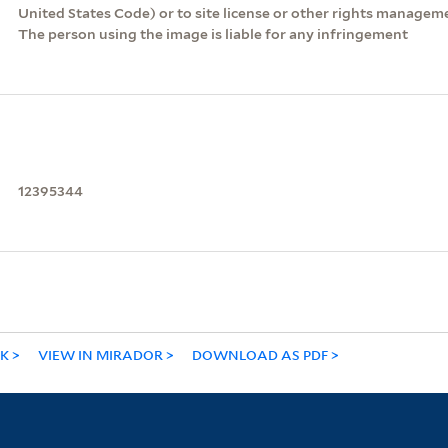
United States Code) or to site license or other rights managem
The person using the image is liable for any infringement
12395344
NK
VIEW IN MIRADOR
DOWNLOAD AS PDF