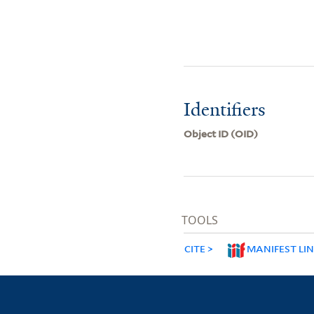
Identifiers
Object ID (OID)
TOOLS
CITE
MANIFEST LI