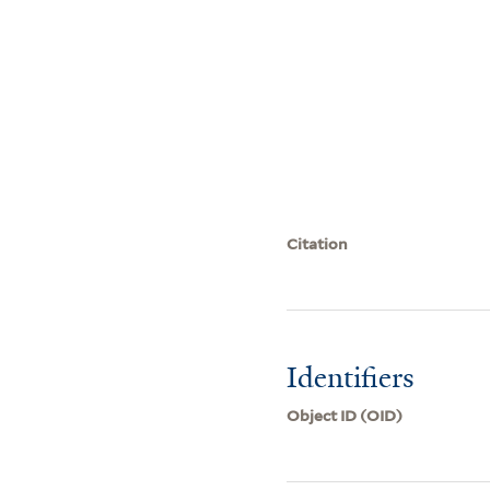
Citation
Identifiers
Object ID (OID)