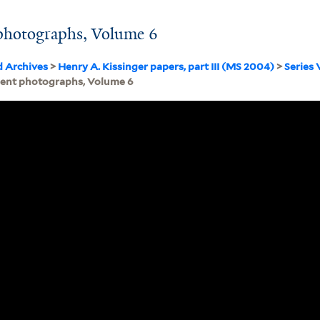
photographs, Volume 6
d Archives
>
Henry A. Kissinger papers, part III (MS 2004)
>
Series 
ment photographs, Volume 6