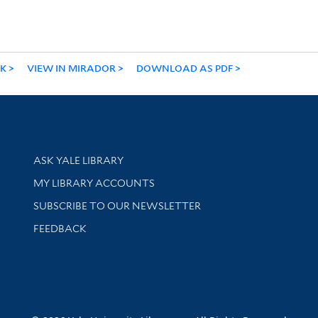
NK
VIEW IN MIRADOR
DOWNLOAD AS PDF
Library Services
ASK YALE LIBRARY
Get research help and support
MY LIBRARY ACCOUNTS
SUBSCRIBE TO OUR NEWSLETTER
Stay updated with library news and events
FEEDBACK
sity