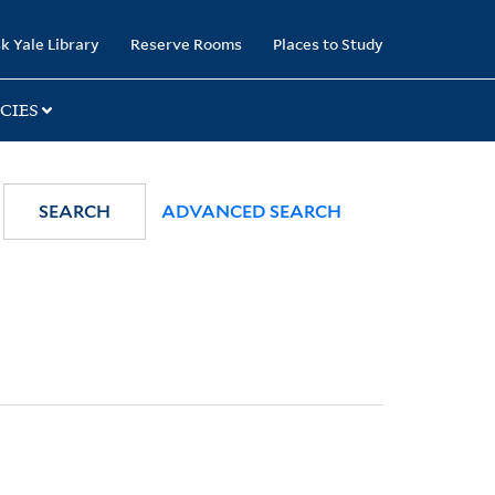
k Yale Library
Reserve Rooms
Places to Study
CIES
SEARCH
ADVANCED SEARCH