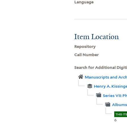
Language
Item Location
Repository
Call Number
Search for Additional Digit
Manuscripts and Arch
Henry A. Kissinger
Series VII: 
Albums,
THIS IT
6