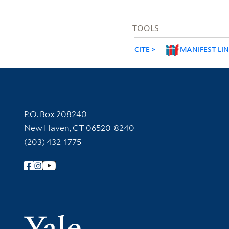
TOOLS
CITE
MANIFEST LI
Contact Information
P.O. Box 208240
New Haven, CT 06520-8240
(203) 432-1775
Follow Yale Library
Yale Univer