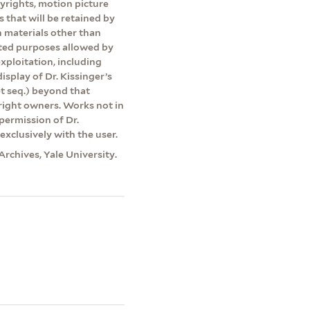
pyrights, motion picture
s that will be retained by
on materials other than
ited purposes allowed by
exploitation, including
isplay of Dr. Kissinger’s
et seq.) beyond that
yright owners. Works not in
permission of Dr.
exclusively with the user.
Archives, Yale University.