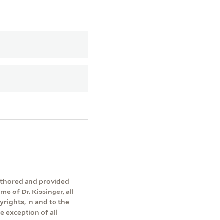
authored and provided
me of Dr. Kissinger, all
yrights, in and to the
e exception of all