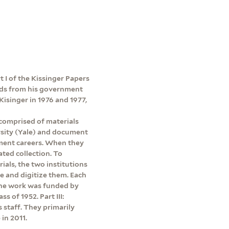
rt I of the Kissinger Papers
ords from his government
Kisinger in 1976 and 1977,
 comprised of materials
rsity (Yale) and document
ment careers. When they
ated collection. To
rials, the two institutions
be and digitize them. Each
 The work was funded by
s of 1952. Part III:
s staff. They primarily
in 2011.