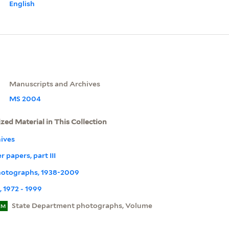
English
Manuscripts and Archives
MS 2004
ized Material in This Collection
ives
 papers, part III
Photographs, 1938-2009
 1972 - 1999
State Department photographs, Volume
EM