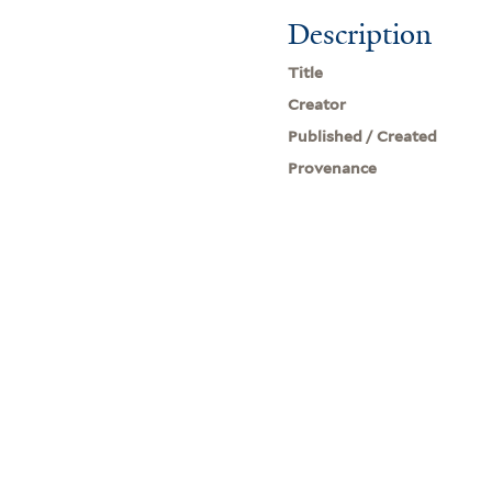
Description
Title
Creator
Published / Created
Provenance