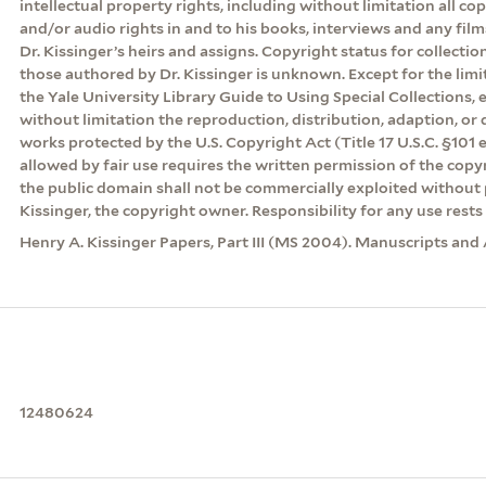
intellectual property rights, including without limitation all co
and/or audio rights in and to his books, interviews and any film
Dr. Kissinger’s heirs and assigns. Copyright status for collecti
those authored by Dr. Kissinger is unknown. Except for the lim
the Yale University Library Guide to Using Special Collections, 
without limitation the reproduction, distribution, adaption, or d
works protected by the U.S. Copyright Act (Title 17 U.S.C. §101 
allowed by fair use requires the written permission of the cop
the public domain shall not be commercially exploited without 
Kissinger, the copyright owner. Responsibility for any use rests 
Henry A. Kissinger Papers, Part III (MS 2004). Manuscripts and 
12480624