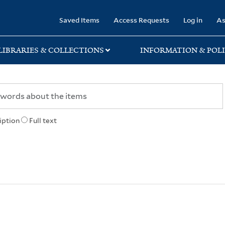
rary
Saved Items
Access Requests
Log in
As
LIBRARIES & COLLECTIONS
INFORMATION & POLI
iption
Full text