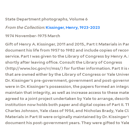
State Department photographs, Volume 6
From the Collection:
Kissinger, Henry, 1923-2023
1974 November-1975 March
Gift of Henry A. Kissinger, 2011 and 2015., Part I: Materials in Pa
document his life from 1957 to 1982 and include copies of rec
service. Part I was given to the Library of Congress by Henry A. 
shortly after leaving office. Consult the Library of Congress
(http://www.loc.gov/rr/mss/) for further information. Part II is
that are owned either by the Library of Congress or Yale Unive
Dr. Kissinger’s pre-government, government and post-govern
were in Dr. Kissinger’s possession, the papers formed an integr
maintain that integrity, as well as increase access to these mate
agreed to a joint project undertaken by Yale to arrange, descri
institution now holds both paper and digital copies of Part II.
Charles Johnson, Yale class of 1954, and Nicholas Brady, Yale Clas
Materials in Part III were originally maintained by Dr. Kissinger’
document his post-government years. They were gifted to Yale 