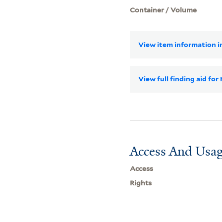
Container / Volume
View item information in
View full finding aid for
Access And Usag
Access
Rights