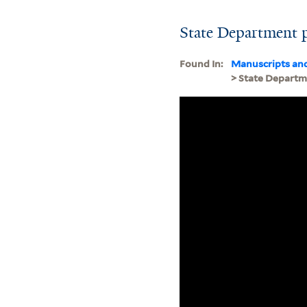
State Department 
Found In:
Manuscripts an
> State Depart