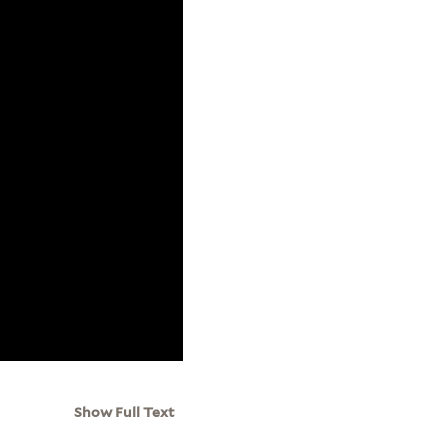
Show Full Text