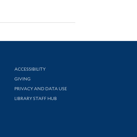
Library Information
ACCESSIBILITY
GIVING
PRIVACY AND DATA USE
LIBRARY STAFF HUB