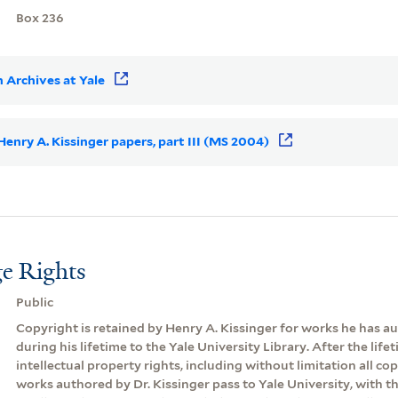
Box 236
 Archives at Yale
 Henry A. Kissinger papers, part III (MS 2004)
e Rights
Public
Copyright is retained by Henry A. Kissinger for works he has 
during his lifetime to the Yale University Library. After the lifeti
intellectual property rights, including without limitation all cop
works authored by Dr. Kissinger pass to Yale University, with th