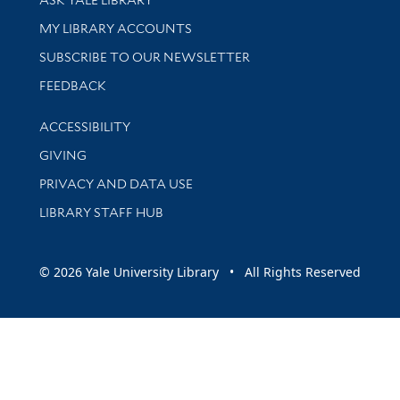
ASK YALE LIBRARY
Get research help and support
MY LIBRARY ACCOUNTS
SUBSCRIBE TO OUR NEWSLETTER
Stay updated with library news and events
FEEDBACK
Library Information
ACCESSIBILITY
GIVING
PRIVACY AND DATA USE
LIBRARY STAFF HUB
© 2026 Yale University Library • All Rights Reserved