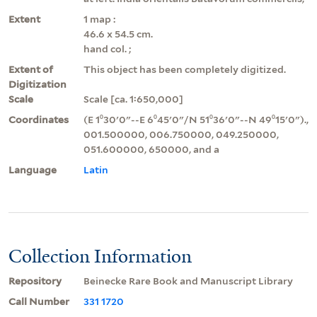
Extent
1 map :
46.6 x 54.5 cm.
hand col. ;
Extent of
This object has been completely digitized.
Digitization
Scale
Scale [ca. 1:650,000]
Coordinates
(E 1⁰30ʹ0ʺ--E 6⁰45ʹ0ʺ/N 51⁰36ʹ0ʺ--N 49⁰15ʹ0ʺ).,
001.500000, 006.750000, 049.250000,
051.600000, 650000, and a
Language
Latin
Collection Information
Repository
Beinecke Rare Book and Manuscript Library
Call Number
331 1720