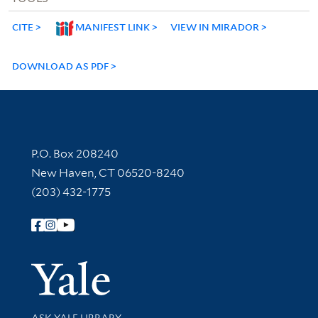
CITE
MANIFEST LINK
VIEW IN MIRADOR
DOWNLOAD AS PDF
Contact Information
P.O. Box 208240
New Haven, CT 06520-8240
(203) 432-1775
Follow Yale Library
Yale Univer
Library Services