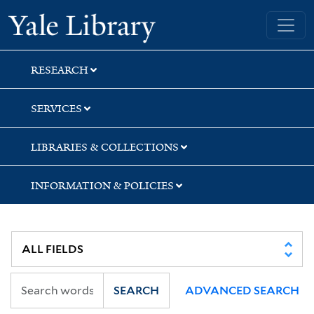
Skip
Skip
Yale University Library
to
to
search
main
content
RESEARCH
SERVICES
LIBRARIES & COLLECTIONS
INFORMATION & POLICIES
SEARCH
ADVANCED SEARCH