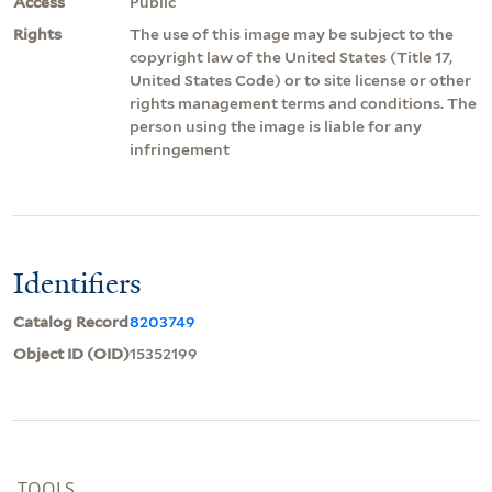
Access
Public
Rights
The use of this image may be subject to the
copyright law of the United States (Title 17,
United States Code) or to site license or other
rights management terms and conditions. The
person using the image is liable for any
infringement
Identifiers
Catalog Record
8203749
Object ID (OID)
15352199
TOOLS