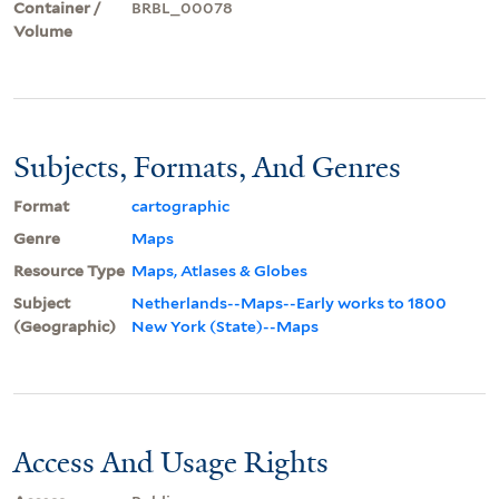
Container /
BRBL_00078
Volume
Subjects, Formats, And Genres
Format
cartographic
Genre
Maps
Resource Type
Maps, Atlases & Globes
Subject
Netherlands--Maps--Early works to 1800
(Geographic)
New York (State)--Maps
Access And Usage Rights