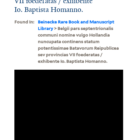
VII foederatas / exhibente
Io. Baptista Homanno.
Found In:
Beinecke Rare Book and Manuscript
Library
> Belgii pars septentrionalis
communi nomine vulgo Hollandia
nuncupata continens statum
potentissimae Batavorum Reipublicea
sev provincias VII foederatas /
exhibente Io. Baptista Homanno.