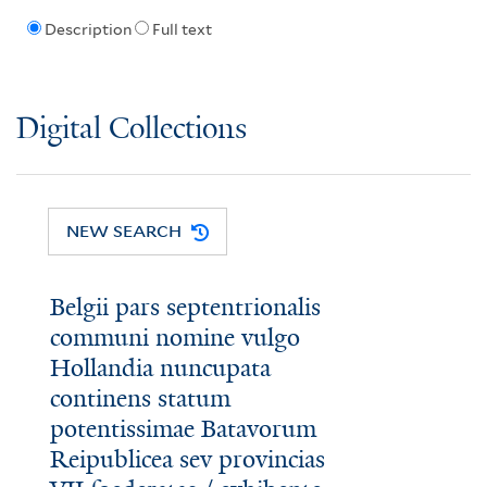
Description
Full text
Digital Collections
NEW SEARCH
Belgii pars septentrionalis
communi nomine vulgo
Hollandia nuncupata
continens statum
potentissimae Batavorum
Reipublicea sev provincias