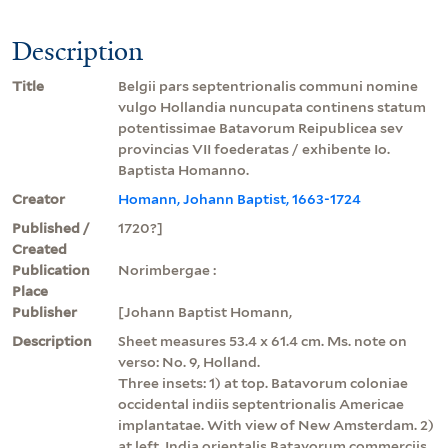
Description
Title
Belgii pars septentrionalis communi nomine
vulgo Hollandia nuncupata continens statum
potentissimae Batavorum Reipublicea sev
provincias VII foederatas / exhibente Io.
Baptista Homanno.
Creator
Homann, Johann Baptist, 1663-1724
Published /
1720?]
Created
Publication
Norimbergae :
Place
Publisher
[Johann Baptist Homann,
Description
Sheet measures 53.4 x 61.4 cm. Ms. note on
verso: No. 9, Holland.
Three insets: 1) at top. Batavorum coloniae
occidental indiis septentrionalis Americae
implantatae. With view of New Amsterdam. 2)
at left. India orientalis Batavorum commerciis,