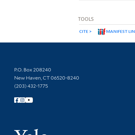
TOOLS
CITE
MANIFEST LI
Contact Information
P.O. Box 208240
New Haven, CT 06520-8240
(203) 432-1775
Follow Yale Library
Yale Univer