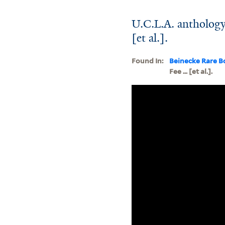
U.C.L.A. anthology 
[et al.].
Found In:
Beinecke Rare B
Fee ... [et al.].