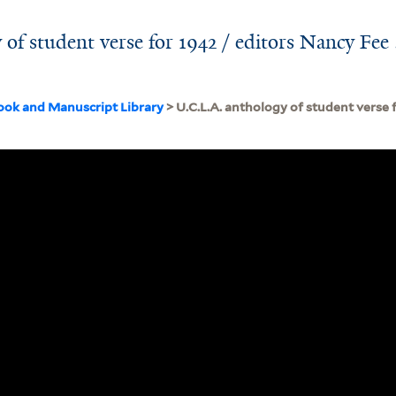
of student verse for 1942 / editors Nancy Fee .
ook and Manuscript Library
> U.C.L.A. anthology of student verse 