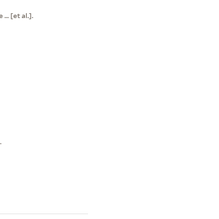
. [et al.].
.