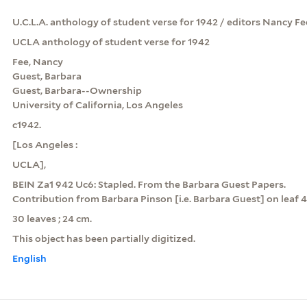
U.C.L.A. anthology of student verse for 1942 / editors Nancy Fee ..
UCLA anthology of student verse for 1942
Fee, Nancy
Guest, Barbara
Guest, Barbara--Ownership
University of California, Los Angeles
c1942.
[Los Angeles :
UCLA],
BEIN Za1 942 Uc6: Stapled. From the Barbara Guest Papers.
Contribution from Barbara Pinson [i.e. Barbara Guest] on leaf 4
30 leaves ; 24 cm.
This object has been partially digitized.
English