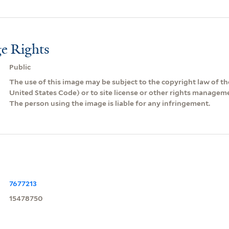
e Rights
Public
The use of this image may be subject to the copyright law of the
United States Code) or to site license or other rights managem
The person using the image is liable for any infringement.
7677213
15478750