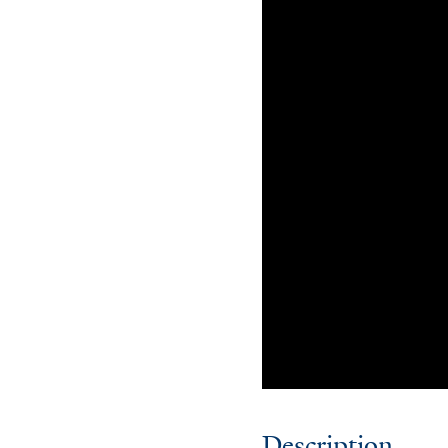
Description