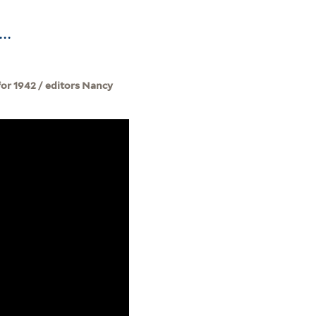
..
for 1942 / editors Nancy