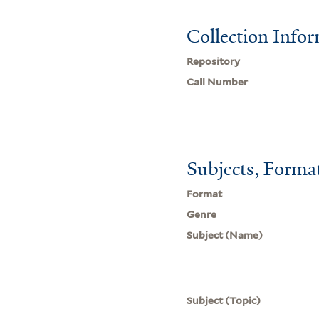
Collection Info
Repository
Call Number
Subjects, Forma
Format
Genre
Subject (Name)
Subject (Topic)