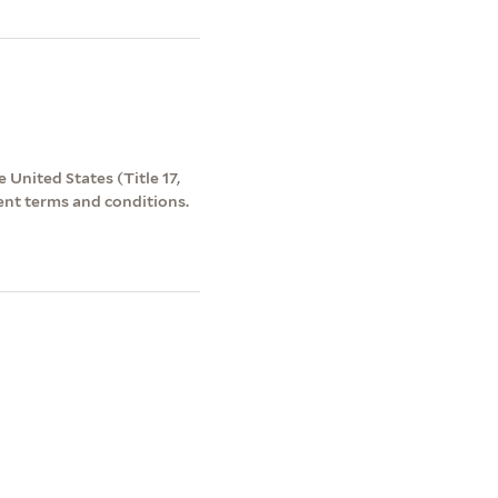
 United States (Title 17,
ent terms and conditions.