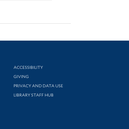
Library Information
ACCESSIBILITY
GIVING
PRIVACY AND DATA USE
LIBRARY STAFF HUB