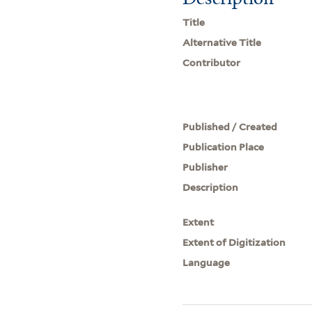
Title
Alternative Title
Contributor
Published / Created
Publication Place
Publisher
Description
Extent
Extent of Digitization
Language