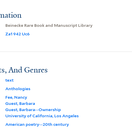
rmation
Beinecke Rare Book and Manuscript Library
Za1 942 Uc6
ts, And Genres
text
Anthologies
Fee, Nancy
Guest, Barbara
Guest, Barbara--Ownership
University of California, Los Angeles
American poetry--20th century