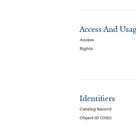
Access And Usag
Access
Rights
Identifiers
Catalog Record
Object ID (OID)