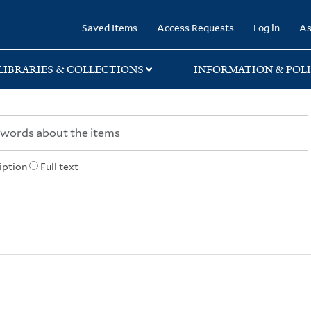
rary
Saved Items
Access Requests
Log in
As
LIBRARIES & COLLECTIONS
INFORMATION & POLI
iption
Full text