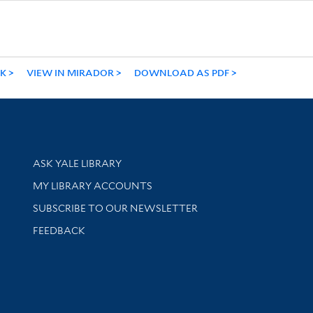
NK
VIEW IN MIRADOR
DOWNLOAD AS PDF
Library Services
ASK YALE LIBRARY
Get research help and support
MY LIBRARY ACCOUNTS
SUBSCRIBE TO OUR NEWSLETTER
Stay updated with library news and events
FEEDBACK
sity