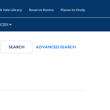
k Yale Library
Reserve Rooms
Places to Study
CIES
SEARCH
ADVANCED SEARCH