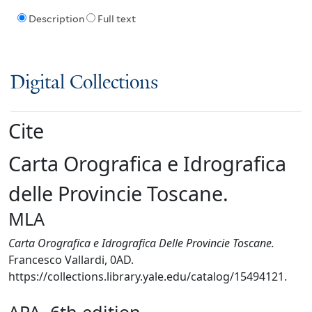
Description
Full text
Digital Collections
Cite
Carta Orografica e Idrografica
delle Provincie Toscane.
MLA
Carta Orografica e Idrografica Delle Provincie Toscane.
Francesco Vallardi, 0AD.
https://collections.library.yale.edu/catalog/15494121.
APA, 6th edition