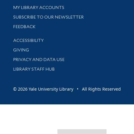
Get research help and support
MY LIBRARY ACCOUNTS
SUBSCRIBE TO OUR NEWSLETTER
Stay updated with library news and events
FEEDBACK
Library Information
ACCESSIBILITY
GIVING
PRIVACY AND DATA USE
LIBRARY STAFF HUB
© 2026 Yale University Library • All Rights Reserved