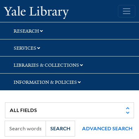
Skip
Skip
Yale University Library
to
to
search
main
content
RESEARCH
SERVICES
LIBRARIES & COLLECTIONS
INFORMATION & POLICIES
SEARCH
ADVANCED SEARCH