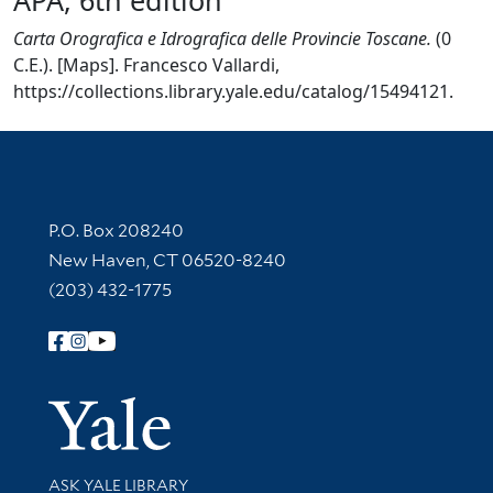
Carta Orografica e Idrografica delle Provincie Toscane.
(0
C.E.). [Maps]. Francesco Vallardi,
https://collections.library.yale.edu/catalog/15494121.
Contact Information
P.O. Box 208240
New Haven, CT 06520-8240
(203) 432-1775
Follow Yale Library
Yale Univer
Library Services
ASK YALE LIBRARY