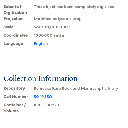
Extent of
This object has been completely digitized.
Digitization
Projection
Modified polyconic proj.
Scale
Scale 1:1,000,000 ;
Coordinates
1000000 and a
Language
English
Collection Information
Repository
Beinecke Rare Book and Manuscript Library
Call Number
50 1945O
Container /
BRBL_00273
Volume