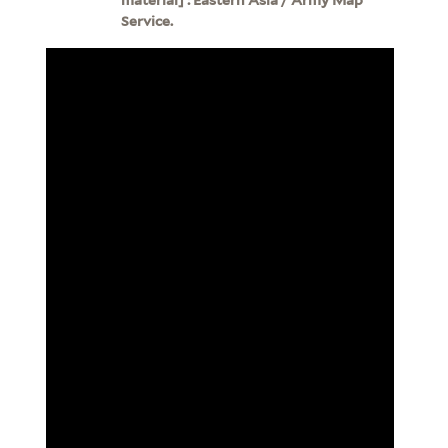
Service.