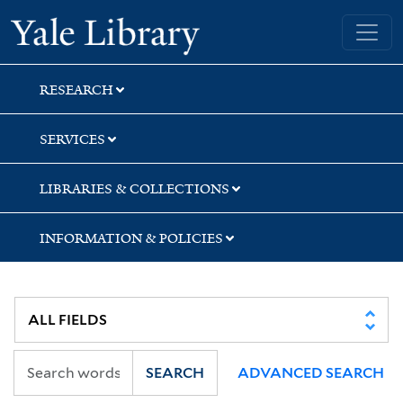
Skip
Skip
Yale University Library
to
to
search
main
content
RESEARCH
SERVICES
LIBRARIES & COLLECTIONS
INFORMATION & POLICIES
SEARCH
ADVANCED SEARCH