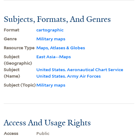
Subjects, Formats, And Genres
Format
cartographic
Genre
Military maps
Resource Type
Maps, Atlases & Globes
Subject
East Asia--Maps
(Geographic)
Subject
United States. Aeronautical Chart Service
(Name)
United States. Army Air Forces
Subject (Topic)
Military maps
Access And Usage Rights
Access
Public