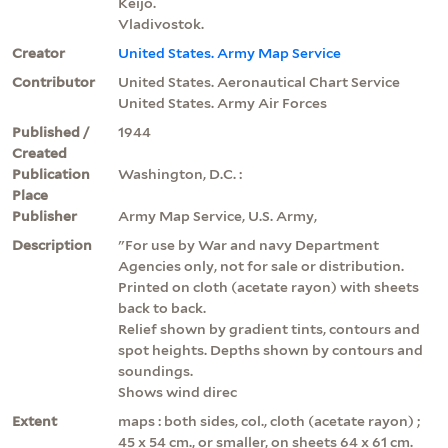
Keijō.
Vladivostok.
Creator
United States. Army Map Service
Contributor
United States. Aeronautical Chart Service
United States. Army Air Forces
Published /
1944
Created
Publication
Washington, D.C. :
Place
Publisher
Army Map Service, U.S. Army,
Description
"For use by War and navy Department
Agencies only, not for sale or distribution.
Printed on cloth (acetate rayon) with sheets
back to back.
Relief shown by gradient tints, contours and
spot heights. Depths shown by contours and
soundings.
Shows wind direc
Extent
maps : both sides, col., cloth (acetate rayon) ;
45 x 54 cm., or smaller, on sheets 64 x 61 cm.