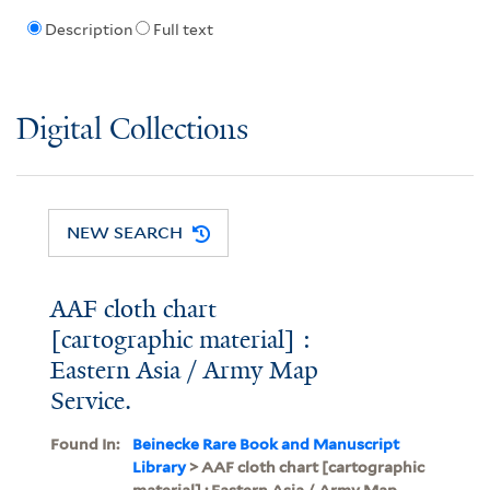
Description
Full text
Digital Collections
NEW SEARCH
AAF cloth chart
[cartographic material] :
Eastern Asia / Army Map
Service.
Found In:
Beinecke Rare Book and Manuscript
Library
> AAF cloth chart [cartographic
material] : Eastern Asia / Army Map