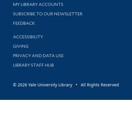
Get research help and support
MY LIBRARY ACCOUNTS
SUBSCRIBE TO OUR NEWSLETTER
Stay updated with library news and events
FEEDBACK
Library Information
ACCESSIBILITY
GIVING
PRIVACY AND DATA USE
LIBRARY STAFF HUB
© 2026 Yale University Library • All Rights Reserved