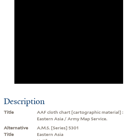
Description
Title
AAF cloth chart [cartographic material] :
Eastern Asia / Army Map Service.
Alternative
A.M.S. [Series] 5301
Title
Eastern Asia