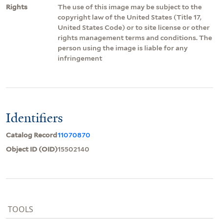
Rights
The use of this image may be subject to the
copyright law of the United States (Title 17,
United States Code) or to site license or other
rights management terms and conditions. The
person using the image is liable for any
infringement
Identifiers
Catalog Record
11070870
Object ID (OID)
15502140
TOOLS