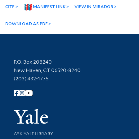
CITE
MANIFEST LINK
VIEW IN MIRADOR
DOWNLOAD AS PDF
Contact Information
P.O. Box 208240
New Haven, CT 06520-8240
(203) 432-1775
Follow Yale Library
Yale Univer
Library Services
ASK YALE LIBRARY