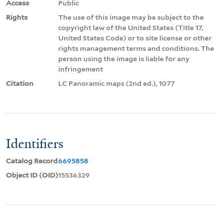
Access
Public
Rights
The use of this image may be subject to the
copyright law of the United States (Title 17,
United States Code) or to site license or other
rights management terms and conditions. The
person using the image is liable for any
infringement
Citation
LC Panoramic maps (2nd ed.), 1077
Identifiers
Catalog Record
6695858
Object ID (OID)
15536329