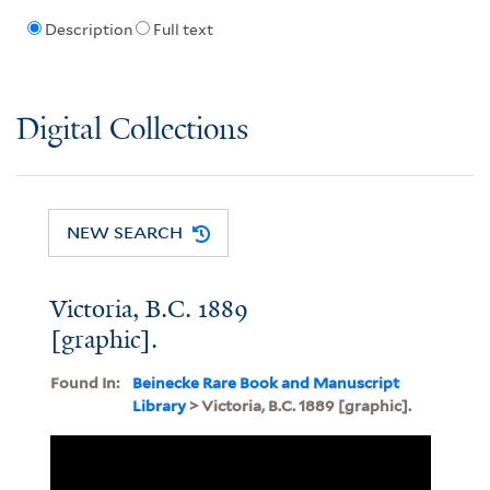
Description
Full text
Digital Collections
NEW SEARCH
Victoria, B.C. 1889
[graphic].
Found In:
Beinecke Rare Book and Manuscript
Library
> Victoria, B.C. 1889 [graphic].