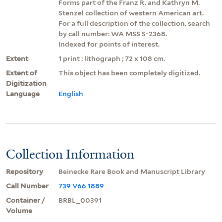
Forms part of the Franz R. and Kathryn M.
Stenzel collection of western American art.
For a full description of the collection, search
by call number: WA MSS S-2368.
Indexed for points of interest.
Extent
1 print : lithograph ; 72 x 108 cm.
Extent of
This object has been completely digitized.
Digitization
Language
English
Collection Information
Repository
Beinecke Rare Book and Manuscript Library
Call Number
739 V66 1889
Container /
BRBL_00391
Volume