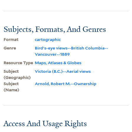
Subjects, Formats, And Genres
Format
cartographic
Genre
Bird's-eye views--British Columbia--
Vancouver--1889
Resource Type
Maps, Atlases & Globes
Subject
Victoria (B.C.)--Aerial views
(Geographic)
Subject
Arnold, Robert M.--Ownership
(Name)
Access And Usage Rights