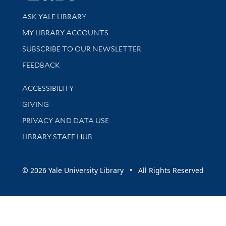
Library Services
ASK YALE LIBRARY
Get research help and support
MY LIBRARY ACCOUNTS
SUBSCRIBE TO OUR NEWSLETTER
Stay updated with library news and events
FEEDBACK
Library Information
ACCESSIBILITY
GIVING
PRIVACY AND DATA USE
LIBRARY STAFF HUB
© 2026 Yale University Library • All Rights Reserved