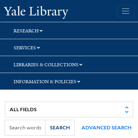
Skip
Skip
Yale University Library
to
to
search
main
content
RESEARCH
SERVICES
LIBRARIES & COLLECTIONS
INFORMATION & POLICIES
SEARCH
ADVANCED SEARCH