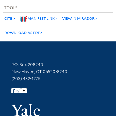
TOOLS
CITE
MANIFEST LINK
VIEW IN MIRADOR
DOWNLOAD AS PDF
Contact Information
P.O. Box 208240
New Haven, CT 06520-8240
(203) 432-1775
Follow Yale Library
Yale Univer