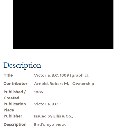
Description
Title
Victoria, B.C. 1889 [graphic].
Contributor
Arnold, Robert M.--Ownership
Published /
1889
Created
Publication
Victoria, B.C. :
Place
Publisher
Issued by Ellis & Co.,
Description
Bird's-eye-view.