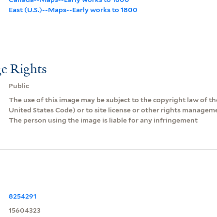
East (U.S.)--Maps--Early works to 1800
e Rights
Public
The use of this image may be subject to the copyright law of the
United States Code) or to site license or other rights managem
The person using the image is liable for any infringement
8254291
15604323