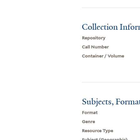
Collection Info
Repository
Call Number
Container / Volume
Subjects, Forma
Format
Genre
Resource Type
Subject (Geographic)