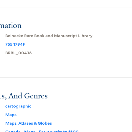
rmation
Beinecke Rare Book and Manuscript Library
755 1794F
BRBL_00436
ts, And Genres
cartographic
Maps
Maps, Atlases & Globes
Canada--Maps--Early works to 1800