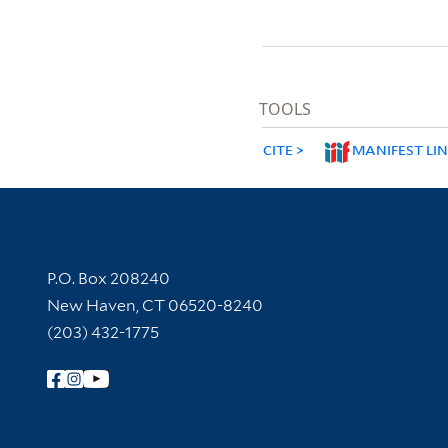
TOOLS
CITE
MANIFEST LI
Contact Information
P.O. Box 208240
New Haven, CT 06520-8240
(203) 432-1775
Follow Yale Library