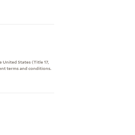
 United States (Title 17,
ent terms and conditions.