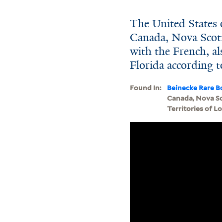
The United States o
Canada, Nova Scot
with the French, al
Florida according to 
Found In:
Beinecke Rare B
Canada, Nova Sc
Territories of Lo