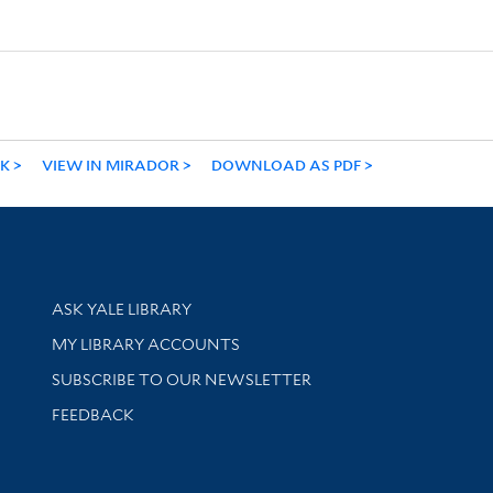
NK
VIEW IN MIRADOR
DOWNLOAD AS PDF
Library Services
ASK YALE LIBRARY
Get research help and support
MY LIBRARY ACCOUNTS
SUBSCRIBE TO OUR NEWSLETTER
Stay updated with library news and events
FEEDBACK