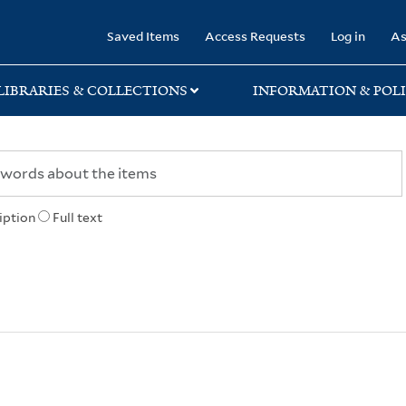
rary
Saved Items
Access Requests
Log in
As
LIBRARIES & COLLECTIONS
INFORMATION & POLI
iption
Full text