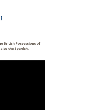
d
e British Possessions of
also the Spanish.