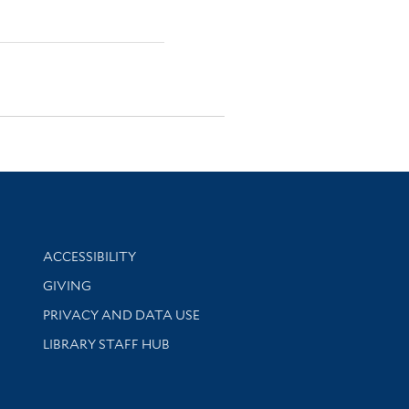
Library Information
ACCESSIBILITY
GIVING
PRIVACY AND DATA USE
LIBRARY STAFF HUB