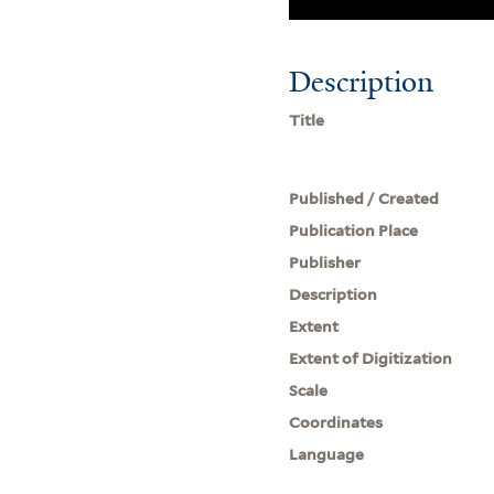
Description
Title
Published / Created
Publication Place
Publisher
Description
Extent
Extent of Digitization
Scale
Coordinates
Language