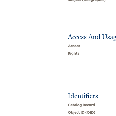
Access And Usag
Access
Rights
Identifiers
Catalog Record
Object ID (OID)