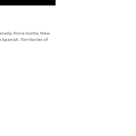
Canada, Nova Scotia, New
Spanish. Territories of