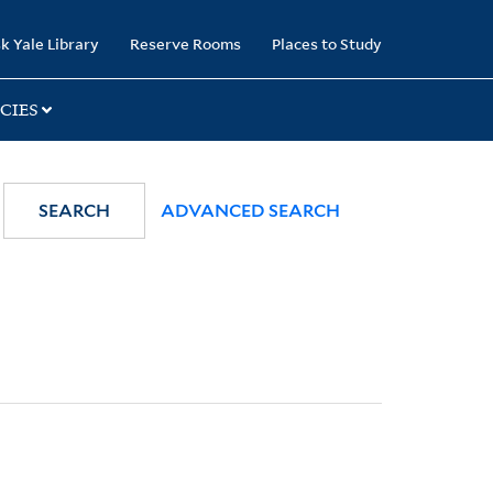
k Yale Library
Reserve Rooms
Places to Study
CIES
SEARCH
ADVANCED SEARCH