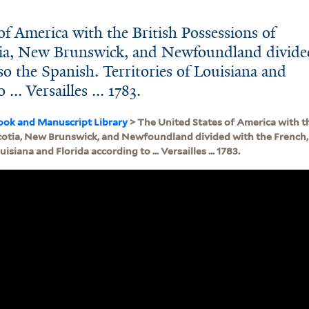
f America with the British Possessions of
ia, New Brunswick, and Newfoundland divide
so the Spanish. Territories of Louisiana and
... Versailles ... 1783.
ook and Manuscript Library
> The United States of America with th
otia, New Brunswick, and Newfoundland divided with the French, 
uisiana and Florida according to ... Versailles ... 1783.