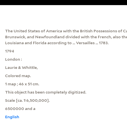
The United States of America with the British Possessions of 
Brunswick, and Newfoundland divided with the French, also the 
Louisiana and Florida according to ... Versailles ... 1783.
1794
London :
Laurie & Whittle,
Colored map.
1 map ; 46 x 51 cm.
This object has been completely digitized.
Scale [ca. 1:6,500,000].
6500000 and a
English