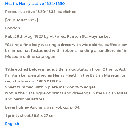
Heath, Henry, active 1824-1850
Fores, H., active 1820-1833, publisher.
[28 August 1827]
London
Pub. 28th Aug. 1827 by H. Fores, Panton St., Haymarket
"Satire; a fine lady wearing a dress with wide skirts, puffed s
brimmed hat festooned with ribbons, holding a handkerchief in 
Museum online catalogue
Title etched below image; title is a quotation from Othello, Act 
Printmaker identified as Henry Heath in the British Museum on
registration no.: 1985,0119.86.
Sheet trimmed within plate mark on two edges.
Not in the Catalogue of prints and drawings in the British Museu
and personal satires.
Leverhulme-Auchincloss, vol. xix, p. 84.
1 print : sheet 38.8 x 27 cm
English