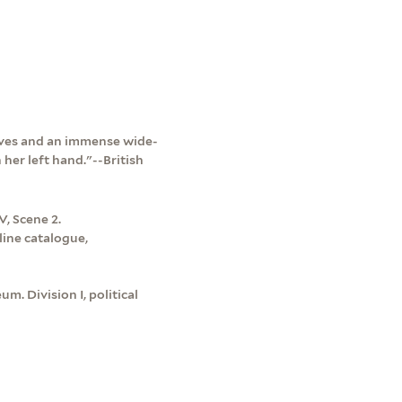
leeves and an immense wide-
her left hand."--British
V, Scene 2.
line catalogue,
m. Division I, political