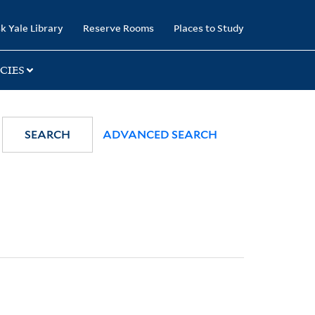
k Yale Library
Reserve Rooms
Places to Study
CIES
SEARCH
ADVANCED SEARCH