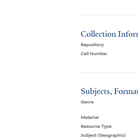
Collection Info
Repository
Call Number
Subjects, Forma
Genre
Material
Resource Type
Subject (Geographic)