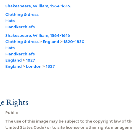
Shakespeare, William, 1564-1616.
Clothing & dress
Hats
Handkerchiefs
Shakespeare, William, 1564-1616
Clothing & dress
>
England
>
1820-1830
Hats
Handkerchiefs
England
>
1827
England
>
London
>
1827
e Rights
Public
The use of this image may be subject to the copyright law of the
United States Code) or to site license or other rights managem