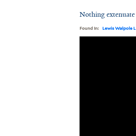
Nothing extenuate 
Found In:
Lewis Walpole L