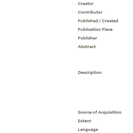
Creator
Contributor
Published / Created
Publication Place
Publisher
Abstract
Description
Source of Acquisition
Extent
Language