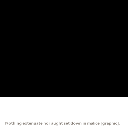
Nothing extenuate nor aught set down in malice [graphic].