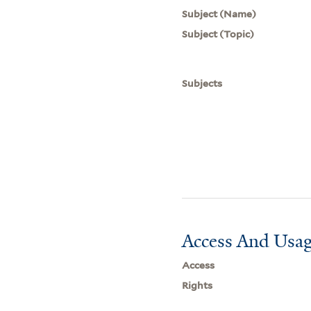
Subject (Name)
Subject (Topic)
Subjects
Access And Usag
Access
Rights