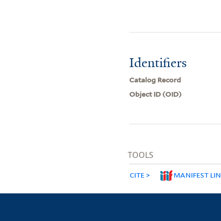
Identifiers
Catalog Record
Object ID (OID)
TOOLS
CITE
MANIFEST LI