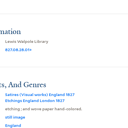
rmation
Lewis Walpole Library
827.08.28.01+
ts, And Genres
Satires (Visual works) England 1827
Etchings England London 1827
etching ; and wove paper hand-colored.
still image
England