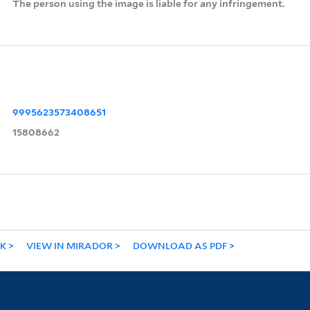
The person using the image is liable for any infringement.
9995623573408651
15808662
NK
VIEW IN MIRADOR
DOWNLOAD AS PDF