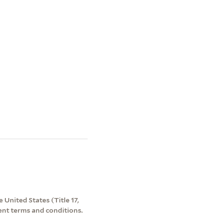
 United States (Title 17,
ent terms and conditions.