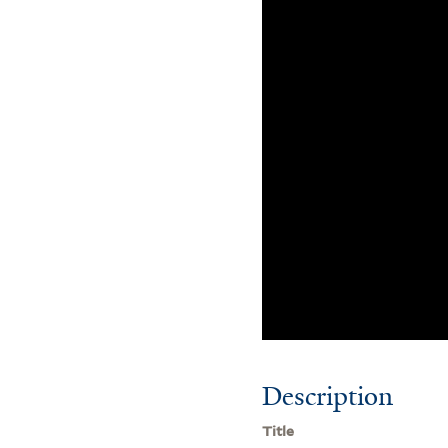
Description
Title