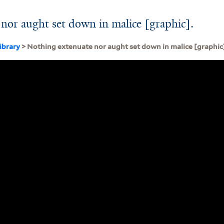
nor aught set down in malice [graphic].
ibrary
> Nothing extenuate nor aught set down in malice [graphic