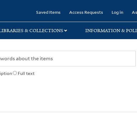
rary
Saved Items
Access Requests
Log in
As
LIBRARIES & COLLECTIONS
INFORMATION & POLI
iption
Full text