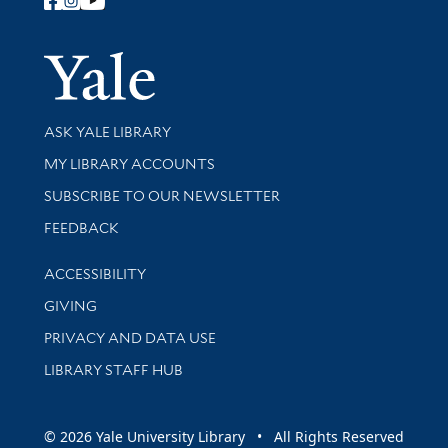
Follow Yale Library
Yale Univer
Library Services
ASK YALE LIBRARY
Get research help and support
MY LIBRARY ACCOUNTS
SUBSCRIBE TO OUR NEWSLETTER
Stay updated with library news and events
FEEDBACK
Library Information
ACCESSIBILITY
GIVING
PRIVACY AND DATA USE
LIBRARY STAFF HUB
© 2026 Yale University Library • All Rights Reserved