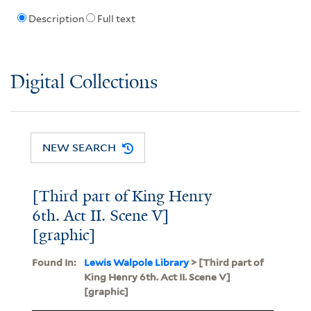
Description
Full text
Digital Collections
NEW SEARCH
[Third part of King Henry
6th. Act II. Scene V]
[graphic]
Found In:
Lewis Walpole Library
> [Third part of
King Henry 6th. Act II. Scene V]
[graphic]