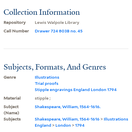
Collection Information
Repository
Lewis Walpole Library
Call Number
Drawer 724 803B no. 45
Subjects, Formats, And Genres
Genre
Illustrations
Trial proofs
Stipple engravings England London 1794
Material
stipple ;
Subject
Shakespeare, William, 1564-1616.
(Name)
Subjects
Shakespeare, William, 1564-1616
>
Illustrations
England
>
London
>
1794