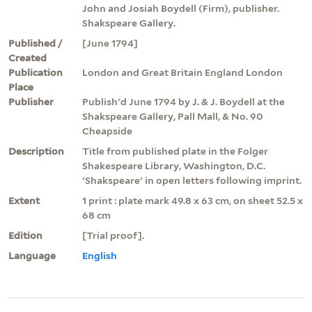
John and Josiah Boydell (Firm), publisher.
Shakspeare Gallery.
Published /
[June 1794]
Created
Publication
London and Great Britain England London
Place
Publisher
Publish'd June 1794 by J. & J. Boydell at the
Shakspeare Gallery, Pall Mall, & No. 90
Cheapside
Description
Title from published plate in the Folger
Shakespeare Library, Washington, D.C.
'Shakspeare' in open letters following imprint.
Extent
1 print : plate mark 49.8 x 63 cm, on sheet 52.5 x
68 cm
Edition
[Trial proof].
Language
English