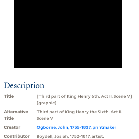
Description
Title
[Third part of King Henry 6th. Act II. Scene V]
[graphic]
Alternative
Third part of King Henry the Sixth. Act II.
Title
Scene V
Creator
Ogborne, John, 1755-1837, printmaker
Contributor
Boydell, Josiah, 1752-1817, artist.