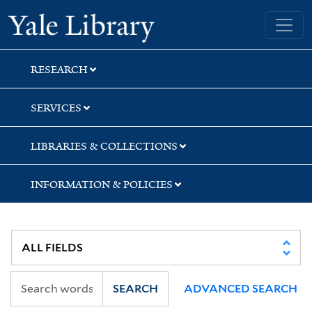
Skip
Skip
Yale University Library
to
to
search
main
content
RESEARCH
SERVICES
LIBRARIES & COLLECTIONS
INFORMATION & POLICIES
SEARCH
ADVANCED SEARCH