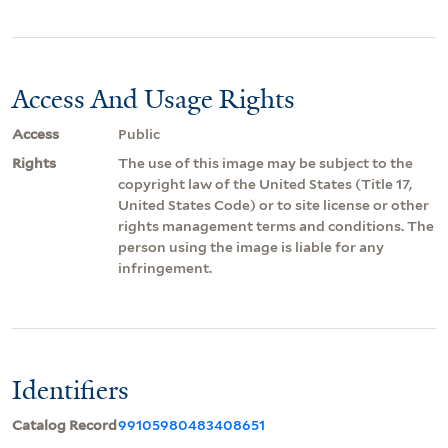
Access And Usage Rights
Access
Public
Rights
The use of this image may be subject to the
copyright law of the United States (Title 17,
United States Code) or to site license or other
rights management terms and conditions. The
person using the image is liable for any
infringement.
Identifiers
Catalog Record
99105980483408651