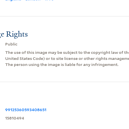
e Rights
Public
The use of this image may be subject to the copyright law of the
United States Code) or to site license or other rights managem
The person using the image is liable for any infringement.
99125360593408651
15810494