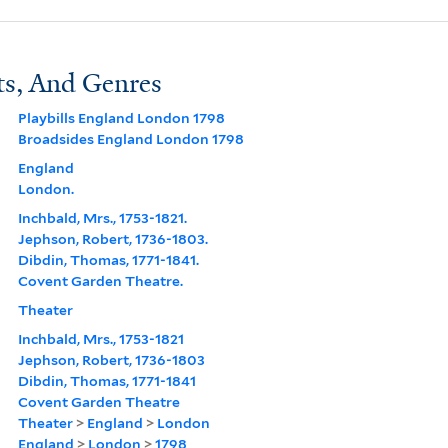
ts, And Genres
Playbills England London 1798
Broadsides England London 1798
England
London.
Inchbald, Mrs., 1753-1821.
Jephson, Robert, 1736-1803.
Dibdin, Thomas, 1771-1841.
Covent Garden Theatre.
Theater
Inchbald, Mrs., 1753-1821
Jephson, Robert, 1736-1803
Dibdin, Thomas, 1771-1841
Covent Garden Theatre
Theater
>
England
>
London
England
>
London
>
1798