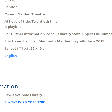
London
Covent Garden Theatre
At head of title: Twentieth time.
A playbill.
For further information, consult library staff. Object File numb
Purchased from Ian Marr, with 14 other playbills; June 2015.
1 sheet ([1] p.) ; 26 x 19 cm
English
rmation
Lewis Walpole Library
File 767 P69B C838 1798