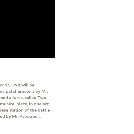
. 17, 1798 will be
incipal characters by Mr.
rmed a farce, called Two
musical piece, in one act,
presentation of the battle
ed by Mr. Attwood ...