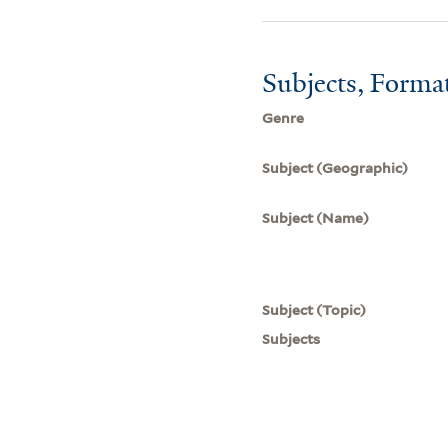
Subjects, Forma
Genre
Subject (Geographic)
Subject (Name)
Subject (Topic)
Subjects