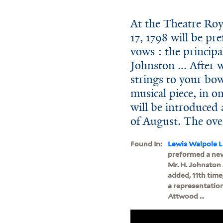
At the Theatre Roy
17, 1798 will be pre
vows : the princip
Johnston ... After 
strings to your bow
musical piece, in o
will be introduced a
of August. The ove
Found In:
Lewis Walpole L
preformed a new 
Mr. H. Johnston .
added, 11th time,
a representation
Attwood ...