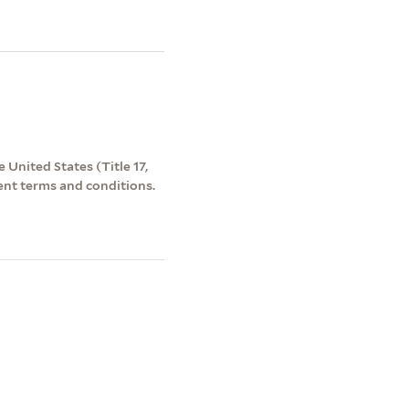
 United States (Title 17,
ent terms and conditions.