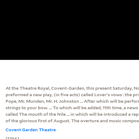
At the Theatre Royal, Covent-Garden, this present Saturday, Nov
preformed a new play, (in five acts) called Lover's vows : the pr
Pope, Mr. Munden, Mr. H. Johnston ... After which will be perfo
strings to your bow. ... To which will be added, 11th time, a news 
called The mouth of the Nile ... in which will be introduced a re
of the glorious first of August. The overture and music compos
Covent Garden Theatre
[1796]