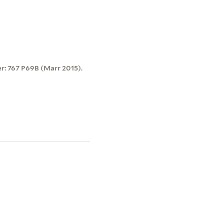
er: 767 P69B (Marr 2015).