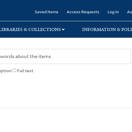
rary
Saved Items
Access Requests
Log in
As
LIBRARIES & COLLECTIONS
INFORMATION & POLI
iption
Full text