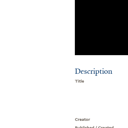
Description
Title
Creator
Published / Created