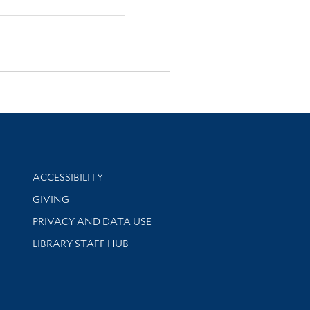
Library Information
ACCESSIBILITY
GIVING
PRIVACY AND DATA USE
LIBRARY STAFF HUB