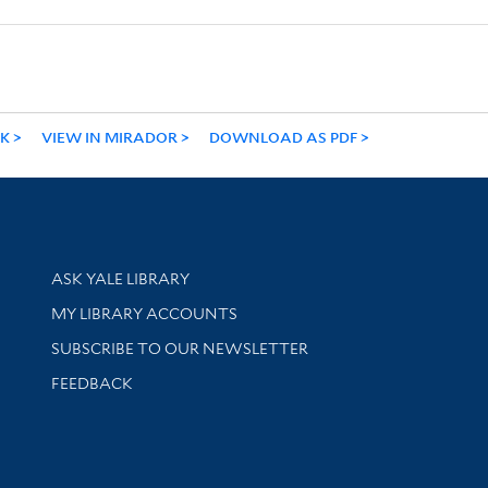
NK
VIEW IN MIRADOR
DOWNLOAD AS PDF
Library Services
ASK YALE LIBRARY
Get research help and support
MY LIBRARY ACCOUNTS
SUBSCRIBE TO OUR NEWSLETTER
Stay updated with library news and events
FEEDBACK