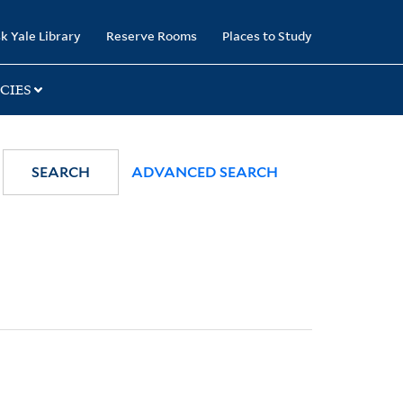
k Yale Library
Reserve Rooms
Places to Study
CIES
SEARCH
ADVANCED SEARCH