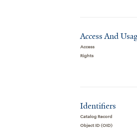
Access And Usag
Access
Rights
Identifiers
Catalog Record
Object ID (OID)