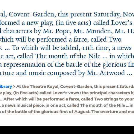
al, Covent-Garden, this present Saturday, Nov
formed a new play, (in five acts) called Lover's
al characters by Mr. Pope, Mr. Munden, Mr. H
which will be performed a farce, called Two
. ... To which will be added, 11th time, a news
ne act, called The mouth of the Nile ... in whic
 representation of the battle of the glorious fi
rture and music composed by Mr. Attwood ...
ibrary
> At the Theatre Royal, Covent-Garden, this present Saturday
play, (in five acts) called Lover's vows : the principal characters
.. After which will be performed a farce, called Two strings to your 
 a news musical piece, in one act, called The mouth of the Nile ... i
 of the battle of the glorious first of August. The overture and 