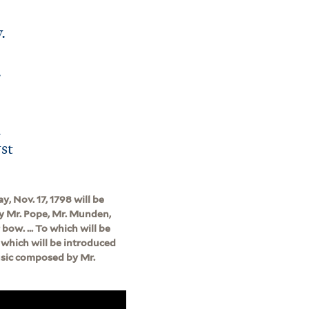
.
.
h
rst
, Nov. 17, 1798 will be
 by Mr. Pope, Mr. Munden,
bow. ... To which will be
n which will be introduced
music composed by Mr.