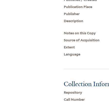
Publication Place
Publisher
Description
Notes on this Copy
Source of Acquisition
Extent
Language
Collection Info
Repository
Call Number