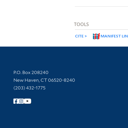
TOOLS
CITE
MANIFEST LI
Contact Information
P.O. Box 208240
New Haven, CT 06520-8240
(203) 432-1775
Follow Yale Library