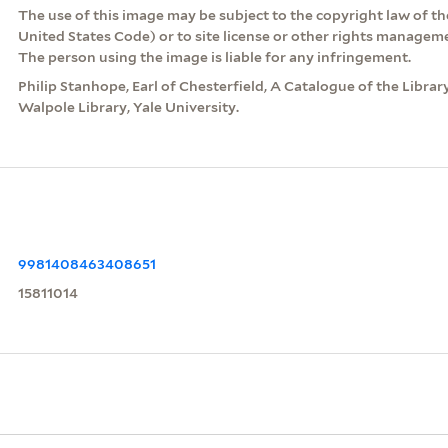
The use of this image may be subject to the copyright law of the
United States Code) or to site license or other rights managem
The person using the image is liable for any infringement.
Philip Stanhope, Earl of Chesterfield, A Catalogue of the Libra
Walpole Library, Yale University.
9981408463408651
15811014