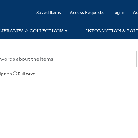
rary
Saved Items
Access Requests
Log in
As
LIBRARIES & COLLECTIONS
INFORMATION & POLI
iption
Full text