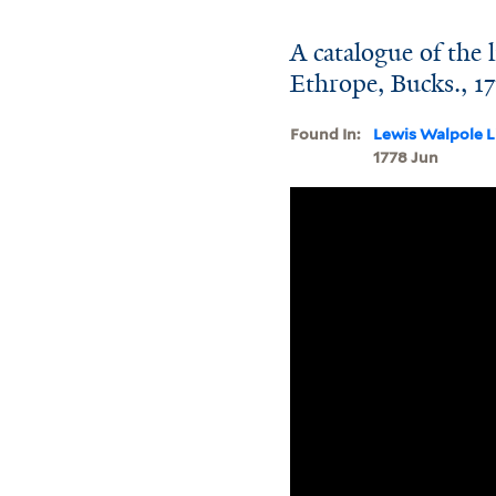
A catalogue of the l
Ethrope, Bucks., 1
Found In:
Lewis Walpole L
1778 Jun