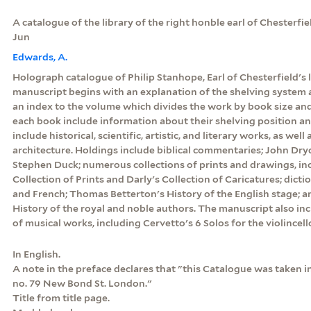
A catalogue of the library of the right honble earl of Chesterfiel
Jun
Edwards, A.
Holograph catalogue of Philip Stanhope, Earl of Chesterfield's 
manuscript begins with an explanation of the shelving system at
an index to the volume which divides the work by book size and
each book include information about their shelving position an
include historical, scientific, artistic, and literary works, as wel
architecture. Holdings include biblical commentaries; John Dry
Stephen Duck; numerous collections of prints and drawings, in
Collection of Prints and Darly's Collection of Caricatures; diction
and French; Thomas Betterton's History of the English stage; 
History of the royal and noble authors. The manuscript also inc
of musical works, including Cervetto's 6 Solos for the violincel
In English.
A note in the preface declares that "this Catalogue was taken i
no. 79 New Bond St. London."
Title from title page.