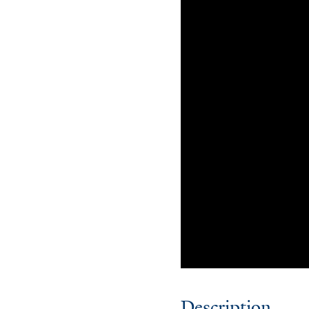
Description