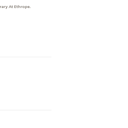
brary At Ethrope.