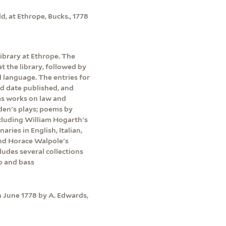
d, at Ethrope, Bucks., 1778
library at Ethrope. The
 the library, followed by
 language. The entries for
d date published, and
l as works on law and
den's plays; poems by
cluding William Hogarth's
aries in English, Italian,
and Horace Walpole's
ludes several collections
lo and bass
n June 1778 by A. Edwards,