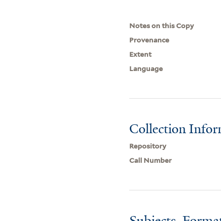
Notes on this Copy
Provenance
Extent
Language
Collection Info
Repository
Call Number
Subjects, Forma