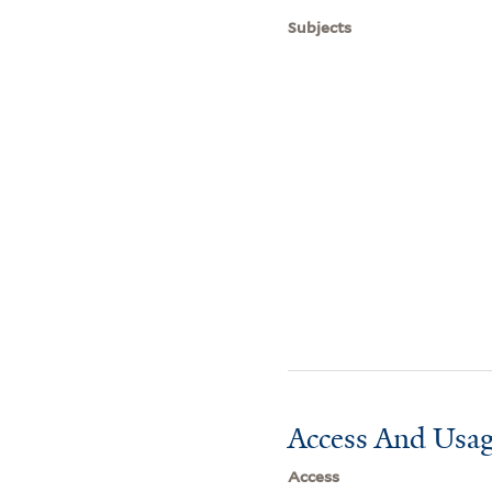
Subjects
Access And Usag
Access