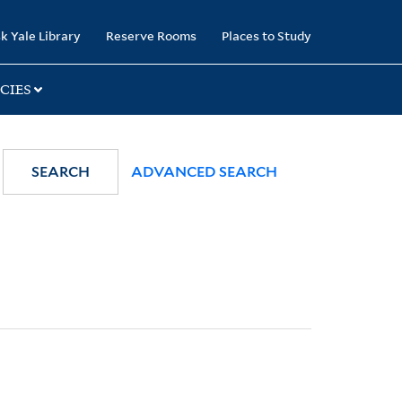
k Yale Library
Reserve Rooms
Places to Study
CIES
SEARCH
ADVANCED SEARCH