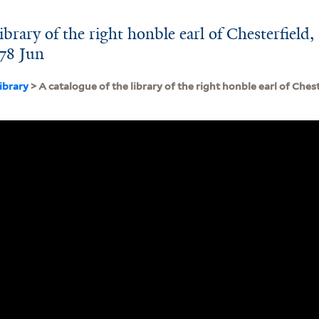
ibrary of the right honble earl of Chesterfield, 
778 Jun
ibrary
> A catalogue of the library of the right honble earl of Chest