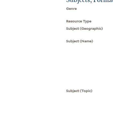
Genre
Resource Type
Subject (Geographic)
Subject (Name)
Subject (Topic)