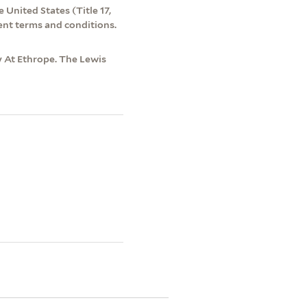
 United States (Title 17,
ent terms and conditions.
ry At Ethrope. The Lewis