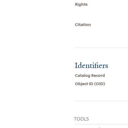
Rights
Citation
Identifiers
Catalog Record
Object ID (OID)
TOOLS