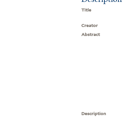
Title
Creator
Abstract
Description