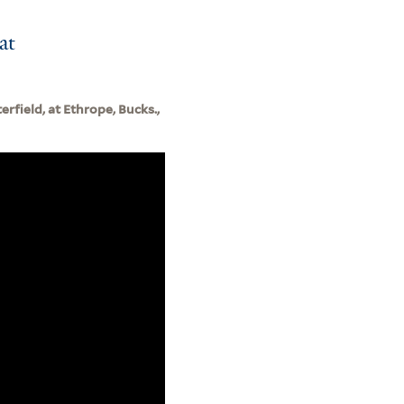
at
erfield, at Ethrope, Bucks.,