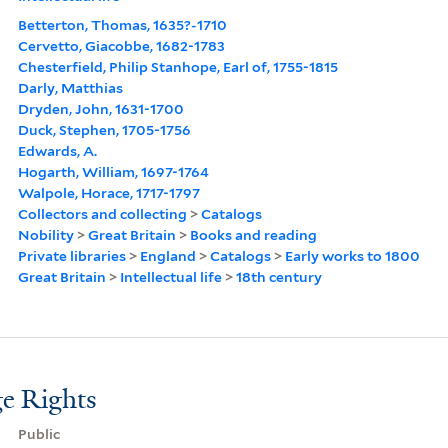
Betterton, Thomas, 1635?-1710
Cervetto, Giacobbe, 1682-1783
Chesterfield, Philip Stanhope, Earl of, 1755-1815
Darly, Matthias
Dryden, John, 1631-1700
Duck, Stephen, 1705-1756
Edwards, A.
Hogarth, William, 1697-1764
Walpole, Horace, 1717-1797
Collectors and collecting
>
Catalogs
Nobility
>
Great Britain
>
Books and reading
Private libraries
>
England
>
Catalogs
>
Early works to 1800
Great Britain
>
Intellectual life
>
18th century
e Rights
Public