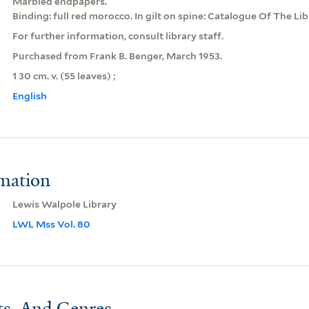
Marbled endpapers.
Binding: full red morocco. In gilt on spine: Catalogue Of The Li
For further information, consult library staff.
Purchased from Frank B. Benger, March 1953.
1 30 cm. v. (55 leaves) ;
English
rmation
Lewis Walpole Library
LWL Mss Vol. 80
ts, And Genres