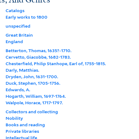
Catalogs
Early works to 1800
unspecified
Great Britain
England
Betterton, Thomas, 1635?-1710.
Cervetto, Giacobbe, 1682-1783.
Chesterfield, Philip Stanhope, Earl of, 1755-1815.
Darly, Matthias.
Dryden, John, 1631-1700.
Duck, Stephen, 1705-1756.
Edwards, A.
Hogarth, William, 1697-1764.
Walpole, Horace, 1717-1797.
Collectors and collecting
Nobility
Books and reading
Private libraries
Intellectual life