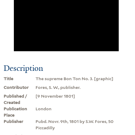
Description
Title
The supreme Bon Ton No. 3. [graphic]
Contributor
Fores, S. W., publisher.
Published /
[9 November 1801]
Created
Publication
London
Place
Publisher
Pubd. Novr. 9th, 1801 by S.W. Fores, 50
Piccadilly