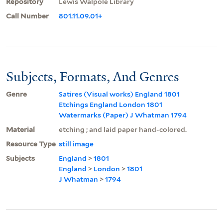
Repository
Lewis Walpole Library
Call Number
801.11.09.01+
Subjects, Formats, And Genres
Genre
Satires (Visual works) England 1801
Etchings England London 1801
Watermarks (Paper) J Whatman 1794
Material
etching ; and laid paper hand-colored.
Resource Type
still image
Subjects
England
>
1801
England
>
London
>
1801
J Whatman
>
1794