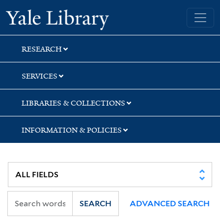
Skip
Skip
Yale University Library
to
to
search
main
content
RESEARCH
SERVICES
LIBRARIES & COLLECTIONS
INFORMATION & POLICIES
SEARCH
ADVANCED SEARCH