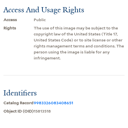
Access And Usage Rights
Access
Public
Rights
The use of this image may be subject to the
copyright law of the United States (Title 17,
United States Code) or to site license or other
rights management terms and conditions. The
person using the image is liable for any
infringement.
Identifiers
Catalog Record
9983326083408651
Object ID (OID)
15813518