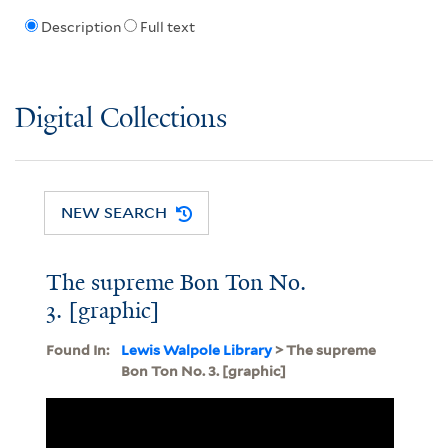
Description
Full text
Digital Collections
NEW SEARCH
The supreme Bon Ton No.
3. [graphic]
Found In:
Lewis Walpole Library
> The supreme
Bon Ton No. 3. [graphic]