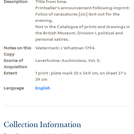
Description
TItle from time.
Printseller's announcement following imprint:
Folios of caracatures [sic] lent out for the
evening.
Not in the Catalogue of prints and drawings in
the British Museum. Division I, political and
personal satires.
Notes on this
Watermark: J Whatman 1794.
Copy
Source of
Leverhulme-Auchincloss, Vol. X.
Acquisition
Extent
1 print : plate mark 25 x 34.9 cm, on sheet 27 x
39 cm
Language
English
Collection Information