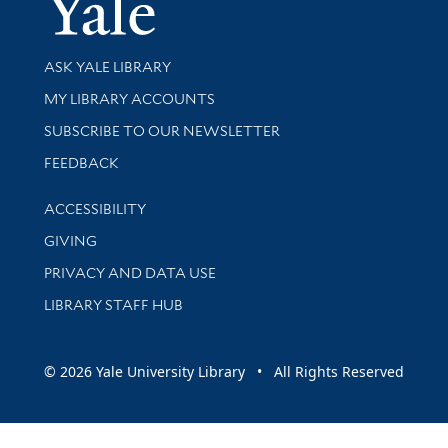
Yale Univer
Library Services
ASK YALE LIBRARY
Get research help and support
MY LIBRARY ACCOUNTS
SUBSCRIBE TO OUR NEWSLETTER
Stay updated with library news and events
FEEDBACK
Library Information
ACCESSIBILITY
GIVING
PRIVACY AND DATA USE
LIBRARY STAFF HUB
© 2026 Yale University Library • All Rights Reserved