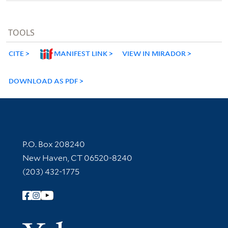
TOOLS
CITE
MANIFEST LINK
VIEW IN MIRADOR
DOWNLOAD AS PDF
Contact Information
P.O. Box 208240
New Haven, CT 06520-8240
(203) 432-1775
Follow Yale Library