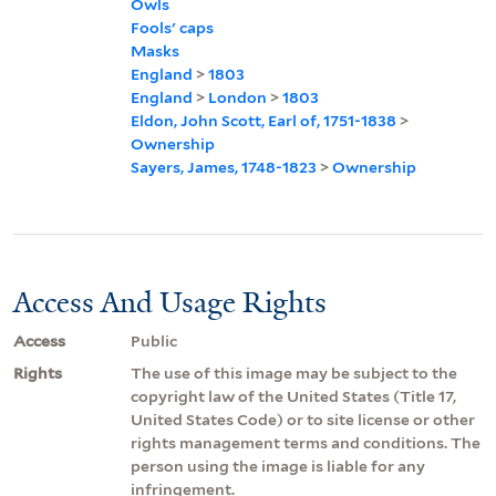
Owls
Fools' caps
Masks
England
>
1803
England
>
London
>
1803
Eldon, John Scott, Earl of, 1751-1838
>
Ownership
Sayers, James, 1748-1823
>
Ownership
Access And Usage Rights
Access
Public
Rights
The use of this image may be subject to the
copyright law of the United States (Title 17,
United States Code) or to site license or other
rights management terms and conditions. The
person using the image is liable for any
infringement.