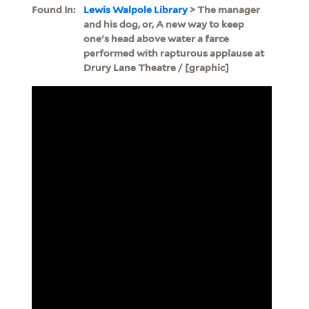
Found In:
Lewis Walpole Library
> The manager
and his dog, or, A new way to keep
one's head above water a farce
performed with rapturous applause at
Drury Lane Theatre / [graphic]