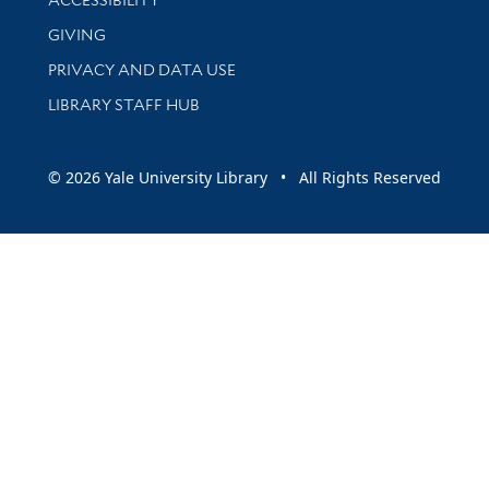
ACCESSIBILITY
GIVING
PRIVACY AND DATA USE
LIBRARY STAFF HUB
© 2026 Yale University Library • All Rights Reserved