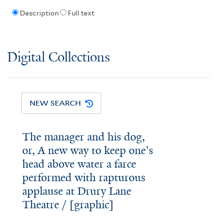
Description
Full text
Digital Collections
NEW SEARCH
The manager and his dog,
or, A new way to keep one's
head above water a farce
performed with rapturous
applause at Drury Lane
Theatre / [graphic]