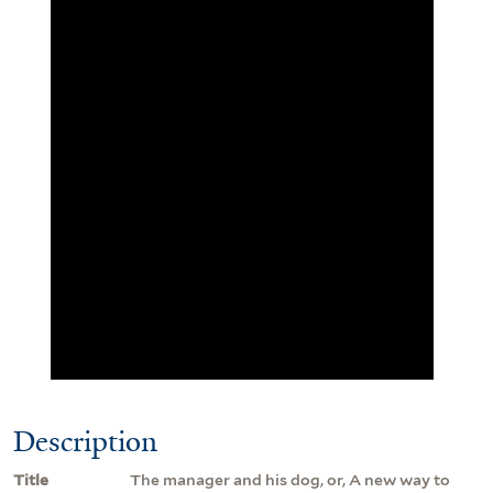
Description
Title
The manager and his dog, or, A new way to