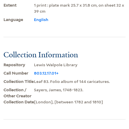
Extent
1 print : plate mark 25.7 x 31.8 cm, on sheet 32 x
39 cm
Language
English
Collection Information
Repository
Lewis Walpole Library
Call Number
803.12.17.01+
Collection Title
Leaf 83. Folio album of 144 caricatures.
Collection /
Sayers, James, 1748-1823.
Other Creator
Collection Date
[London], [between 1782 and 1810]