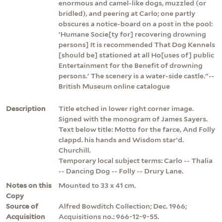
enormous and camel-like dogs, muzzled (or
bridled), and peering at Carlo; one partly
obscures a notice-board on a post in the pool:
'Humane Socie[ty for] recovering drowning
persons] It is recommended That Dog Kennels
[should be] stationed at all Ho[uses of] public
Entertainment for the Benefit of drowning
persons.' The scenery is a water-side castle."--
British Museum online catalogue
Description
Title etched in lower right corner image.
Signed with the monogram of James Sayers.
Text below title: Motto for the farce, And Folly
clappd. his hands and Wisdom star'd.
Churchill.
Temporary local subject terms: Carlo -- Thalia
-- Dancing Dog -- Folly -- Drury Lane.
Notes on this
Mounted to 33 x 41 cm.
Copy
Source of
Alfred Bowditch Collection; Dec. 1966;
Acquisition
Acquisitions no.: 966-12-9-55.