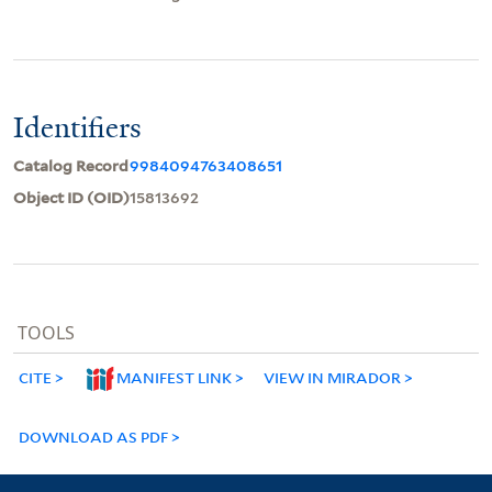
Identifiers
Catalog Record
9984094763408651
Object ID (OID)
15813692
TOOLS
CITE
MANIFEST LINK
VIEW IN MIRADOR
DOWNLOAD AS PDF