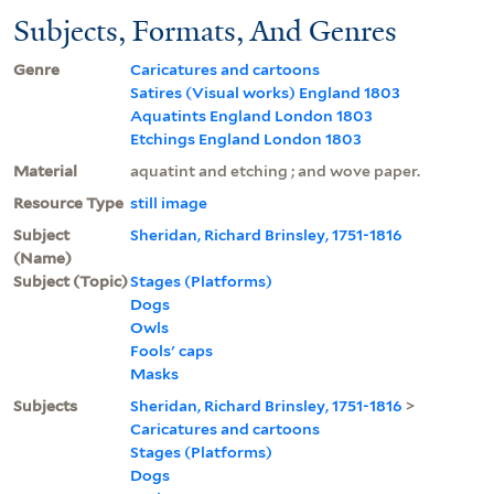
Subjects, Formats, And Genres
Genre
Caricatures and cartoons
Satires (Visual works) England 1803
Aquatints England London 1803
Etchings England London 1803
Material
aquatint and etching ; and wove paper.
Resource Type
still image
Subject
Sheridan, Richard Brinsley, 1751-1816
(Name)
Subject (Topic)
Stages (Platforms)
Dogs
Owls
Fools' caps
Masks
Subjects
Sheridan, Richard Brinsley, 1751-1816
>
Caricatures and cartoons
Stages (Platforms)
Dogs