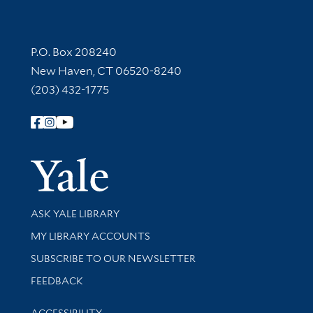
Contact Information
P.O. Box 208240
New Haven, CT 06520-8240
(203) 432-1775
Follow Yale Library
Yale Univer
Library Services
ASK YALE LIBRARY
Get research help and support
MY LIBRARY ACCOUNTS
SUBSCRIBE TO OUR NEWSLETTER
Stay updated with library news and events
FEEDBACK
Library Information