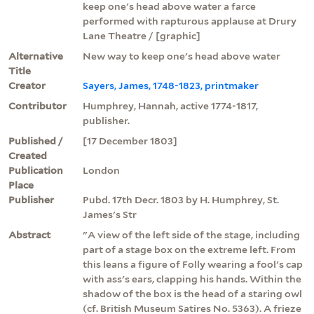
keep one's head above water a farce
performed with rapturous applause at Drury
Lane Theatre / [graphic]
Alternative
New way to keep one's head above water
Title
Creator
Sayers, James, 1748-1823, printmaker
Contributor
Humphrey, Hannah, active 1774-1817,
publisher.
Published /
[17 December 1803]
Created
Publication
London
Place
Publisher
Pubd. 17th Decr. 1803 by H. Humphrey, St.
James's Str
Abstract
"A view of the left side of the stage, including
part of a stage box on the extreme left. From
this leans a figure of Folly wearing a fool's cap
with ass's ears, clapping his hands. Within the
shadow of the box is the head of a staring owl
(cf. British Museum Satires No. 5363). A frieze