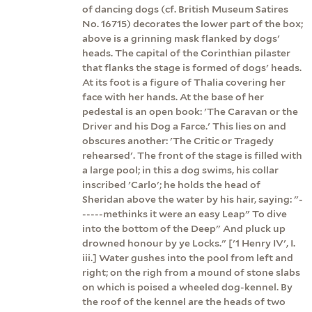
of dancing dogs (cf. British Museum Satires
No. 16715) decorates the lower part of the box;
above is a grinning mask flanked by dogs'
heads. The capital of the Corinthian pilaster
that flanks the stage is formed of dogs' heads.
At its foot is a figure of Thalia covering her
face with her hands. At the base of her
pedestal is an open book: 'The Caravan or the
Driver and his Dog a Farce.' This lies on and
obscures another: 'The Critic or Tragedy
rehearsed'. The front of the stage is filled with
a large pool; in this a dog swims, his collar
inscribed 'Carlo'; he holds the head of
Sheridan above the water by his hair, saying: "-
-----methinks it were an easy Leap" To dive
into the bottom of the Deep" And pluck up
drowned honour by ye Locks." ['1 Henry IV', I.
iii.] Water gushes into the pool from left and
right; on the righ from a mound of stone slabs
on which is poised a wheeled dog-kennel. By
the roof of the kennel are the heads of two