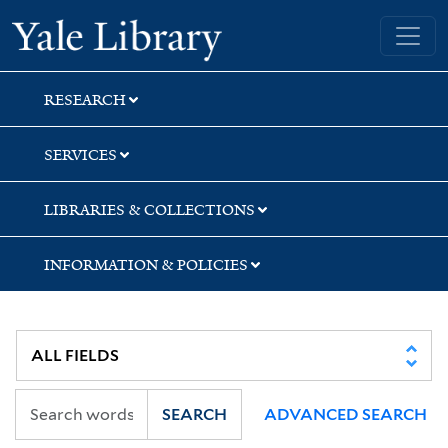
Skip
Skip
Yale University Library
to
to
search
main
content
RESEARCH
SERVICES
LIBRARIES & COLLECTIONS
INFORMATION & POLICIES
SEARCH
ADVANCED SEARCH