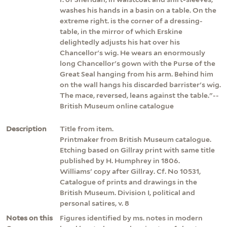
washes his hands in a basin on a table. On the
extreme right. is the corner of a dressing-
table, in the mirror of which Erskine
delightedly adjusts his hat over his
Chancellor's wig. He wears an enormously
long Chancellor's gown with the Purse of the
Great Seal hanging from his arm. Behind him
on the wall hangs his discarded barrister's wig.
The mace, reversed, leans against the table."--
British Museum online catalogue
Description
Title from item.
Printmaker from British Museum catalogue.
Etching based on Gillray print with same title
published by H. Humphrey in 1806.
Williams' copy after Gillray. Cf. No 10531,
Catalogue of prints and drawings in the
British Museum. Division I, political and
personal satires, v. 8
Notes on this
Figures identified by ms. notes in modern