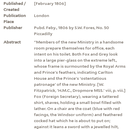
Published /
[February 1806]
Created
Publication
London
Place
Publisher
Pubd. Feby., 1806 by S.W. Fores, No. 50
Piccadilly
Abstract
"Members of the new Ministry in a handsome
room prepare themselves for office, each
intent on his toilet. Both Fox and Grey look
into a large pier-glass on the extreme left.,
whose frame is surmounted by the Royal Arms
and Prince's feathers, indicating Carlton
House and the Prince's 'ostentatious
patronage' of the new Ministry. [W.
Fitzpatrick, 'H.M.C., Dropmore MSS.' viii, p. viii.]
Fox (Foreign Secretary), wearing a tattered
shirt, shaves, holding a small bowl filled with
lather. On a chair are the coat (blue with red
facings, the Windsor uniform) and feathered
cocked hat which he is about to put on;
against it leans a sword with a jewelled hilt,