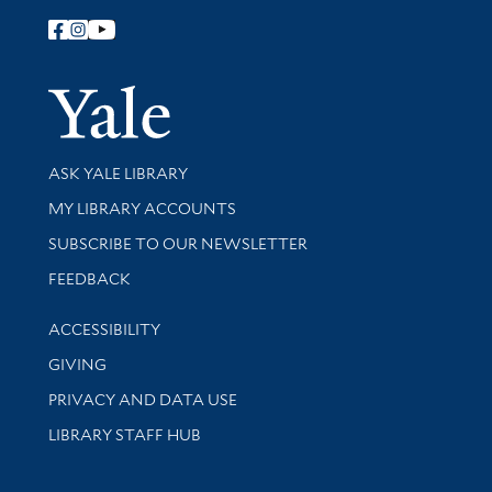
Follow Yale Library
Yale Univer
Library Services
ASK YALE LIBRARY
Get research help and support
MY LIBRARY ACCOUNTS
SUBSCRIBE TO OUR NEWSLETTER
Stay updated with library news and events
FEEDBACK
Library Information
ACCESSIBILITY
GIVING
PRIVACY AND DATA USE
LIBRARY STAFF HUB