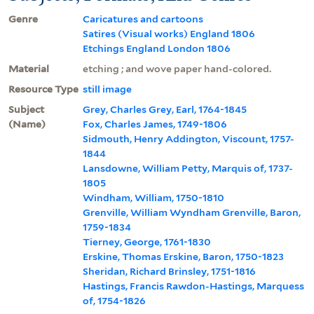
Genre
Caricatures and cartoons
Satires (Visual works) England 1806
Etchings England London 1806
Material
etching ; and wove paper hand-colored.
Resource Type
still image
Subject
Grey, Charles Grey, Earl, 1764-1845
(Name)
Fox, Charles James, 1749-1806
Sidmouth, Henry Addington, Viscount, 1757-
1844
Lansdowne, William Petty, Marquis of, 1737-
1805
Windham, William, 1750-1810
Grenville, William Wyndham Grenville, Baron,
1759-1834
Tierney, George, 1761-1830
Erskine, Thomas Erskine, Baron, 1750-1823
Sheridan, Richard Brinsley, 1751-1816
Hastings, Francis Rawdon-Hastings, Marquess
of, 1754-1826