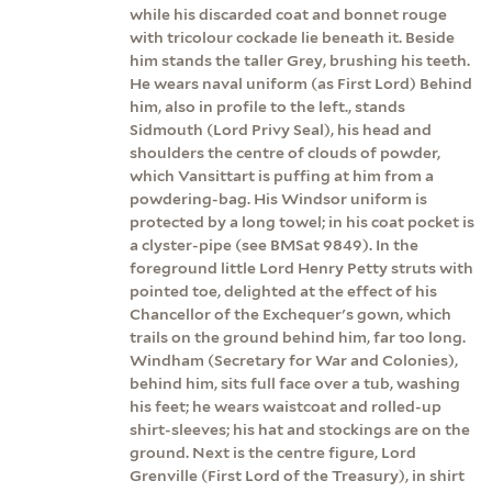
while his discarded coat and bonnet rouge
with tricolour cockade lie beneath it. Beside
him stands the taller Grey, brushing his teeth.
He wears naval uniform (as First Lord) Behind
him, also in profile to the left., stands
Sidmouth (Lord Privy Seal), his head and
shoulders the centre of clouds of powder,
which Vansittart is puffing at him from a
powdering-bag. His Windsor uniform is
protected by a long towel; in his coat pocket is
a clyster-pipe (see BMSat 9849). In the
foreground little Lord Henry Petty struts with
pointed toe, delighted at the effect of his
Chancellor of the Exchequer's gown, which
trails on the ground behind him, far too long.
Windham (Secretary for War and Colonies),
behind him, sits full face over a tub, washing
his feet; he wears waistcoat and rolled-up
shirt-sleeves; his hat and stockings are on the
ground. Next is the centre figure, Lord
Grenville (First Lord of the Treasury), in shirt