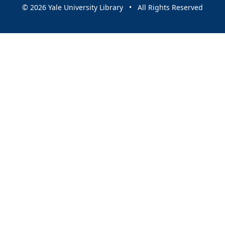
© 2026 Yale University Library • All Rights Reserved