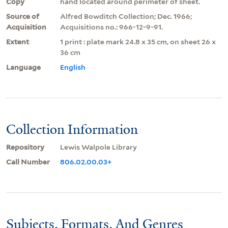
Copy
hand located around perimeter of sheet.
Source of
Alfred Bowditch Collection; Dec. 1966;
Acquisition
Acquisitions no.: 966-12-9-91.
Extent
1 print : plate mark 24.8 x 35 cm, on sheet 26 x
36 cm
Language
English
Collection Information
Repository
Lewis Walpole Library
Call Number
806.02.00.03+
Subjects, Formats, And Genres