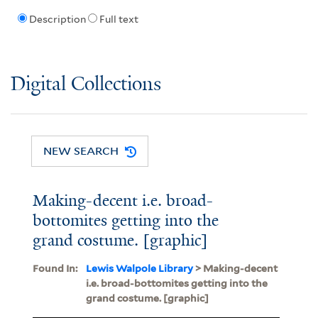
Description
Full text
Digital Collections
NEW SEARCH
Making-decent i.e. broad-
bottomites getting into the
grand costume. [graphic]
Found In:
Lewis Walpole Library
> Making-decent
i.e. broad-bottomites getting into the
grand costume. [graphic]