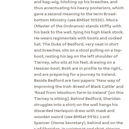
and bag-wig, hitching up his breeches, and
thus accentuating his heavy posteriors, which
gave a second meaning to the term Broad-
bottom Ministry (see BMSat 10530). Moira
(Master of the Ordnance) stands stiffly with
his back to the wall, tying his high black stock.
He wears regimentals with boots and cocked
hat. The Duke of Bedford, very neat in shirt
and breeches, sits on a stool pulling on a top-
boot, resting his leg on the left shoulder of
Tierney, who sits at his feet, drawing on a
Hessian boot. Both are in profile to the right.,
and are preparing for a journey to Ireland.
Beside Bedford are two papers: 'New way of
Improving the Irish-Breed of Black Cattle' and
'Road from Wooburn Farm to Ireland' [on this
Tierney is sitting]. Behind Bedford, Sheridan
struggles into a shirt; on the wall hangs his
discarded Harlequin dress with mask and
wooden sword (see BMSat 9916). Lord
Spencer (Home Secretary), behind and on the
r. of Sheridan, in waistcoat and shirt-sleeves,