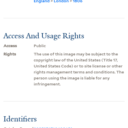
England
>
London
>
1806
Access And Usage Rights
Access
Public
Rights
The use of this image may be subject to the
copyright law of the United States (Title 17,
United States Code) or to site license or other
rights management terms and conditions. The
person using the image is liable for any
infringement.
Identifiers