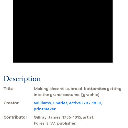
Description
Title
Making-decent i.e. broad-bottomites getting
into the grand costume. [graphic]
Creator
Williams, Charles, active 1797-1830,
printmaker
Contributor
Gillray, James, 1756-1815, artist.
Fores, S. W., publisher.