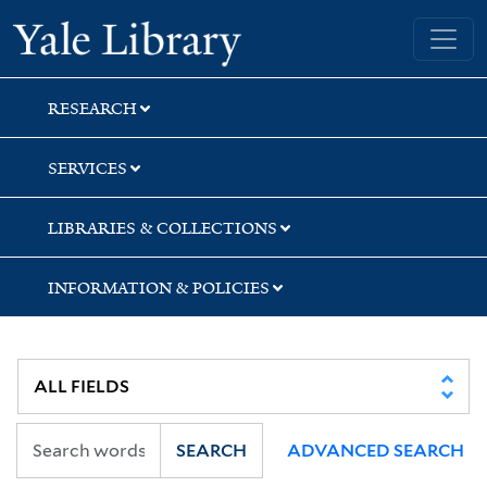
Skip
Skip
Yale University Library
to
to
search
main
content
RESEARCH
SERVICES
LIBRARIES & COLLECTIONS
INFORMATION & POLICIES
SEARCH
ADVANCED SEARCH