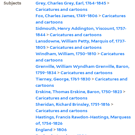
Subjects
Grey, Charles Grey, Earl, 1764-1845
>
Caricatures and cartoons
Fox, Charles James, 1749-1806
>
Caricatures
and cartoons
Sidmouth, Henry Addington, Viscount, 1757-
1844
>
Caricatures and cartoons
Lansdowne, William Petty, Marquis of, 1737-
1805
>
Caricatures and cartoons
Windham, William, 1750-1810
>
Caricatures
and cartoons
Grenville, William Wyndham Grenville, Baron,
1759-1834
>
Caricatures and cartoons
Tierney, George, 1761-1830
>
Caricatures and
cartoons
Erskine, Thomas Erskine, Baron, 1750-1823
>
Caricatures and cartoons
Sheridan, Richard Brinsley, 1751-1816
>
Caricatures and cartoons
Hastings, Francis Rawdon-Hastings, Marquess
of, 1754-1826
England
>
1806