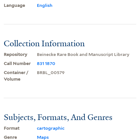
Language
English
Collection Information
Repository
Beinecke Rare Book and Manuscript Library
Call Number
831 1870
Container /
BRBL_00579
Volume
Subjects, Formats, And Genres
Format
cartographic
Genre
Maps