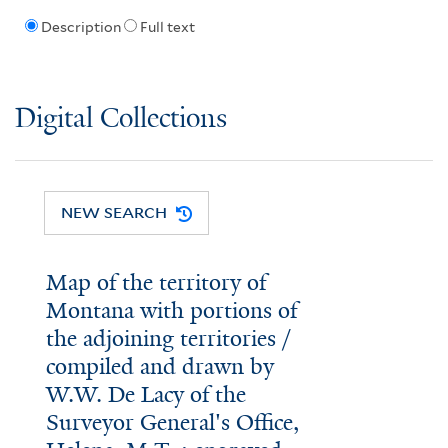
Description
Full text
Digital Collections
NEW SEARCH
Map of the territory of
Montana with portions of
the adjoining territories /
compiled and drawn by
W.W. De Lacy of the
Surveyor General's Office,