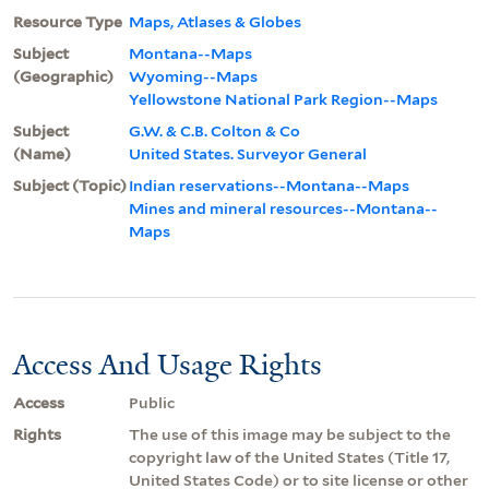
Resource Type
Maps, Atlases & Globes
Subject
Montana--Maps
(Geographic)
Wyoming--Maps
Yellowstone National Park Region--Maps
Subject
G.W. & C.B. Colton & Co
(Name)
United States. Surveyor General
Subject (Topic)
Indian reservations--Montana--Maps
Mines and mineral resources--Montana--
Maps
Access And Usage Rights
Access
Public
Rights
The use of this image may be subject to the
copyright law of the United States (Title 17,
United States Code) or to site license or other