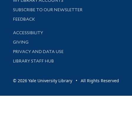
MY LIBRARY ACCOUNTS
SUBSCRIBE TO OUR NEWSLETTER
Stay updated with library news and events
FEEDBACK
Library Information
ACCESSIBILITY
GIVING
PRIVACY AND DATA USE
LIBRARY STAFF HUB
© 2026 Yale University Library • All Rights Reserved