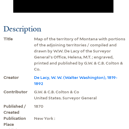
Description
Title
Map of the territory of Montana with portions
of the adjoining territories / compiled and
drawn by W.W. De Lacy of the Surveyor
General's Office, Helena, M.T. ; engraved,
printed and published by G.W. & C.B. Colton &
Co.
Creator
De Lacy, W. W. (Walter Washington), 1819-
1892
Contributor
G.W. & C.B. Colton & Co
United States. Surveyor General
Published /
1870
Created
Publication
New York :
Place