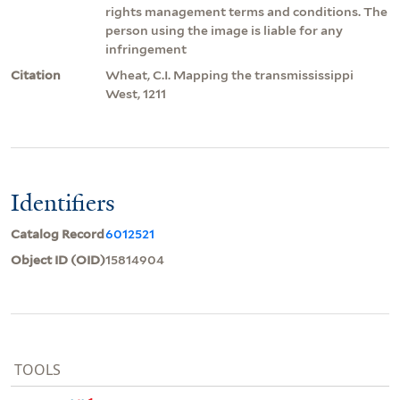
rights management terms and conditions. The
person using the image is liable for any
infringement
Citation
Wheat, C.I. Mapping the transmississippi
West, 1211
Identifiers
Catalog Record
6012521
Object ID (OID)
15814904
TOOLS