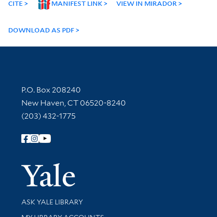
CITE
MANIFEST LINK
VIEW IN MIRADOR
DOWNLOAD AS PDF
Contact Information
P.O. Box 208240
New Haven, CT 06520-8240
(203) 432-1775
Follow Yale Library
Yale Univer
Library Services
ASK YALE LIBRARY
Get research help and support