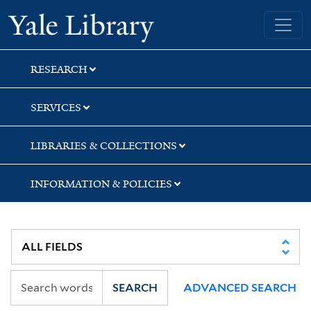
Skip
Skip
Yale University Library
to
to
search
main
content
RESEARCH
SERVICES
LIBRARIES & COLLECTIONS
INFORMATION & POLICIES
SEARCH
ADVANCED SEARCH