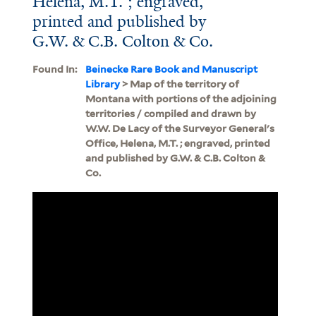
Helena, M.T. ; engraved,
printed and published by
G.W. & C.B. Colton & Co.
Found In:
Beinecke Rare Book and Manuscript
Library
> Map of the territory of
Montana with portions of the adjoining
territories / compiled and drawn by
W.W. De Lacy of the Surveyor General's
Office, Helena, M.T. ; engraved, printed
and published by G.W. & C.B. Colton &
Co.