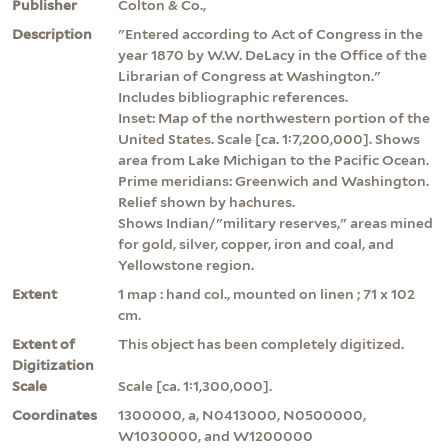
Publisher
Colton & Co.,
Description
"Entered according to Act of Congress in the
year 1870 by W.W. DeLacy in the Office of the
Librarian of Congress at Washington."
Includes bibliographic references.
Inset: Map of the northwestern portion of the
United States. Scale [ca. 1:7,200,000]. Shows
area from Lake Michigan to the Pacific Ocean.
Prime meridians: Greenwich and Washington.
Relief shown by hachures.
Shows Indian/"military reserves," areas mined
for gold, silver, copper, iron and coal, and
Yellowstone region.
Extent
1 map : hand col., mounted on linen ; 71 x 102
cm.
Extent of
This object has been completely digitized.
Digitization
Scale
Scale [ca. 1:1,300,000].
Coordinates
1300000, a, N0413000, N0500000,
W1030000, and W1200000