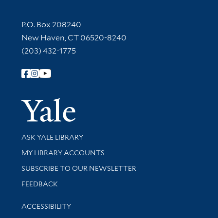
Contact Information
P.O. Box 208240
New Haven, CT 06520-8240
(203) 432-1775
Follow Yale Library
Yale Univer
Library Services
ASK YALE LIBRARY
Get research help and support
MY LIBRARY ACCOUNTS
SUBSCRIBE TO OUR NEWSLETTER
Stay updated with library news and events
FEEDBACK
Library Information
ACCESSIBILITY