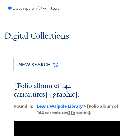
Description
Full text
Digital Collections
NEW SEARCH
[Folio album of 144
caricatures] [graphic].
Found In:
Lewis Walpole Library
> [Folio album of
144 caricatures] [graphic].