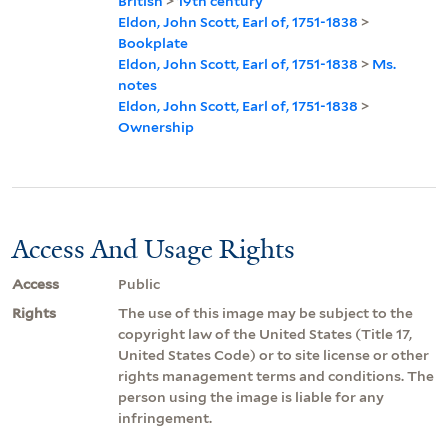
British
>
19th century
Eldon, John Scott, Earl of, 1751-1838
>
Bookplate
Eldon, John Scott, Earl of, 1751-1838
>
Ms.
notes
Eldon, John Scott, Earl of, 1751-1838
>
Ownership
Access And Usage Rights
Access
Public
Rights
The use of this image may be subject to the
copyright law of the United States (Title 17,
United States Code) or to site license or other
rights management terms and conditions. The
person using the image is liable for any
infringement.