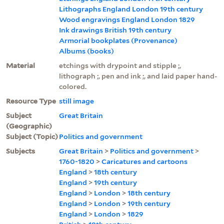
Lithographs England London 19th century
Wood engravings England London 1829
Ink drawings British 19th century
Armorial bookplates (Provenance)
Albums (books)
Material
etchings with drypoint and stipple ;,
lithograph ;, pen and ink ;, and laid paper hand-
colored.
Resource Type
still image
Subject
Great Britain
(Geographic)
Subject (Topic)
Politics and government
Subjects
Great Britain
>
Politics and government
>
1760-1820
>
Caricatures and cartoons
England
>
18th century
England
>
19th century
England
>
London
>
18th century
England
>
London
>
19th century
England
>
London
>
1829