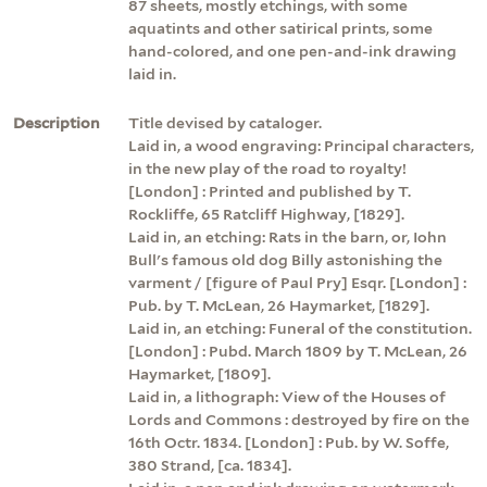
87 sheets, mostly etchings, with some
aquatints and other satirical prints, some
hand-colored, and one pen-and-ink drawing
laid in.
Description
Title devised by cataloger.
Laid in, a wood engraving: Principal characters,
in the new play of the road to royalty!
[London] : Printed and published by T.
Rockliffe, 65 Ratcliff Highway, [1829].
Laid in, an etching: Rats in the barn, or, Iohn
Bull's famous old dog Billy astonishing the
varment / [figure of Paul Pry] Esqr. [London] :
Pub. by T. McLean, 26 Haymarket, [1829].
Laid in, an etching: Funeral of the constitution.
[London] : Pubd. March 1809 by T. McLean, 26
Haymarket, [1809].
Laid in, a lithograph: View of the Houses of
Lords and Commons : destroyed by fire on the
16th Octr. 1834. [London] : Pub. by W. Soffe,
380 Strand, [ca. 1834].