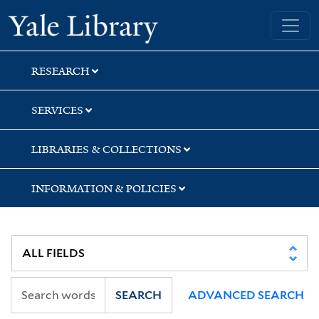
Skip
Skip
Yale University Library
to
to
search
main
content
RESEARCH
SERVICES
LIBRARIES & COLLECTIONS
INFORMATION & POLICIES
SEARCH
ADVANCED SEARCH