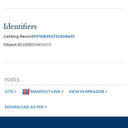
Identifiers
Catalog Record
99108393733408651
Object ID (OID)
15815272
TOOLS
CITE
MANIFEST LINK
VIEW IN MIRADOR
DOWNLOAD AS PDF