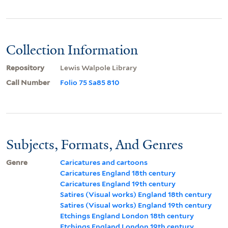
Collection Information
Repository
Lewis Walpole Library
Call Number
Folio 75 Sa85 810
Subjects, Formats, And Genres
Genre
Caricatures and cartoons
Caricatures England 18th century
Caricatures England 19th century
Satires (Visual works) England 18th century
Satires (Visual works) England 19th century
Etchings England London 18th century
Etchings England London 19th century