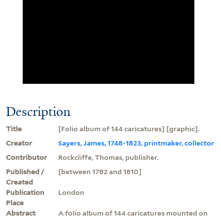
Description
Title
[Folio album of 144 caricatures] [graphic].
Creator
Sayers, James, 1748-1823, printmaker, collector
Contributor
Rockcliffe, Thomas, publisher.
Published /
[between 1782 and 1810]
Created
Publication
London
Place
Abstract
A folio album of 144 caricatures mounted on