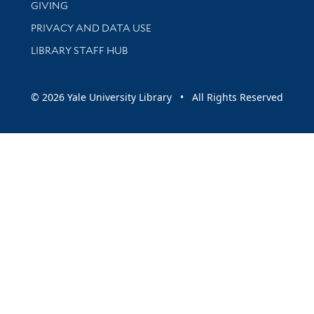
GIVING
PRIVACY AND DATA USE
LIBRARY STAFF HUB
© 2026 Yale University Library • All Rights Reserved