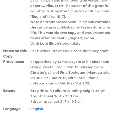
Laid in, a pen and ink drawing on watermark
paper G. Pike, 1817: The savior of this grateful
country : to Kingston 1 mile to London x miles.
[England], [ca. 1817].
Note on front pastedown: This book contains
the caricatures published by Sayers during his
life. This was his own copy and was presented
to me after his death. [Signed] Eldon.
With Lord Eldon's bookplate.
Notes on this
For further information, consult library staff.
Copy
Provenance
Bequeathed by James Sayers to his sister and
later given to Lord Eldon. Purchased from
Christie's sale of Fine Books and Manuscripts,
lot 305, 19 June 2012, with Lord Eldon's
notebook (now LWL Mss Vol. 202).
Extent
144 prints in 1 album : binding height 48 cm
1 print : sheet 36.4 x 25.3 cm
1 drawing : sheet 31.7 x 19.8 cm
Language
English