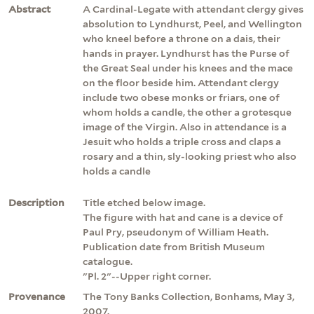
Abstract
A Cardinal-Legate with attendant clergy gives
absolution to Lyndhurst, Peel, and Wellington
who kneel before a throne on a dais, their
hands in prayer. Lyndhurst has the Purse of
the Great Seal under his knees and the mace
on the floor beside him. Attendant clergy
include two obese monks or friars, one of
whom holds a candle, the other a grotesque
image of the Virgin. Also in attendance is a
Jesuit who holds a triple cross and claps a
rosary and a thin, sly-looking priest who also
holds a candle
Description
Title etched below image.
The figure with hat and cane is a device of
Paul Pry, pseudonym of William Heath.
Publication date from British Museum
catalogue.
"Pl. 2"--Upper right corner.
Provenance
The Tony Banks Collection, Bonhams, May 3,
2007.