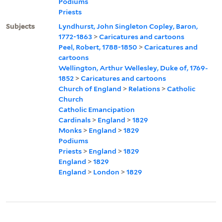
Podiums
Priests
Subjects
Lyndhurst, John Singleton Copley, Baron,
1772-1863
>
Caricatures and cartoons
Peel, Robert, 1788-1850
>
Caricatures and
cartoons
Wellington, Arthur Wellesley, Duke of, 1769-
1852
>
Caricatures and cartoons
Church of England
>
Relations
>
Catholic
Church
Catholic Emancipation
Cardinals
>
England
>
1829
Monks
>
England
>
1829
Podiums
Priests
>
England
>
1829
England
>
1829
England
>
London
>
1829