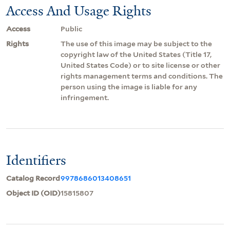
Access And Usage Rights
Access
Public
Rights
The use of this image may be subject to the
copyright law of the United States (Title 17,
United States Code) or to site license or other
rights management terms and conditions. The
person using the image is liable for any
infringement.
Identifiers
Catalog Record
9978686013408651
Object ID (OID)
15815807