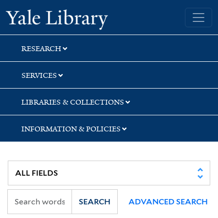
Skip
Skip
Yale University Library
to
to
search
main
content
RESEARCH
SERVICES
LIBRARIES & COLLECTIONS
INFORMATION & POLICIES
SEARCH
ADVANCED SEARCH