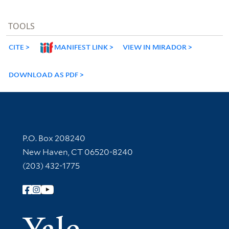
TOOLS
CITE
MANIFEST LINK
VIEW IN MIRADOR
DOWNLOAD AS PDF
Contact Information
P.O. Box 208240
New Haven, CT 06520-8240
(203) 432-1775
Follow Yale Library
Yale Univer