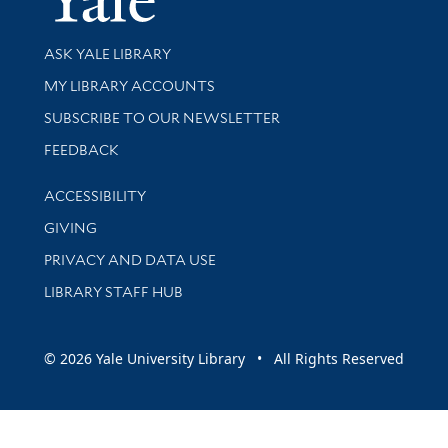
Library Services
ASK YALE LIBRARY
Get research help and support
MY LIBRARY ACCOUNTS
SUBSCRIBE TO OUR NEWSLETTER
Stay updated with library news and events
FEEDBACK
Library Information
ACCESSIBILITY
GIVING
PRIVACY AND DATA USE
LIBRARY STAFF HUB
© 2026 Yale University Library • All Rights Reserved