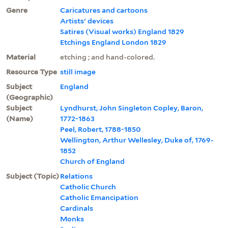
Genre
Caricatures and cartoons
Artists' devices
Satires (Visual works) England 1829
Etchings England London 1829
Material
etching ; and hand-colored.
Resource Type
still image
Subject
England
(Geographic)
Subject
Lyndhurst, John Singleton Copley, Baron,
(Name)
1772-1863
Peel, Robert, 1788-1850
Wellington, Arthur Wellesley, Duke of, 1769-
1852
Church of England
Subject (Topic)
Relations
Catholic Church
Catholic Emancipation
Cardinals
Monks