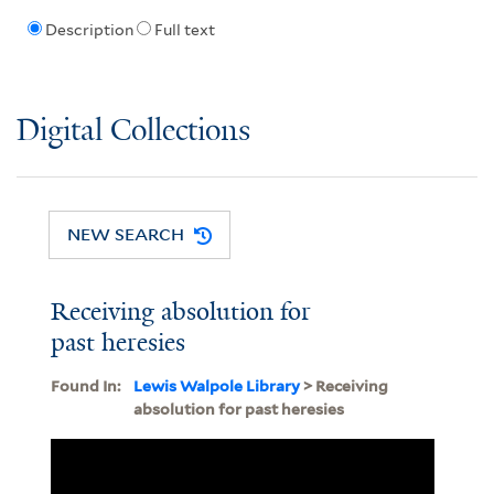
Description
Full text
Digital Collections
NEW SEARCH
Receiving absolution for
past heresies
Found In:
Lewis Walpole Library
> Receiving
absolution for past heresies