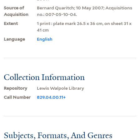
Source of
Bernard Quaritch; 10 May 2007; Acquisitions
Acquisition
no.: 007-05-10-04.
Extent
1 print : plate mark 26.5 x 36 cm, on sheet 31 x
41 cm
Language
English
Collection Information
Repository
Lewis Walpole Library
Call Number
829.04.00.11+
Subjects, Formats, And Genres