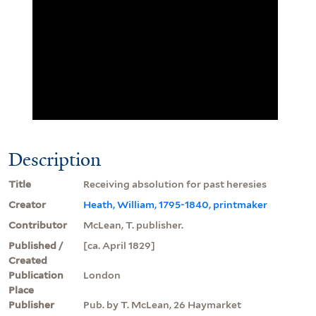
Description
Title
Receiving absolution for past heresies
Creator
Heath, William, 1795-1840, printmaker
Contributor
McLean, T. publisher.
Published /
[ca. April 1829]
Created
Publication
London
Place
Publisher
Pub. by T. McLean, 26 Haymarket