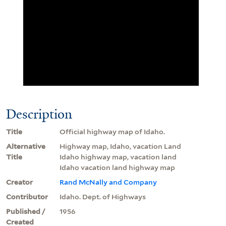
Description
Title
Official highway map of Idaho.
Alternative
Highway map, Idaho, vacation Land
Title
Idaho highway map, vacation land
Idaho vacation land highway map
Creator
Rand McNally and Company
Contributor
Idaho. Dept. of Highways
Published /
1956
Created