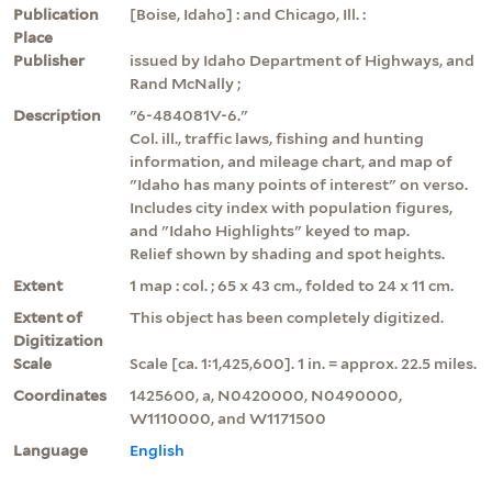
Publication
[Boise, Idaho] : and Chicago, Ill. :
Place
Publisher
issued by Idaho Department of Highways, and
Rand McNally ;
Description
"6-484081V-6."
Col. ill., traffic laws, fishing and hunting
information, and mileage chart, and map of
"Idaho has many points of interest" on verso.
Includes city index with population figures,
and "Idaho Highlights" keyed to map.
Relief shown by shading and spot heights.
Extent
1 map : col. ; 65 x 43 cm., folded to 24 x 11 cm.
Extent of
This object has been completely digitized.
Digitization
Scale
Scale [ca. 1:1,425,600]. 1 in. = approx. 22.5 miles.
Coordinates
1425600, a, N0420000, N0490000,
W1110000, and W1171500
Language
English