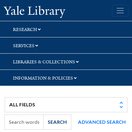
Skip
Skip
Yale University Library
to
to
search
main
content
RESEARCH
SERVICES
LIBRARIES & COLLECTIONS
INFORMATION & POLICIES
SEARCH
ADVANCED SEARCH