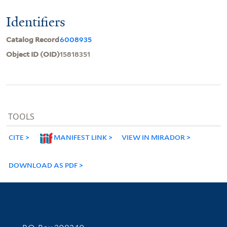
Identifiers
Catalog Record
6008935
Object ID (OID)
15818351
TOOLS
CITE
MANIFEST LINK
VIEW IN MIRADOR
DOWNLOAD AS PDF
Contact Information