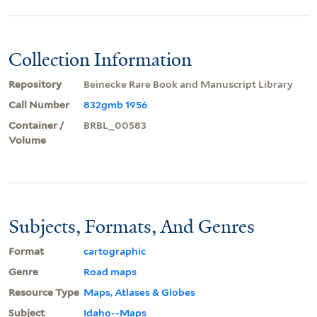
Collection Information
Repository
Beinecke Rare Book and Manuscript Library
Call Number
832gmb 1956
Container /
BRBL_00583
Volume
Subjects, Formats, And Genres
Format
cartographic
Genre
Road maps
Resource Type
Maps, Atlases & Globes
Subject
Idaho--Maps