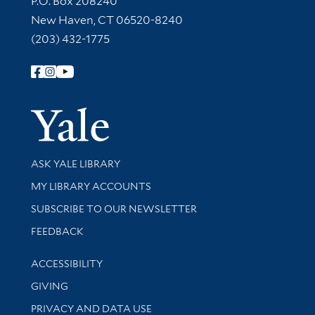
P.O. Box 208240
New Haven, CT 06520-8240
(203) 432-1775
Follow Yale Library
Yale Univer
Library Services
ASK YALE LIBRARY
Get research help and support
MY LIBRARY ACCOUNTS
SUBSCRIBE TO OUR NEWSLETTER
Stay updated with library news and events
FEEDBACK
Library Information
ACCESSIBILITY
GIVING
PRIVACY AND DATA USE