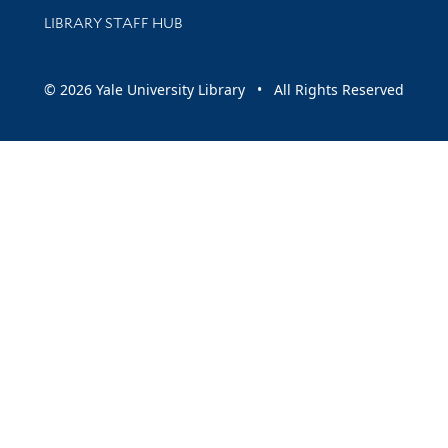
LIBRARY STAFF HUB
© 2026 Yale University Library • All Rights Reserved