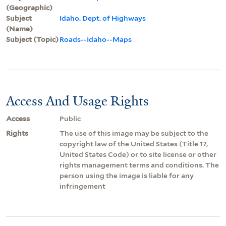
(Geographic)
Subject
Idaho. Dept. of Highways
(Name)
Subject (Topic)
Roads--Idaho--Maps
Access And Usage Rights
Access
Public
Rights
The use of this image may be subject to the
copyright law of the United States (Title 17,
United States Code) or to site license or other
rights management terms and conditions. The
person using the image is liable for any
infringement