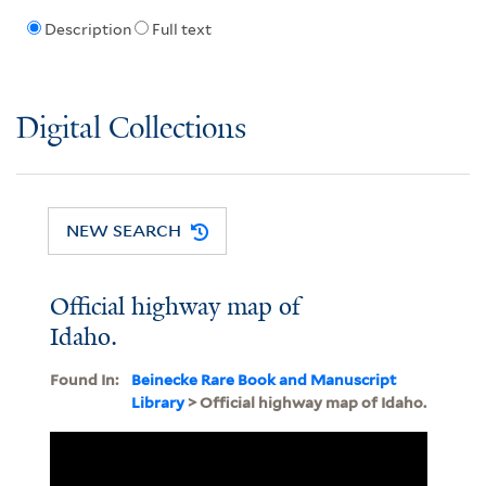
Description
Full text
Digital Collections
NEW SEARCH
Official highway map of
Idaho.
Found In:
Beinecke Rare Book and Manuscript
Library
> Official highway map of Idaho.