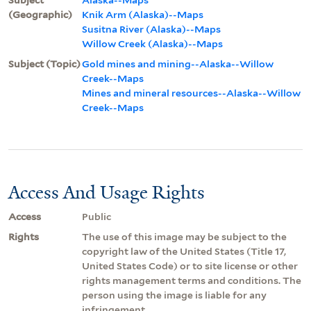
(Geographic)
Knik Arm (Alaska)--Maps
Susitna River (Alaska)--Maps
Willow Creek (Alaska)--Maps
Subject (Topic)
Gold mines and mining--Alaska--Willow
Creek--Maps
Mines and mineral resources--Alaska--Willow
Creek--Maps
Access And Usage Rights
Access
Public
Rights
The use of this image may be subject to the
copyright law of the United States (Title 17,
United States Code) or to site license or other
rights management terms and conditions. The
person using the image is liable for any
infringement