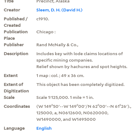
Title
Precinct, Alaska
Creator
Sleem, D. H. (David H.)
Published /
c1910.
Created
Publication
Chicago :
Place
Publisher
Rand McNally & Co.,
Description
Includes key with lode claims locations of
specific mining companies.
Relief shown by hachures and spot heights.
Extent
1 map : col. ; 49 x 36 cm.
Extent of
This object has been completely digitized.
Digitization
Scale
Scale 1:125,000. 1 mile = 1 in.
Coordinates
(W 149⁰50ʹ--W 149⁰00ʹ/N 62⁰00ʹ--N 61⁰26ʹ).,
125000, a, N0612600, N0620000,
W1490000, and W1495000
Language
English