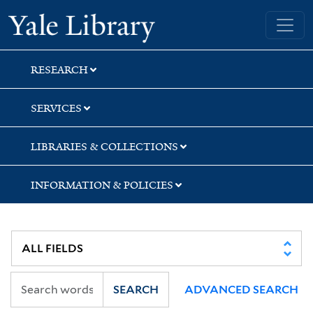
Skip
Skip
Yale University Library
to
to
search
main
content
RESEARCH
SERVICES
LIBRARIES & COLLECTIONS
INFORMATION & POLICIES
SEARCH
ADVANCED SEARCH