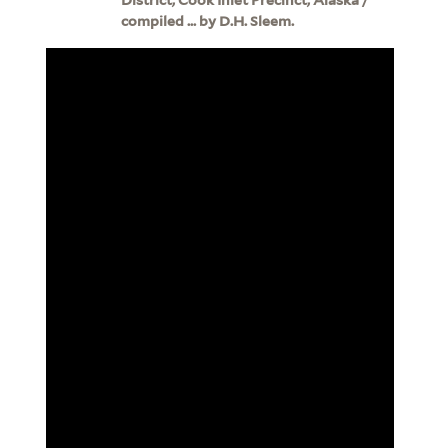
compiled ... by D.H. Sleem.