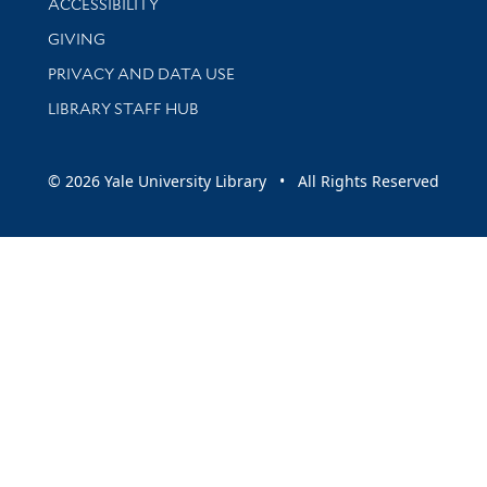
ACCESSIBILITY
GIVING
PRIVACY AND DATA USE
LIBRARY STAFF HUB
© 2026 Yale University Library • All Rights Reserved