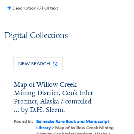
Description
Full text
Digital Collections
NEW SEARCH
Map of Willow Creek
Mining District, Cook Inlet
Precinct, Alaska / compiled
... by D.H. Sleem.
Found In:
Beinecke Rare Book and Manuscript
Library
> Map of Willow Creek Mining
District, Cook Inlet Precinct, Alaska /