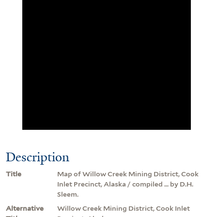
Description
Title
Map of Willow Creek Mining District, Cook
Inlet Precinct, Alaska / compiled ... by D.H.
Sleem.
Alternative
Willow Creek Mining District, Cook Inlet