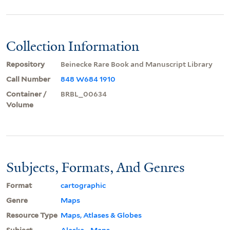
Collection Information
Repository
Beinecke Rare Book and Manuscript Library
Call Number
848 W684 1910
Container /
BRBL_00634
Volume
Subjects, Formats, And Genres
Format
cartographic
Genre
Maps
Resource Type
Maps, Atlases & Globes
Subject
Alaska--Maps