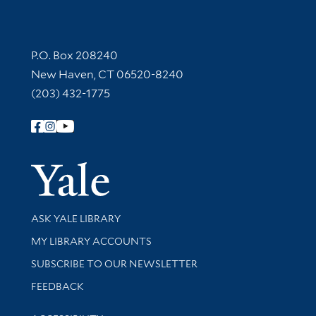
Contact Information
P.O. Box 208240
New Haven, CT 06520-8240
(203) 432-1775
Follow Yale Library
Yale Univer
Library Services
ASK YALE LIBRARY
Get research help and support
MY LIBRARY ACCOUNTS
SUBSCRIBE TO OUR NEWSLETTER
Stay updated with library news and events
FEEDBACK
Library Information