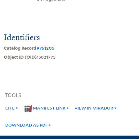
Identifiers
Catalog Record
9761205
Object ID (OID)
15821775
TOOLS
CITE
MANIFEST LINK
VIEW IN MIRADOR
DOWNLOAD AS PDF