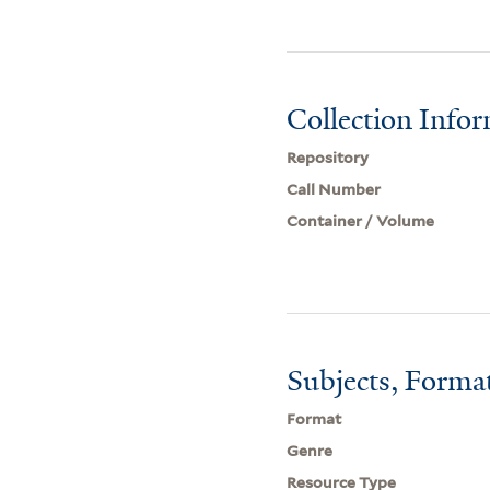
Collection Info
Repository
Call Number
Container / Volume
Subjects, Forma
Format
Genre
Resource Type