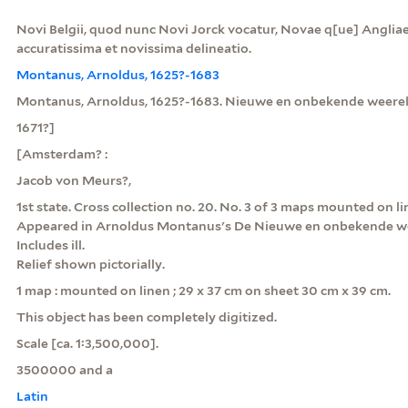
Novi Belgii, quod nunc Novi Jorck vocatur, Novae q[ue] Angliae 
accuratissima et novissima delineatio.
Montanus, Arnoldus, 1625?-1683
Montanus, Arnoldus, 1625?-1683. Nieuwe en onbekende weere
1671?]
[Amsterdam? :
Jacob von Meurs?,
1st state. Cross collection no. 20. No. 3 of 3 maps mounted on li
Appeared in Arnoldus Montanus's De Nieuwe en onbekende we
Includes ill.
Relief shown pictorially.
1 map : mounted on linen ; 29 x 37 cm on sheet 30 cm x 39 cm.
This object has been completely digitized.
Scale [ca. 1:3,500,000].
3500000 and a
Latin