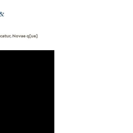
 &
ocatur, Novae q[ue]