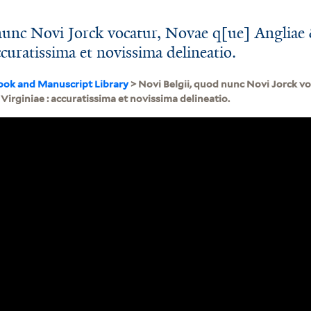
nunc Novi Jorck vocatur, Novae q[ue] Angliae
ccuratissima et novissima delineatio.
ook and Manuscript Library
> Novi Belgii, quod nunc Novi Jorck v
 Virginiae : accuratissima et novissima delineatio.