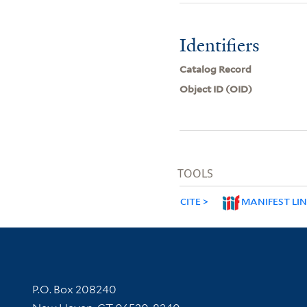
Identifiers
Catalog Record
Object ID (OID)
TOOLS
CITE
MANIFEST LI
Contact Information
P.O. Box 208240