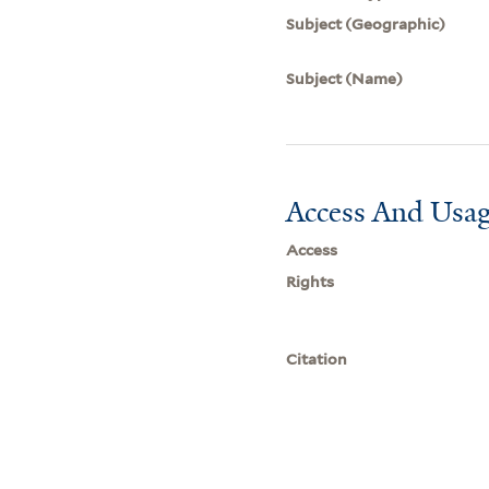
Subject (Geographic)
Subject (Name)
Access And Usag
Access
Rights
Citation