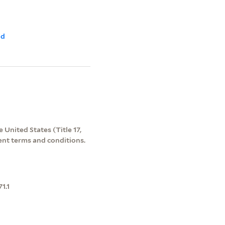
ld
 United States (Title 17,
ent terms and conditions.
1.1