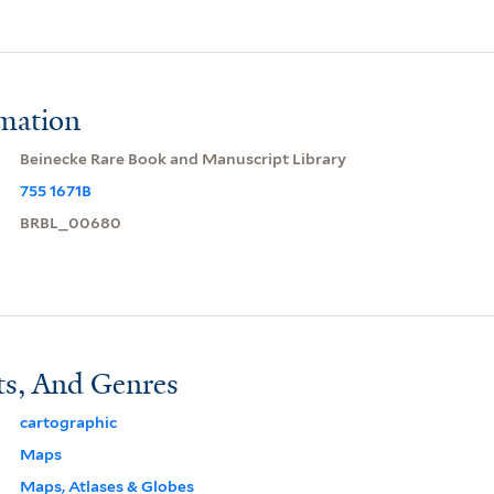
rmation
Beinecke Rare Book and Manuscript Library
755 1671B
BRBL_00680
ts, And Genres
cartographic
Maps
Maps, Atlases & Globes