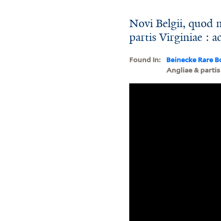
Novi Belgii, quod 
partis Virginiae : a
Found In:
Beinecke Rare B
Angliae & partis