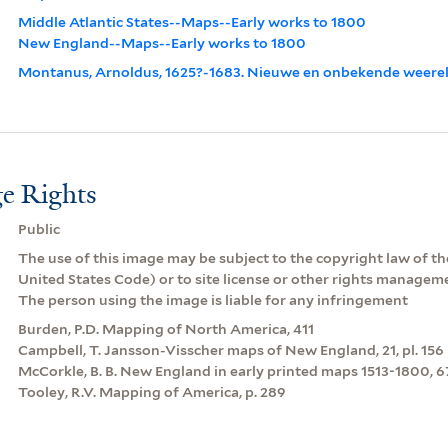
Middle Atlantic States--Maps--Early works to 1800
New England--Maps--Early works to 1800
Montanus, Arnoldus, 1625?-1683. Nieuwe en onbekende weere
e Rights
Public
The use of this image may be subject to the copyright law of the
United States Code) or to site license or other rights managem
The person using the image is liable for any infringement
Burden, P.D. Mapping of North America, 411
Campbell, T. Jansson-Visscher maps of New England, 21, pl. 156
McCorkle, B. B. New England in early printed maps 1513-1800, 67
Tooley, R.V. Mapping of America, p. 289