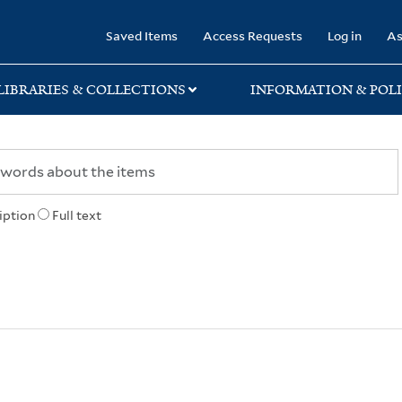
rary
Saved Items
Access Requests
Log in
As
LIBRARIES & COLLECTIONS
INFORMATION & POLI
iption
Full text