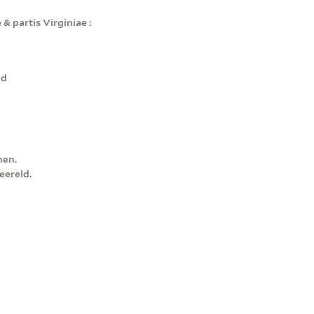
& partis Virginiae :
ld
nen.
ereld.