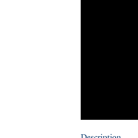
Description