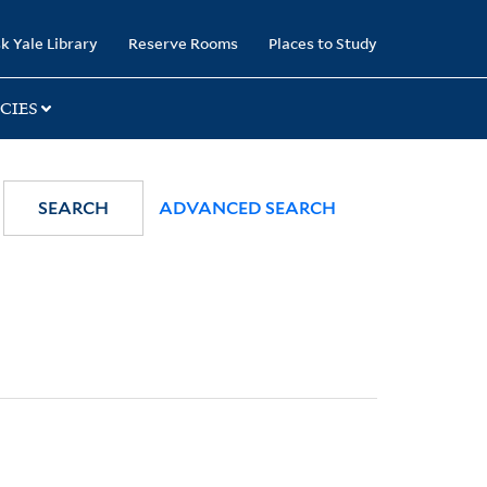
k Yale Library
Reserve Rooms
Places to Study
CIES
SEARCH
ADVANCED SEARCH