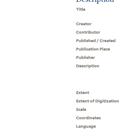
Title
Creator
Contributor
Published / Created
Publication Place
Publisher
Description
Extent
Extent of Digitization
Scale
Coordinates
Language