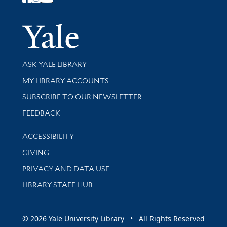
Follow Yale Library
Yale Univer
Library Services
ASK YALE LIBRARY
Get research help and support
MY LIBRARY ACCOUNTS
SUBSCRIBE TO OUR NEWSLETTER
Stay updated with library news and events
FEEDBACK
Library Information
ACCESSIBILITY
GIVING
PRIVACY AND DATA USE
LIBRARY STAFF HUB
© 2026 Yale University Library • All Rights Reserved