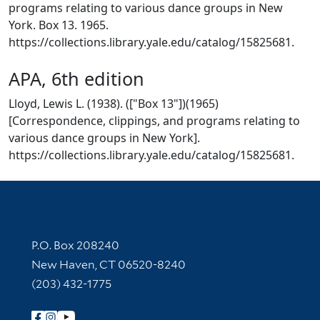
programs relating to various dance groups in New
York. Box 13. 1965.
https://collections.library.yale.edu/catalog/15825681.
APA, 6th edition
Lloyd, Lewis L. (1938). (["Box 13"])(1965)
[Correspondence, clippings, and programs relating to
various dance groups in New York].
https://collections.library.yale.edu/catalog/15825681.
Contact Information
P.O. Box 208240
New Haven, CT 06520-8240
(203) 432-1775