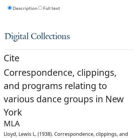
Description
Full text
Digital Collections
Cite
Correspondence, clippings,
and programs relating to
various dance groups in New
York
MLA
Lloyd, Lewis L. (1938). Correspondence, clippings, and