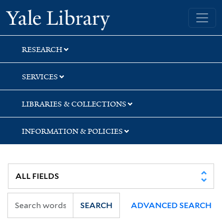
Skip
Skip
Yale University Library
to
to
search
main
content
RESEARCH
SERVICES
LIBRARIES & COLLECTIONS
INFORMATION & POLICIES
SEARCH
ADVANCED SEARCH