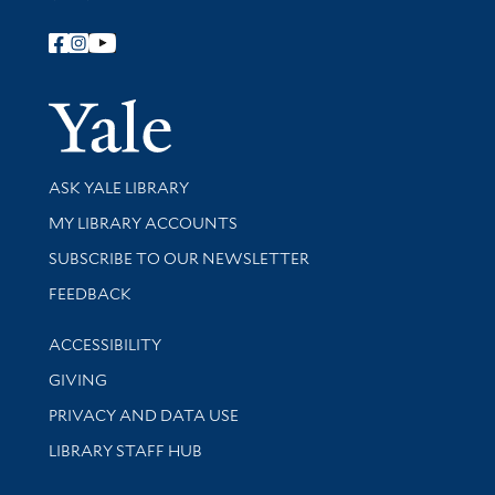
Follow Yale Library
Yale Univer
Library Services
ASK YALE LIBRARY
Get research help and support
MY LIBRARY ACCOUNTS
SUBSCRIBE TO OUR NEWSLETTER
Stay updated with library news and events
FEEDBACK
Library Information
ACCESSIBILITY
GIVING
PRIVACY AND DATA USE
LIBRARY STAFF HUB