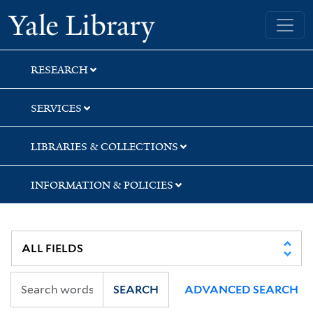
Skip
Skip
Yale University Library
to
to
search
main
content
RESEARCH
SERVICES
LIBRARIES & COLLECTIONS
INFORMATION & POLICIES
SEARCH
ADVANCED SEARCH