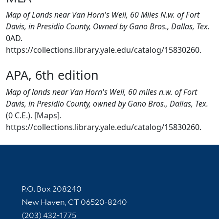
Map of Lands near Van Horn's Well, 60 Miles N.w. of Fort
Davis, in Presidio County, Owned by Gano Bros., Dallas, Tex.
0AD.
https://collections.library.yale.edu/catalog/15830260.
APA, 6th edition
Map of lands near Van Horn's Well, 60 miles n.w. of Fort
Davis, in Presidio County, owned by Gano Bros., Dallas, Tex.
(0 C.E.). [Maps].
https://collections.library.yale.edu/catalog/15830260.
Contact Information
P.O. Box 208240
New Haven, CT 06520-8240
(203) 432-1775