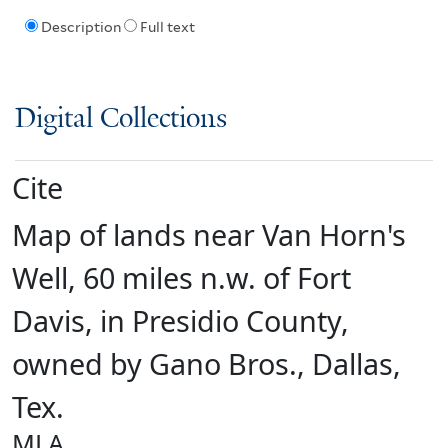
Description
Full text
Digital Collections
Cite
Map of lands near Van Horn's
Well, 60 miles n.w. of Fort
Davis, in Presidio County,
owned by Gano Bros., Dallas,
Tex.
MLA