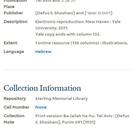
Publication
Tel Aviv and תל אביב
Place
Publisher
[Defus S. Shoshani] and [דפוס ס. שושני]
Description
Electronic reproduction. New Haven : Yale
University, 2011.
Yale copy ends with column 132.
Extent
1 online resource (136 columns) : illustrations.
Language
Hebrew
Collection Information
Repository
Sterling Memorial Library
Call Number
None
Collection
Print version: Ba-lailah ha-hu. Tel Aviv : [Defus
Note
S. Shoshani], Purim 691 [1931]