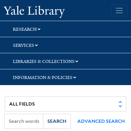
Skip
Skip
Yale University Library
to
to
search
main
content
RESEARCH
SERVICES
LIBRARIES & COLLECTIONS
INFORMATION & POLICIES
SEARCH
ADVANCED SEARCH