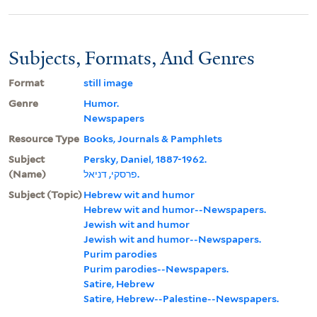
Subjects, Formats, And Genres
Format
still image
Genre
Humor.
Newspapers
Resource Type
Books, Journals & Pamphlets
Subject
Persky, Daniel, 1887-1962.
(Name)
פרסקי, דניאל.
Subject (Topic)
Hebrew wit and humor
Hebrew wit and humor--Newspapers.
Jewish wit and humor
Jewish wit and humor--Newspapers.
Purim parodies
Purim parodies--Newspapers.
Satire, Hebrew
Satire, Hebrew--Palestine--Newspapers.