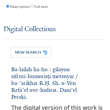
Description
Full text
Digital Collections
NEW SEARCH
Ba-lailah ha-hu : gilayon
sifruti-humorisṭi metsuyar /
ba-ʻarikhat R.Ḥ. Sh. u-Ven
Refaʼel uve-hishtat. Daniʼel
Persḳi.
The digital version of this work is