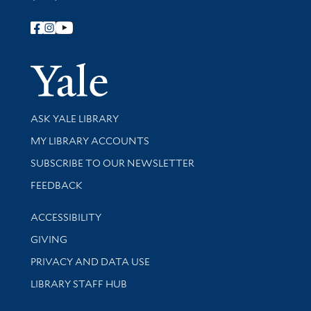
Follow Yale Library
Yale Univer
Library Services
ASK YALE LIBRARY
Get research help and support
MY LIBRARY ACCOUNTS
SUBSCRIBE TO OUR NEWSLETTER
Stay updated with library news and events
FEEDBACK
Library Information
ACCESSIBILITY
GIVING
PRIVACY AND DATA USE
LIBRARY STAFF HUB