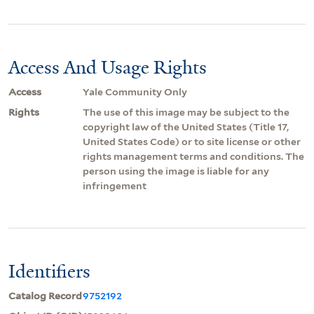
Access And Usage Rights
Access
Yale Community Only
Rights
The use of this image may be subject to the
copyright law of the United States (Title 17,
United States Code) or to site license or other
rights management terms and conditions. The
person using the image is liable for any
infringement
Identifiers
Catalog Record
9752192