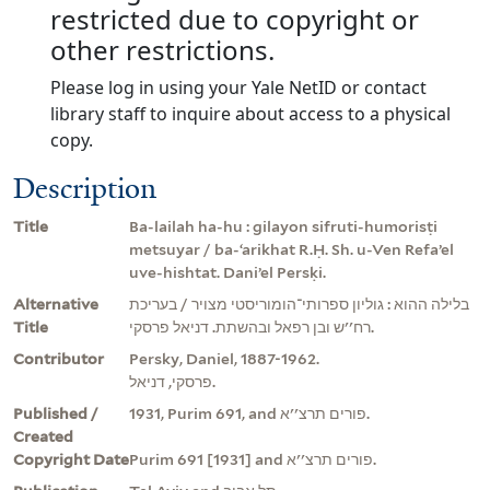
restricted due to copyright or
other restrictions.
Please log in using your Yale NetID or contact
library staff to inquire about access to a physical
copy.
Description
Title
Ba-lailah ha-hu : gilayon sifruti-humorisṭi
metsuyar / ba-ʻarikhat R.Ḥ. Sh. u-Ven Refaʼel
uve-hishtat. Daniʼel Persḳi.
Alternative
בלילה ההוא : גוליון ספרותי־הומוריסטי מצויר / בעריכת
Title
רח''ש ובן רפאל ובהשתת. דניאל פרסקי.
Contributor
Persky, Daniel, 1887-1962.
פרסקי, דניאל.
Published /
1931, Purim 691, and פורים תרצ''א.
Created
Copyright Date
Purim 691 [1931] and פורים תרצ''א.