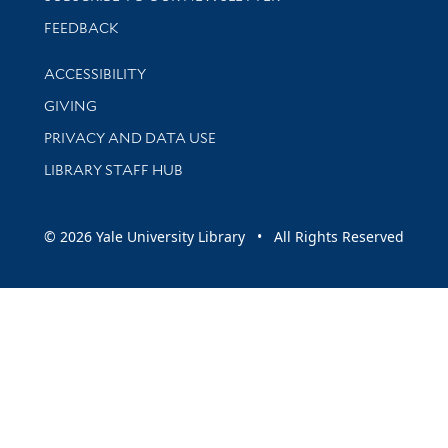
Stay updated with library news and events
FEEDBACK
Library Information
ACCESSIBILITY
GIVING
PRIVACY AND DATA USE
LIBRARY STAFF HUB
© 2026 Yale University Library • All Rights Reserved