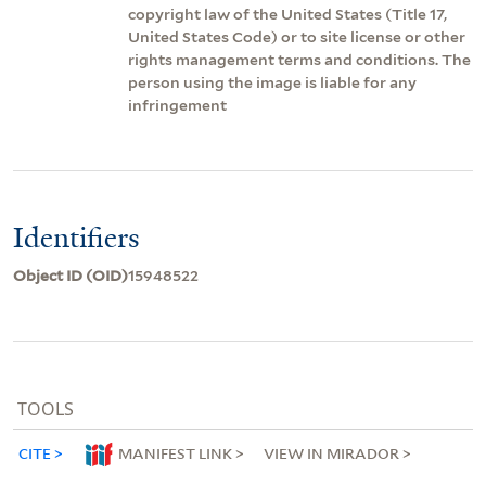
copyright law of the United States (Title 17,
United States Code) or to site license or other
rights management terms and conditions. The
person using the image is liable for any
infringement
Identifiers
Object ID (OID)
15948522
TOOLS
CITE
MANIFEST LINK
VIEW IN MIRADOR