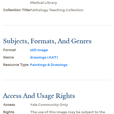
Medical Library
Collection Title
Pathology Teaching Collection
Subjects, Formats, And Genres
Format
still image
Genre
drawings (AAT)
Resource Type
Paintings & Drawings
Access And Usage Rights
Access
Yale Community Only
Rights
The use of this image may be subject to the