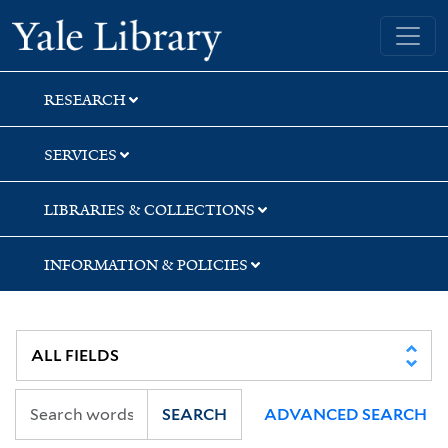
Skip
Skip
Yale University Library
to
to
search
main
content
RESEARCH
SERVICES
LIBRARIES & COLLECTIONS
INFORMATION & POLICIES
SEARCH
ADVANCED SEARCH