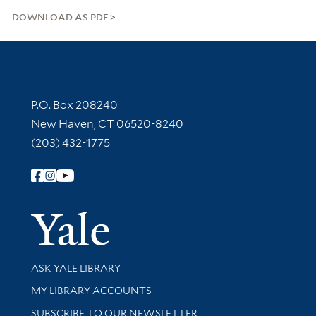
DOWNLOAD AS PDF
Contact Information
P.O. Box 208240
New Haven, CT 06520-8240
(203) 432-1775
Follow Yale Library
Yale Univer
Library Services
ASK YALE LIBRARY
Get research help and support
MY LIBRARY ACCOUNTS
SUBSCRIBE TO OUR NEWSLETTER