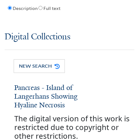
Description
Full text
Digital Collections
NEW SEARCH
Pancreas - Island of
Langerhans Showing
Hyaline Necrosis
The digital version of this work is
restricted due to copyright or
other restrictions.