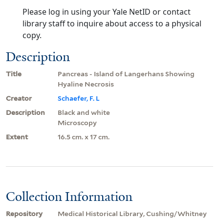
Please log in using your Yale NetID or contact
library staff to inquire about access to a physical
copy.
Description
Title
Pancreas - Island of Langerhans Showing
Hyaline Necrosis
Creator
Schaefer, F. L
Description
Black and white
Microscopy
Extent
16.5 cm. x 17 cm.
Collection Information
Repository
Medical Historical Library, Cushing/Whitney