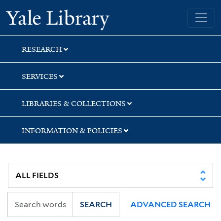
Skip
Skip
Yale University Library
to
to
search
main
content
RESEARCH
SERVICES
LIBRARIES & COLLECTIONS
INFORMATION & POLICIES
SEARCH
ADVANCED SEARCH