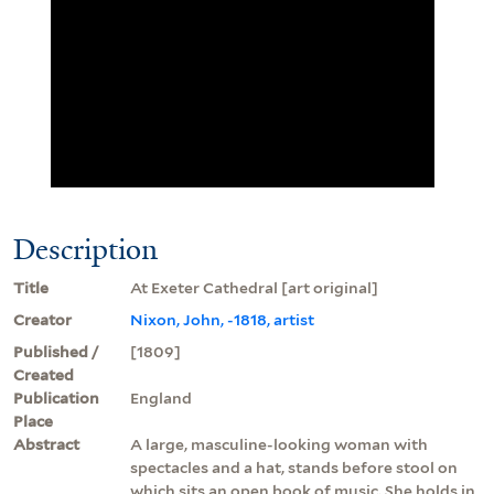
Description
Title
At Exeter Cathedral [art original]
Creator
Nixon, John, -1818, artist
Published /
[1809]
Created
Publication
England
Place
Abstract
A large, masculine-looking woman with
spectacles and a hat, stands before stool on
which sits an open book of music. She holds in