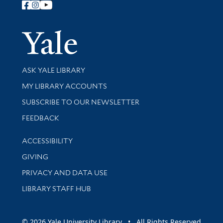
Follow Yale Library
Yale Univer
Library Services
ASK YALE LIBRARY
Get research help and support
MY LIBRARY ACCOUNTS
SUBSCRIBE TO OUR NEWSLETTER
Stay updated with library news and events
FEEDBACK
Library Information
ACCESSIBILITY
GIVING
PRIVACY AND DATA USE
LIBRARY STAFF HUB
© 2026 Yale University Library • All Rights Reserved