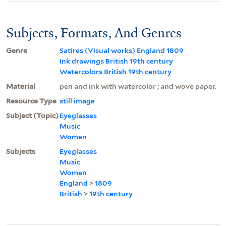
Subjects, Formats, And Genres
Genre
Satires (Visual works) England 1809
Ink drawings British 19th century
Watercolors British 19th century
Material
pen and ink with watercolor ; and wove paper.
Resource Type
still image
Subject (Topic)
Eyeglasses
Music
Women
Subjects
Eyeglasses
Music
Women
England
>
1809
British
>
19th century