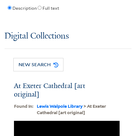
Description
Full text
Digital Collections
NEW SEARCH
At Exeter Cathedral [art
original]
Found In:
Lewis Walpole Library
> At Exeter
Cathedral [art original]