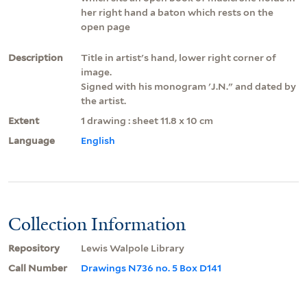
her right hand a baton which rests on the
open page
Description
Title in artist's hand, lower right corner of
image.
Signed with his monogram 'J.N." and dated by
the artist.
Extent
1 drawing : sheet 11.8 x 10 cm
Language
English
Collection Information
Repository
Lewis Walpole Library
Call Number
Drawings N736 no. 5 Box D141