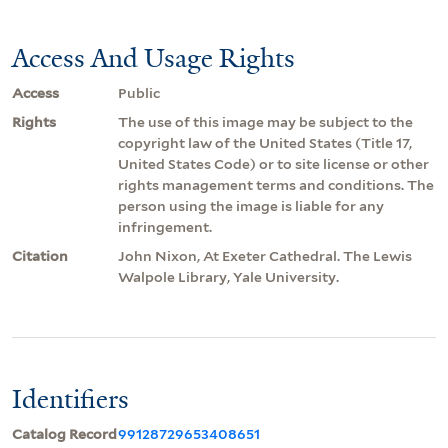
Access And Usage Rights
Access
Public
Rights
The use of this image may be subject to the
copyright law of the United States (Title 17,
United States Code) or to site license or other
rights management terms and conditions. The
person using the image is liable for any
infringement.
Citation
John Nixon, At Exeter Cathedral. The Lewis
Walpole Library, Yale University.
Identifiers
Catalog Record
99128729653408651