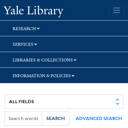
Skip
Skip
Yale University Library
to
to
search
main
content
RESEARCH
SERVICES
LIBRARIES & COLLECTIONS
INFORMATION & POLICIES
SEARCH
ADVANCED SEARCH