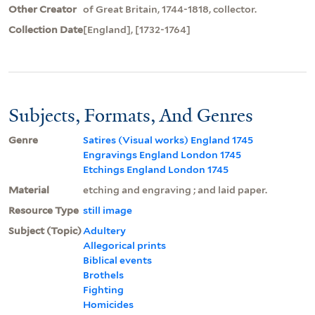
Other Creator
of Great Britain, 1744-1818, collector.
Collection Date
[England], [1732-1764]
Subjects, Formats, And Genres
Genre
Satires (Visual works) England 1745
Engravings England London 1745
Etchings England London 1745
Material
etching and engraving ; and laid paper.
Resource Type
still image
Subject (Topic)
Adultery
Allegorical prints
Biblical events
Brothels
Fighting
Homicides