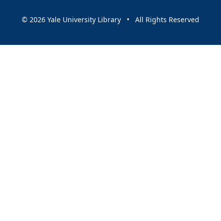
© 2026 Yale University Library • All Rights Reserved