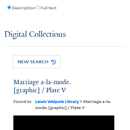
Description
Full text
Digital Collections
NEW SEARCH
Marriage a-la-mode.
[graphic] / Plate V
Found In:
Lewis Walpole Library
> Marriage a-la-
mode. [graphic] / Plate V