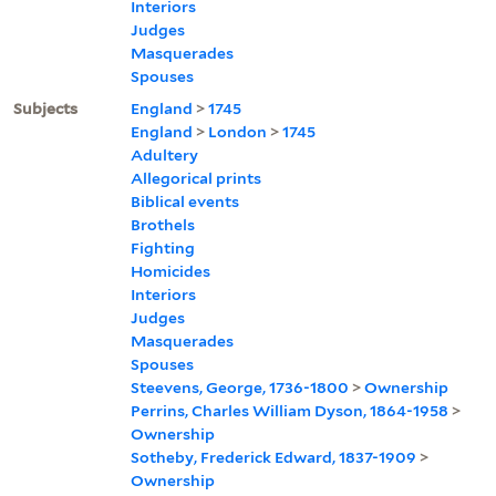
Interiors
Judges
Masquerades
Spouses
Subjects
England
>
1745
England
>
London
>
1745
Adultery
Allegorical prints
Biblical events
Brothels
Fighting
Homicides
Interiors
Judges
Masquerades
Spouses
Steevens, George, 1736-1800
>
Ownership
Perrins, Charles William Dyson, 1864-1958
>
Ownership
Sotheby, Frederick Edward, 1837-1909
>
Ownership