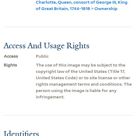
Charlotte, Queen, consort of George III, King
of Great Britain, 1744-1818
>
Ownership
Access And Usage Rights
Access
Public
Rights
The use of this image may be subject to the
copyright law of the United States (Title 17,
United States Code) or to site license or other
rights management terms and conditions. The
person using the image is liable for any
infringement.
Identifiers