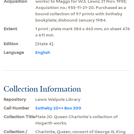
Acquisition
works) to Maggs for W.S. Lewis; 21 Nov. 1955;
Acquisition no.: 955-11-21-20. Purchased as a
bound collection of 97 prints with Sotheby
bookplate; disbound January 1984.
Extent
1 print : plate mark 384 x 465 mm, on sheet 474
x 611 mm
Edition
[State 4].
Language
English
Collection Information
Repository
Lewis Walpole Library
Call Number
Sotheby 20++ Box 300
Collection Title
Plate 20. Queen Charlotte's collection of
Hogarth works.
Collection /
Charlotte, Queen, consort of George III, King