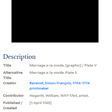
Description
Title
Marriage a-la-mode. [graphic] / Plate V
Alternative
Marriage a-la-mode. Plate 5
Title
Creator
Ravenet, Simon François, 1706-1774
printmaker
Contributor
Hogarth, William, 1697-1764, artist.
Published /
[1 April 1745]
Created