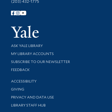
(203) 432-1775
Follow Yale Library
Yale Univer
Library Services
ASK YALE LIBRARY
Get research help and support
MY LIBRARY ACCOUNTS
SUBSCRIBE TO OUR NEWSLETTER
Stay updated with library news and events
FEEDBACK
Library Information
ACCESSIBILITY
GIVING
PRIVACY AND DATA USE
LIBRARY STAFF HUB