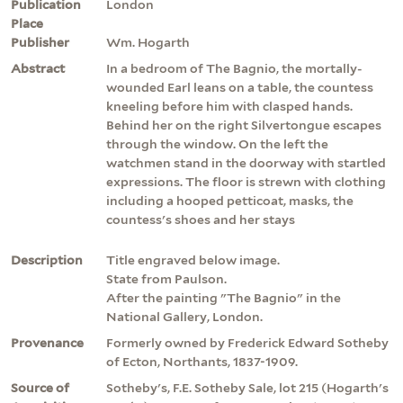
Publication
London
Place
Publisher
Wm. Hogarth
Abstract
In a bedroom of The Bagnio, the mortally-
wounded Earl leans on a table, the countess
kneeling before him with clasped hands.
Behind her on the right Silvertongue escapes
through the window. On the left the
watchmen stand in the doorway with startled
expressions. The floor is strewn with clothing
including a hooped petticoat, masks, the
countess's shoes and her stays
Description
Title engraved below image.
State from Paulson.
After the painting "The Bagnio" in the
National Gallery, London.
Provenance
Formerly owned by Frederick Edward Sotheby
of Ecton, Northants, 1837-1909.
Source of
Sotheby's, F.E. Sotheby Sale, lot 215 (Hogarth's