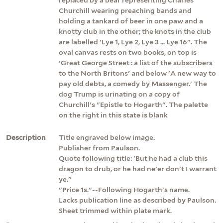
Churchill wearing preaching bands and
holding a tankard of beer in one paw and a
knotty club in the other; the knots in the club
are labelled 'Lye 1, Lye 2, Lye 3 ... Lye 16". The
oval canvas rests on two books, on top is
'Great George Street : a list of the subscribers
to the North Britons' and below 'A new way to
pay old debts, a comedy by Massenger.' The
dog Trump is urinating on a copy of
Churchill's "Epistle to Hogarth". The palette
on the right in this state is blank
Description
Title engraved below image.
Publisher from Paulson.
Quote following title: 'But he had a club this
dragon to drub, or he had ne'er don't I warrant
ye."
"Price 1s."--Following Hogarth's name.
Lacks publication line as described by Paulson.
Sheet trimmed within plate mark.