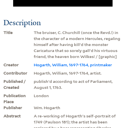
Description
Title
The bruiser, C. Churchill (once the Revd.!) in
the character of a modern Hercules, regaling
himself after having kill'd the monster
Caricatura that so sorely gall'd his virtuous
friend, the heaven born Wilkes! / [graphic]
Creator
Hogarth, William, 1697-1764, printmaker
Contributor
Hogarth, William, 1697-1764, artist.
Published /
publish'd according to act of Parliament,
Created
August 1, 1763.
Publication
London
Place
Publisher
Wm. Hogarth
Abstract
A re-working of Hogarth's self-portrait of
1749 (Paulson 181); the artist has been
replaced by a bear representing Charles