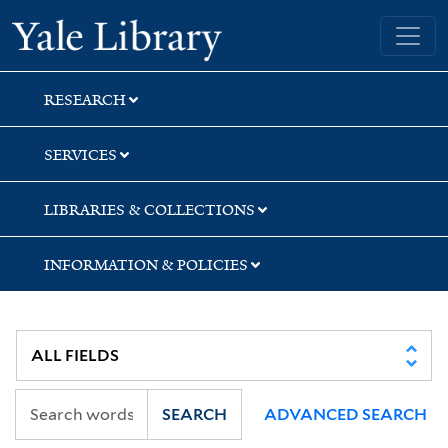
Skip
Skip
Yale University Library
to
to
search
main
content
RESEARCH
SERVICES
LIBRARIES & COLLECTIONS
INFORMATION & POLICIES
SEARCH
ADVANCED SEARCH