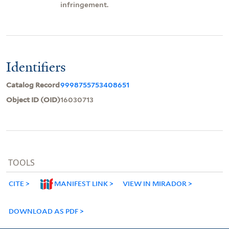
infringement.
Identifiers
Catalog Record
9998755753408651
Object ID (OID)
16030713
TOOLS
CITE
MANIFEST LINK
VIEW IN MIRADOR
DOWNLOAD AS PDF