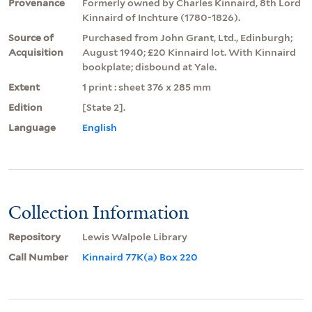
Provenance
Formerly owned by Charles Kinnaird, 8th Lord
Kinnaird of Inchture (1780-1826).
Source of
Purchased from John Grant, Ltd., Edinburgh;
Acquisition
August 1940; £20 Kinnaird lot. With Kinnaird
bookplate; disbound at Yale.
Extent
1 print : sheet 376 x 285 mm
Edition
[State 2].
Language
English
Collection Information
Repository
Lewis Walpole Library
Call Number
Kinnaird 77K(a) Box 220