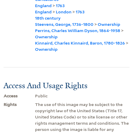
England
>
1763
England
>
London
>
1763
18th century
Steevens, George, 1736-1800
>
Ownership
Perrins, Charles William Dyson, 1864-1958
>
Ownership
Kinnaird, Charles Kinnaird, Baron, 1780-1826
>
Ownership
Access And Usage Rights
Access
Public
Rights
The use of this image may be subject to the
copyright law of the United States (Title 17,
United States Code) or to site license or other
rights management terms and conditions. The
person using the image is liable for any