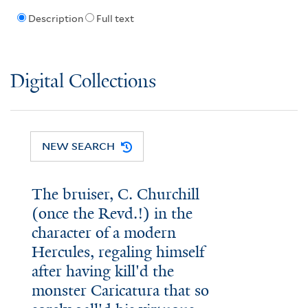
Description
Full text
Digital Collections
NEW SEARCH
The bruiser, C. Churchill
(once the Revd.!) in the
character of a modern
Hercules, regaling himself
after having kill'd the
monster Caricatura that so