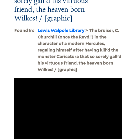
sorely gall'd his virtuous
friend, the heaven born
Wilkes! / [graphic]
Found In:
Lewis Walpole Library
> The bruiser, C.
Churchill (once the Revd.!) in the
character of a modern Hercules,
regaling himself after having kill'd the
monster Caricatura that so sorely gall'd
his virtuous friend, the heaven born
Wilkes! / [graphic]