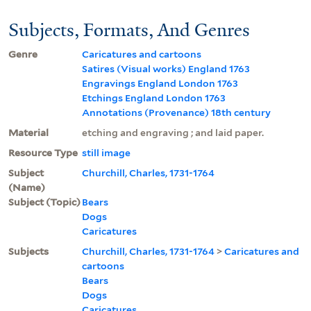
Subjects, Formats, And Genres
Genre
Caricatures and cartoons
Satires (Visual works) England 1763
Engravings England London 1763
Etchings England London 1763
Annotations (Provenance) 18th century
Material
etching and engraving ; and laid paper.
Resource Type
still image
Subject
Churchill, Charles, 1731-1764
(Name)
Subject (Topic)
Bears
Dogs
Caricatures
Subjects
Churchill, Charles, 1731-1764
>
Caricatures and
cartoons
Bears
Dogs
Caricatures