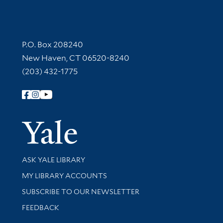
Contact Information
P.O. Box 208240
New Haven, CT 06520-8240
(203) 432-1775
Follow Yale Library
Yale Univer
Library Services
ASK YALE LIBRARY
Get research help and support
MY LIBRARY ACCOUNTS
SUBSCRIBE TO OUR NEWSLETTER
Stay updated with library news and events
FEEDBACK