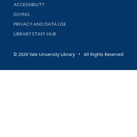
Library Information
ACCESSIBILITY
GIVING
PRIVACY AND DATA USE
LIBRARY STAFF HUB
© 2026 Yale University Library • All Rights Reserved