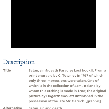
Description
Title
Satan, sin & death Paradise Lost book II. From a
print engrav'd by C. Townley in 1767 of which
only three impressions were taken. One of
which is in the collection of Saml. Ireland by
whom this etching is made in 1788; the original
picture by Hogarth was left unfinished in the
possession of the late Mr. Garrick. [graphic]
Alternative
Satan, sin and death