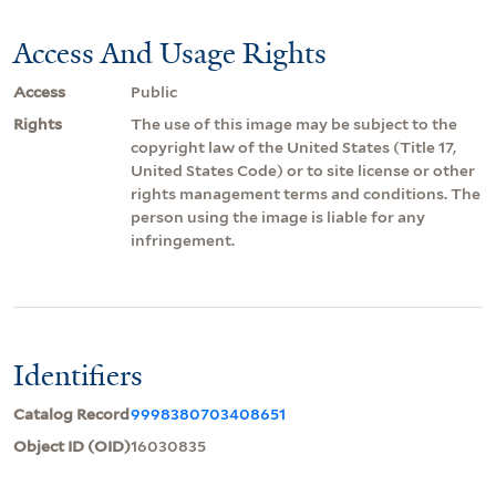
Access And Usage Rights
Access
Public
Rights
The use of this image may be subject to the
copyright law of the United States (Title 17,
United States Code) or to site license or other
rights management terms and conditions. The
person using the image is liable for any
infringement.
Identifiers
Catalog Record
9998380703408651
Object ID (OID)
16030835