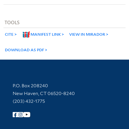
TOOLS
CITE
MANIFEST LINK
VIEW IN MIRADOR
DOWNLOAD AS PDF
Contact Information
P.O. Box 208240
New Haven, CT 06520-8240
(203) 432-1775
Follow Yale Library