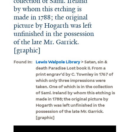
collection of Saml. Ireland
by whom this etching is
made in 1788; the original
picture by Hogarth was left
unfinished in the possession
of the late Mr. Garrick.
[graphic]
Found In:
Lewis Walpole Library
> Satan, sin &
death Paradise Lost book II. From a
print engrav'd by C. Townley in 1767 of
which only three impressions were
taken. One of which is in the collection
of Saml. Ireland by whom this etching is
made in 1788; the original picture by
Hogarth was left unfinished in the
possession of the late Mr. Garrick.
[graphic]