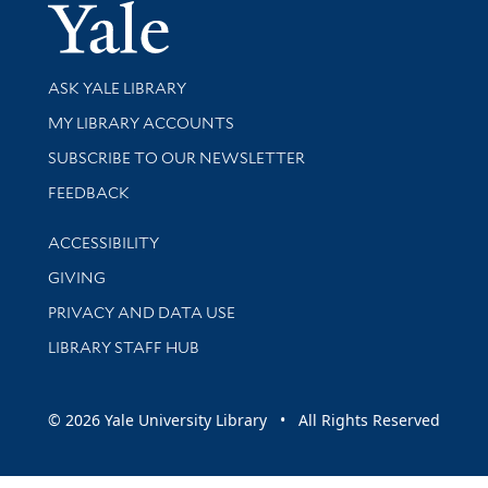
Yale Univer
Library Services
ASK YALE LIBRARY
Get research help and support
MY LIBRARY ACCOUNTS
SUBSCRIBE TO OUR NEWSLETTER
Stay updated with library news and events
FEEDBACK
Library Information
ACCESSIBILITY
GIVING
PRIVACY AND DATA USE
LIBRARY STAFF HUB
© 2026 Yale University Library • All Rights Reserved