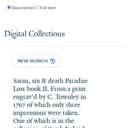
Description
Full text
Digital Collections
NEW SEARCH
Satan, sin & death Paradise
Lost book II. From a print
engrav'd by C. Townley in
1767 of which only three
impressions were taken.
One of which is in the