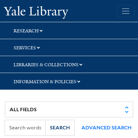
Skip
Skip
Yale University Library
to
to
search
main
content
RESEARCH
SERVICES
LIBRARIES & COLLECTIONS
INFORMATION & POLICIES
SEARCH
ADVANCED SEARCH