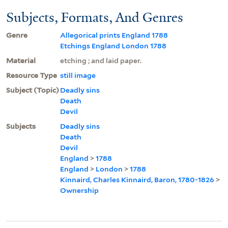
Subjects, Formats, And Genres
Genre
Allegorical prints England 1788
Etchings England London 1788
Material
etching ; and laid paper.
Resource Type
still image
Subject (Topic)
Deadly sins
Death
Devil
Subjects
Deadly sins
Death
Devil
England
>
1788
England
>
London
>
1788
Kinnaird, Charles Kinnaird, Baron, 1780-1826
>
Ownership