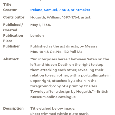
Title
Creator
Ireland, Samuel, -1800, printmaker
Contributor
Hogarth, William, 1697-1764, artist.
Published /
May 1, 1788.
Created
Publication
London
Place
Publisher
Published as the act directs, by Messrs
Moulton & Co. No. 132 Pall Mall
Abstract
"Sin interposes herself between Satan on the
left and his son Death on the right to stop
them attacking each other, revealing their
relation to each other, with a portcullis gate in
upper right, attached by a chain in the
foreground; copy of a print by Charles
Townley after a design by Hogarth."--British
Museum online catalogue
Description
Title etched below image.
Sheet trimmed within plate mark.