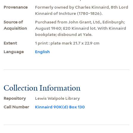
Provenance
Formerly owned by Charles Kinnaird, 8th Lord
Kinnaird of Inchture (1780-1826).
Source of
Purchased from John Grant, Ltd., Edinburgh;
Acquisition
August 1940; £20 Kinnaird lot. With Kinnaird
bookplate; disbound at Yale.
Extent
1 print : plate mark 21.7 x 22.9 cm
Language
English
Collection Information
Repository
Lewis Walpole Library
Call Number
Kinnaird 90K(d) Box 130