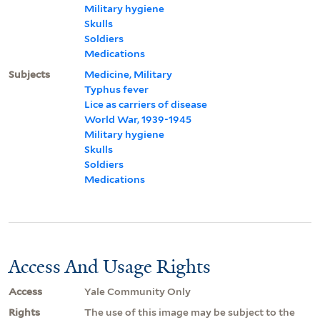
Military hygiene
Skulls
Soldiers
Medications
Subjects
Medicine, Military
Typhus fever
Lice as carriers of disease
World War, 1939-1945
Military hygiene
Skulls
Soldiers
Medications
Access And Usage Rights
Access
Yale Community Only
Rights
The use of this image may be subject to the