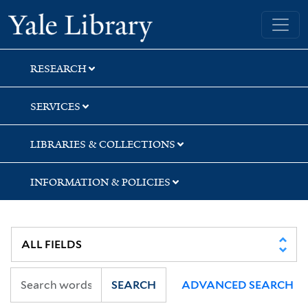
Skip
Skip
Yale University Library
to
to
search
main
content
RESEARCH
SERVICES
LIBRARIES & COLLECTIONS
INFORMATION & POLICIES
SEARCH
ADVANCED SEARCH