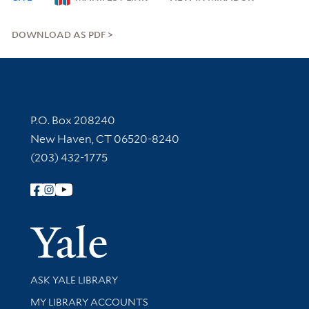
DOWNLOAD AS PDF
Contact Information
P.O. Box 208240
New Haven, CT 06520-8240
(203) 432-1775
Follow Yale Library
Yale Univer
Library Services
ASK YALE LIBRARY
Get research help and support
MY LIBRARY ACCOUNTS