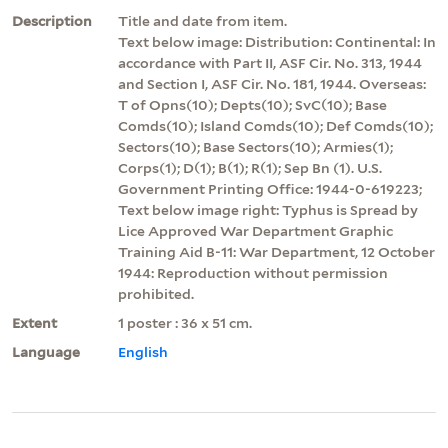
Description
Title and date from item.
Text below image: Distribution: Continental: In
accordance with Part II, ASF Cir. No. 313, 1944
and Section I, ASF Cir. No. 181, 1944. Overseas:
T of Opns(10); Depts(10); SvC(10); Base
Comds(10); Island Comds(10); Def Comds(10);
Sectors(10); Base Sectors(10); Armies(1);
Corps(1); D(1); B(1); R(1); Sep Bn (1). U.S.
Government Printing Office: 1944-0-619223;
Text below image right: Typhus is Spread by
Lice Approved War Department Graphic
Training Aid B-11: War Department, 12 October
1944: Reproduction without permission
prohibited.
Extent
1 poster : 36 x 51 cm.
Language
English