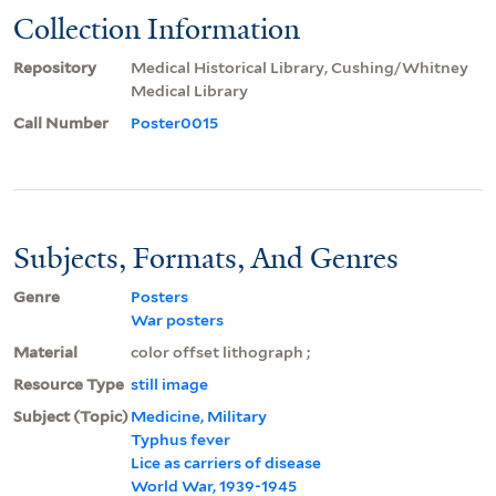
Collection Information
Repository
Medical Historical Library, Cushing/Whitney
Medical Library
Call Number
Poster0015
Subjects, Formats, And Genres
Genre
Posters
War posters
Material
color offset lithograph ;
Resource Type
still image
Subject (Topic)
Medicine, Military
Typhus fever
Lice as carriers of disease
World War, 1939-1945