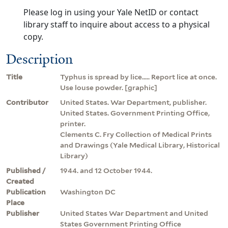
Please log in using your Yale NetID or contact
library staff to inquire about access to a physical
copy.
Description
Title
Typhus is spread by lice..... Report lice at once.
Use louse powder. [graphic]
Contributor
United States. War Department, publisher.
United States. Government Printing Office,
printer.
Clements C. Fry Collection of Medical Prints
and Drawings (Yale Medical Library, Historical
Library)
Published /
1944. and 12 October 1944.
Created
Publication
Washington DC
Place
Publisher
United States War Department and United
States Government Printing Office