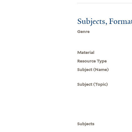
Subjects, Forma
Genre
Material
Resource Type
Subject (Name)
Subject (Topic)
Subjects