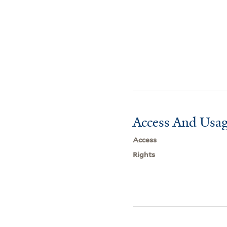
Access And Usag
Access
Rights