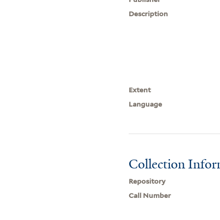
Description
Extent
Language
Collection Info
Repository
Call Number