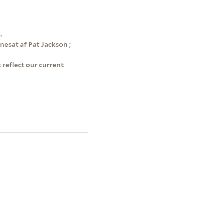
.
enesat af Pat Jackson ;
 reflect our current