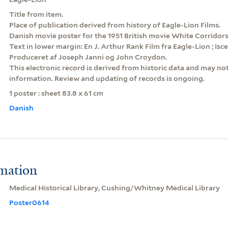
Title from item.
Place of publication derived from history of Eagle-Lion Films.
Danish movie poster for the 1951 British movie White Corridors
Text in lower margin: En J. Arthur Rank Film fra Eagle-Lion ; Isc
Produceret af Joseph Janni og John Croydon.
This electronic record is derived from historic data and may not
information. Review and updating of records is ongoing.
1 poster : sheet 83.8 x 61 cm
Danish
rmation
Medical Historical Library, Cushing/Whitney Medical Library
Poster0614