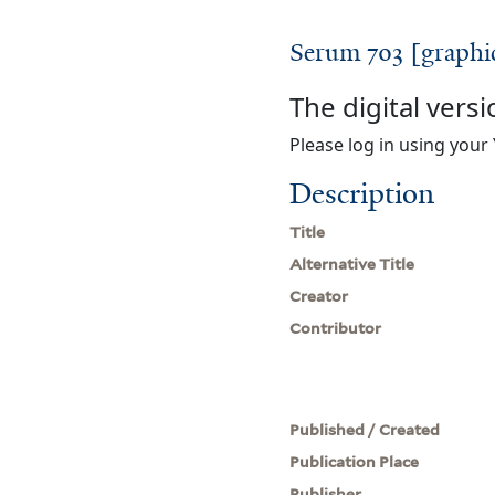
Serum 703 [graphi
The digital versi
Please log in using your 
Description
Title
Alternative Title
Creator
Contributor
Published / Created
Publication Place
Publisher