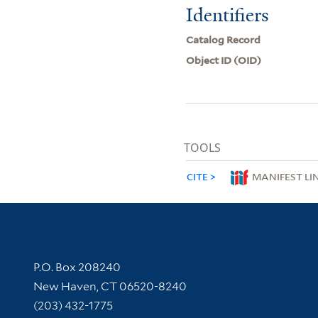
Identifiers
Catalog Record
Object ID (OID)
TOOLS
CITE
MANIFEST LI
Contact Information
P.O. Box 208240
New Haven, CT 06520-8240
(203) 432-1775