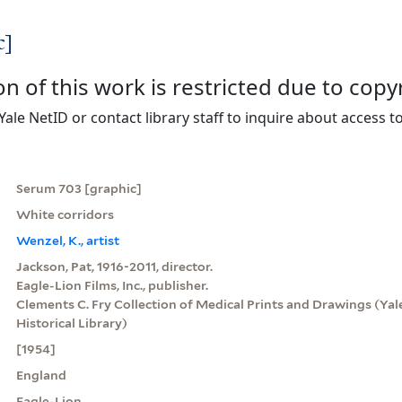
c]
on of this work is restricted due to copy
Yale NetID or contact library staff to inquire about access to
Serum 703 [graphic]
White corridors
Wenzel, K., artist
Jackson, Pat, 1916-2011, director.
Eagle-Lion Films, Inc., publisher.
Clements C. Fry Collection of Medical Prints and Drawings (Yale
Historical Library)
[1954]
England
Eagle-Lion