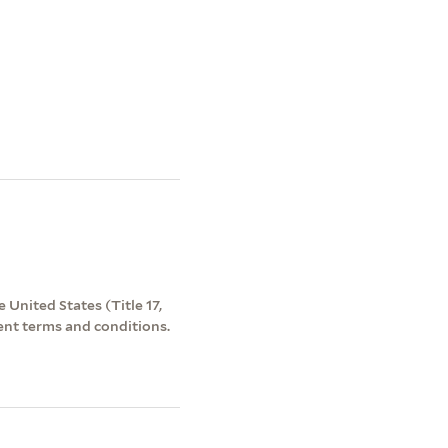
 United States (Title 17,
ent terms and conditions.