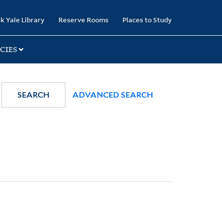
k Yale Library
Reserve Rooms
Places to Study
CIES
SEARCH
ADVANCED SEARCH