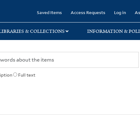
rary
Saved Items
Access Requests
Log in
As
LIBRARIES & COLLECTIONS
INFORMATION & POLI
iption
Full text