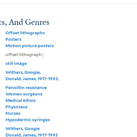
ts, And Genres
Offset lithographs
Posters
Motion picture posters
offset lithograph ;
still image
Withers, Googie,
Donald, James, 1917-1993,
Penicillin resistance
Women surgeons
Medical ethics
Physicians
Nurses
Hypodermic syringes
Withers, Googie
Donald, James, 1917-1993