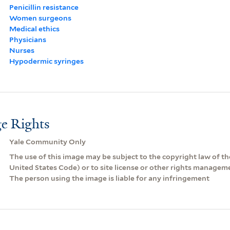
Penicillin resistance
Women surgeons
Medical ethics
Physicians
Nurses
Hypodermic syringes
e Rights
Yale Community Only
The use of this image may be subject to the copyright law of the
United States Code) or to site license or other rights managem
The person using the image is liable for any infringement