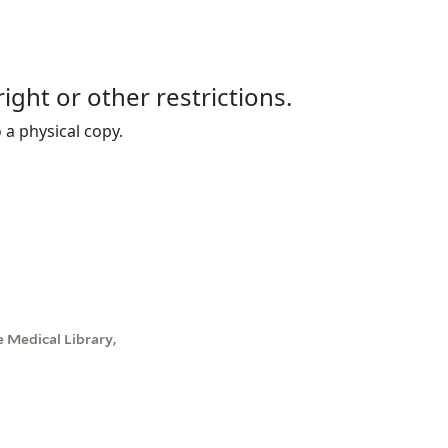
right or other restrictions.
 a physical copy.
 Medical Library,