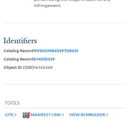
infringement.
Identifiers
Catalog Record
991003984539708651
Catalog Record
b14510339
Object ID (OID)
16146268
TOOLS
CITE
MANIFEST LINK
VIEW IN MIRADOR