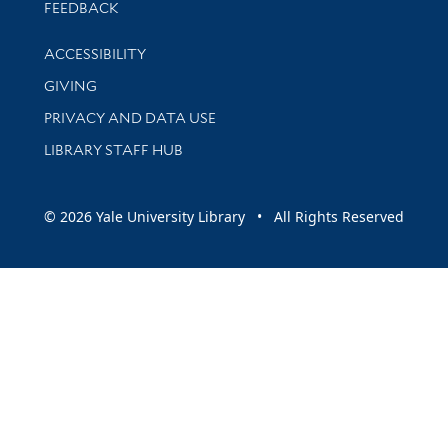
Stay updated with library news and events
FEEDBACK
Library Information
ACCESSIBILITY
GIVING
PRIVACY AND DATA USE
LIBRARY STAFF HUB
© 2026 Yale University Library • All Rights Reserved