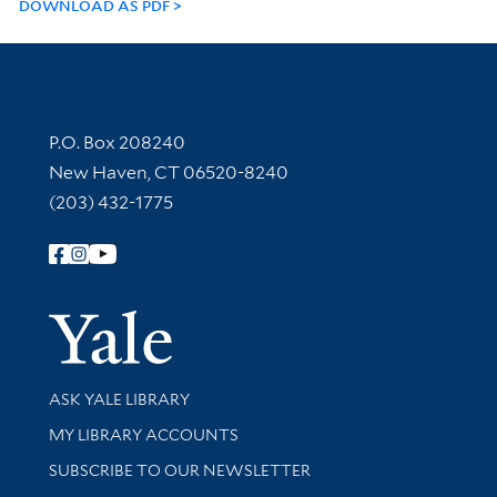
DOWNLOAD AS PDF
Contact Information
P.O. Box 208240
New Haven, CT 06520-8240
(203) 432-1775
Follow Yale Library
Yale Univer
Library Services
ASK YALE LIBRARY
Get research help and support
MY LIBRARY ACCOUNTS
SUBSCRIBE TO OUR NEWSLETTER