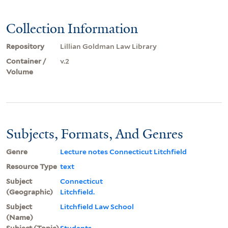
Collection Information
Repository
Lillian Goldman Law Library
Container /
v.2
Volume
Subjects, Formats, And Genres
Genre
Lecture notes Connecticut Litchfield
Resource Type
text
Subject
Connecticut
(Geographic)
Litchfield.
Subject
Litchfield Law School
(Name)
Subject (Topic)
Students