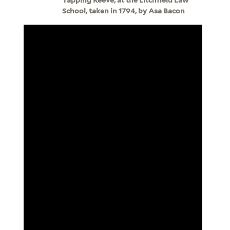
School, taken in 1794, by Asa Bacon