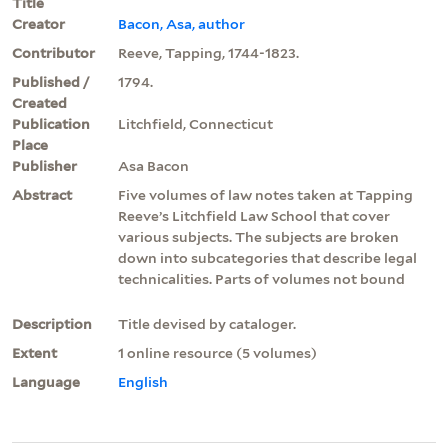
Title
Creator
Bacon, Asa, author
Contributor
Reeve, Tapping, 1744-1823.
Published /
1794.
Created
Publication
Litchfield, Connecticut
Place
Publisher
Asa Bacon
Abstract
Five volumes of law notes taken at Tapping
Reeve’s Litchfield Law School that cover
various subjects. The subjects are broken
down into subcategories that describe legal
technicalities. Parts of volumes not bound
Description
Title devised by cataloger.
Extent
1 online resource (5 volumes)
Language
English