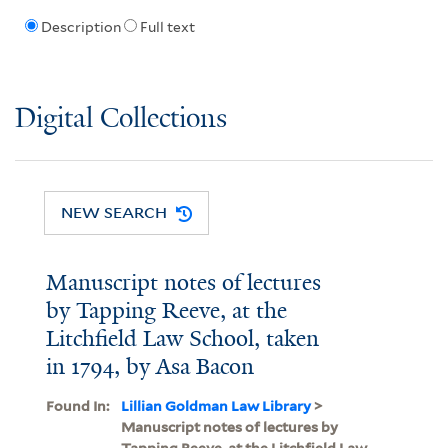
Description
Full text
Digital Collections
NEW SEARCH
Manuscript notes of lectures
by Tapping Reeve, at the
Litchfield Law School, taken
in 1794, by Asa Bacon
Found In:
Lillian Goldman Law Library
>
Manuscript notes of lectures by
Tapping Reeve, at the Litchfield Law