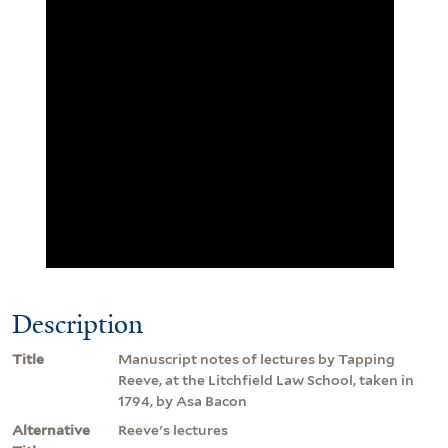
Description
Title
Manuscript notes of lectures by Tapping
Reeve, at the Litchfield Law School, taken in
1794, by Asa Bacon
Alternative
Reeve's lectures