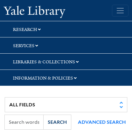
Skip
Skip
Yale University Library
to
to
search
main
content
RESEARCH
SERVICES
LIBRARIES & COLLECTIONS
INFORMATION & POLICIES
SEARCH
ADVANCED SEARCH