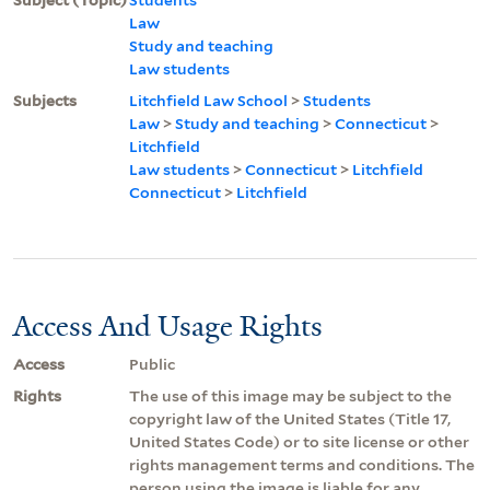
Law
Study and teaching
Law students
Subjects
Litchfield Law School
>
Students
Law
>
Study and teaching
>
Connecticut
>
Litchfield
Law students
>
Connecticut
>
Litchfield
Connecticut
>
Litchfield
Access And Usage Rights
Access
Public
Rights
The use of this image may be subject to the
copyright law of the United States (Title 17,
United States Code) or to site license or other
rights management terms and conditions. The
person using the image is liable for any