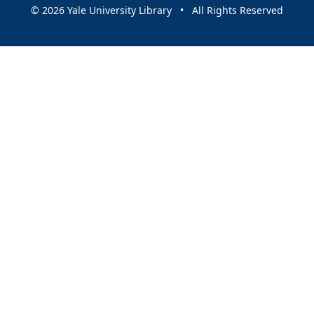
© 2026 Yale University Library • All Rights Reserved