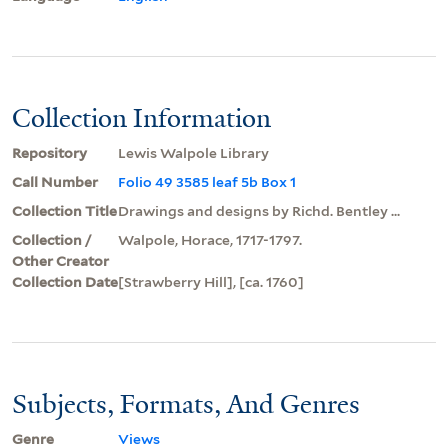
Collection Information
Repository
Lewis Walpole Library
Call Number
Folio 49 3585 leaf 5b Box 1
Collection Title
Drawings and designs by Richd. Bentley ...
Collection /
Walpole, Horace, 1717-1797.
Other Creator
Collection Date
[Strawberry Hill], [ca. 1760]
Subjects, Formats, And Genres
Genre
Views