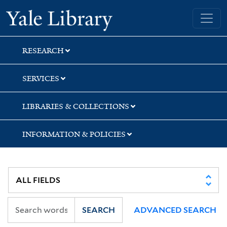
Skip
Skip
Yale University Library
to
to
search
main
content
RESEARCH
SERVICES
LIBRARIES & COLLECTIONS
INFORMATION & POLICIES
SEARCH
ADVANCED SEARCH