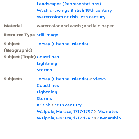
Landscapes (Representations)
Wash drawings British 18th century
Watercolors British 18th century
Material
watercolor and wash ; and laid paper.
Resource Type
still image
Subject
Jersey (Channel Islands)
(Geographic)
Subject (Topic)
Coastlines
Lightning
Storms
Subjects
Jersey (Channel Islands)
>
Views
Coastlines
Lightning
Storms
British
>
18th century
Walpole, Horace, 1717-1797
>
Ms. notes
Walpole, Horace, 1717-1797
>
Ownership