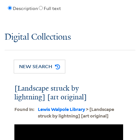
Description
Full text
Digital Collections
NEW SEARCH
[Landscape struck by
lightning] [art original]
Found In:
Lewis Walpole Library
> [Landscape
struck by lightning] [art original]