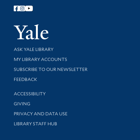
Follow Yale Library
Yale Univer
Library Services
ASK YALE LIBRARY
Get research help and support
MY LIBRARY ACCOUNTS
SUBSCRIBE TO OUR NEWSLETTER
Stay updated with library news and events
FEEDBACK
Library Information
ACCESSIBILITY
GIVING
PRIVACY AND DATA USE
LIBRARY STAFF HUB