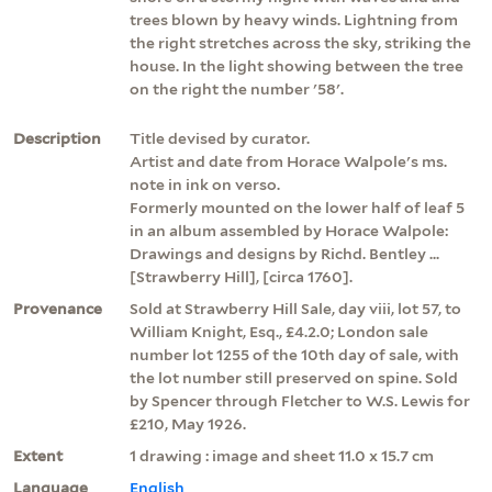
trees blown by heavy winds. Lightning from
the right stretches across the sky, striking the
house. In the light showing between the tree
on the right the number '58'.
Description
Title devised by curator.
Artist and date from Horace Walpole's ms.
note in ink on verso.
Formerly mounted on the lower half of leaf 5
in an album assembled by Horace Walpole:
Drawings and designs by Richd. Bentley ...
[Strawberry Hill], [circa 1760].
Provenance
Sold at Strawberry Hill Sale, day viii, lot 57, to
William Knight, Esq., £4.2.0; London sale
number lot 1255 of the 10th day of sale, with
the lot number still preserved on spine. Sold
by Spencer through Fletcher to W.S. Lewis for
£210, May 1926.
Extent
1 drawing : image and sheet 11.0 x 15.7 cm
Language
English