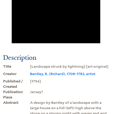
Description
Title
[Landscape struck by lightning] [art original]
Creator
Bentley, R. (Richard), 1708-1782, artist
Published /
[1754]
Created
Publication
Jersey?
Place
Abstract
A design by Bentley of a landscape with a
large house on a hill (left) high above the
shore on a stormy night with waves and and