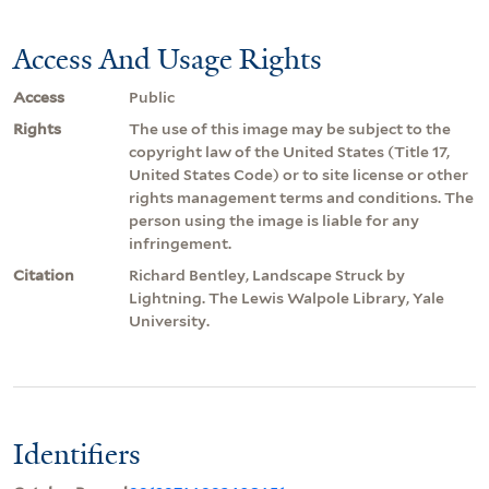
Access And Usage Rights
Access
Public
Rights
The use of this image may be subject to the
copyright law of the United States (Title 17,
United States Code) or to site license or other
rights management terms and conditions. The
person using the image is liable for any
infringement.
Citation
Richard Bentley, Landscape Struck by
Lightning. The Lewis Walpole Library, Yale
University.
Identifiers