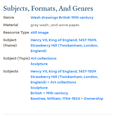
Subjects, Formats, And Genres
Genre
Wash drawings British 19th century
Material
gray wash ; and wove paper.
Resource Type
still image
Subject
Henry VII, King of England, 1457-1509,
(Name)
Strawberry Hill (Twickenham, London,
England)
Subject (Topic)
Art collections
Sculpture
Subjects
Henry VII, King of England, 1457-1509
Strawberry Hill (Twickenham, London,
England)
>
Art collections
Sculpture
British
>
19th century
Bawtree, William, 1744-1824
>
Ownership