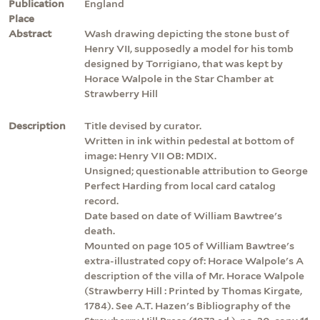
Publication
England
Place
Abstract
Wash drawing depicting the stone bust of
Henry VII, supposedly a model for his tomb
designed by Torrigiano, that was kept by
Horace Walpole in the Star Chamber at
Strawberry Hill
Description
Title devised by curator.
Written in ink within pedestal at bottom of
image: Henry VII OB: MDIX.
Unsigned; questionable attribution to George
Perfect Harding from local card catalog
record.
Date based on date of William Bawtree's
death.
Mounted on page 105 of William Bawtree's
extra-illustrated copy of: Horace Walpole's A
description of the villa of Mr. Horace Walpole
(Strawberry Hill : Printed by Thomas Kirgate,
1784). See A.T. Hazen's Bibliography of the