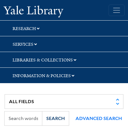
Skip
Skip
Yale University Library
to
to
search
main
content
RESEARCH
SERVICES
LIBRARIES & COLLECTIONS
INFORMATION & POLICIES
SEARCH
ADVANCED SEARCH