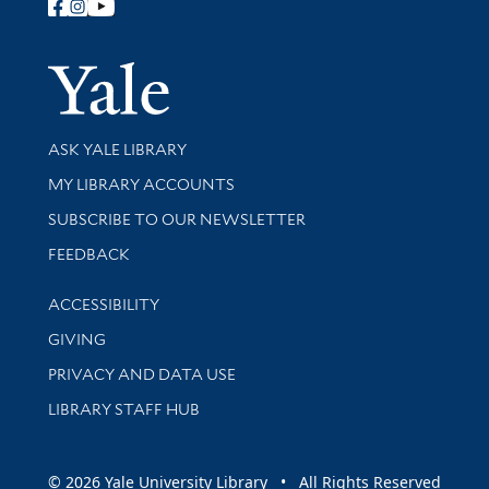
Follow Yale Library
Yale Univer
Library Services
ASK YALE LIBRARY
Get research help and support
MY LIBRARY ACCOUNTS
SUBSCRIBE TO OUR NEWSLETTER
Stay updated with library news and events
FEEDBACK
Library Information
ACCESSIBILITY
GIVING
PRIVACY AND DATA USE
LIBRARY STAFF HUB
© 2026 Yale University Library • All Rights Reserved