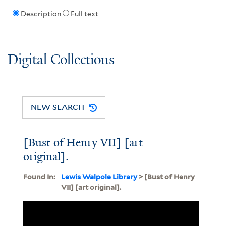
Description
Full text
Digital Collections
NEW SEARCH
[Bust of Henry VII] [art
original].
Found In:
Lewis Walpole Library
> [Bust of Henry
VII] [art original].