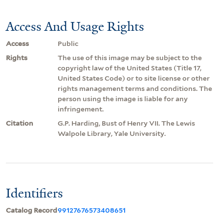
Access And Usage Rights
Access
Public
Rights
The use of this image may be subject to the
copyright law of the United States (Title 17,
United States Code) or to site license or other
rights management terms and conditions. The
person using the image is liable for any
infringement.
Citation
G.P. Harding, Bust of Henry VII. The Lewis
Walpole Library, Yale University.
Identifiers
Catalog Record
99127676573408651