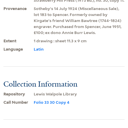
Strawberry Hill Press (1973 ed.), no. 30, copy 11.
Provenance
Sotheby's 14 July 1924 (Miscellaneous Sale),
lot 183 to Spencer. Formerly owned by
Kirgate's friend William Bawtree (1744-1824)
engraver. Purchased from Spencer, June 1951,
£100; ex dono Annie Burr Lewis.
Extent
1 drawing : sheet 11.3 x 9 cm
Language
Latin
Collection Information
Repository
Lewis Walpole Library
Call Number
Folio 33 30 Copy 4