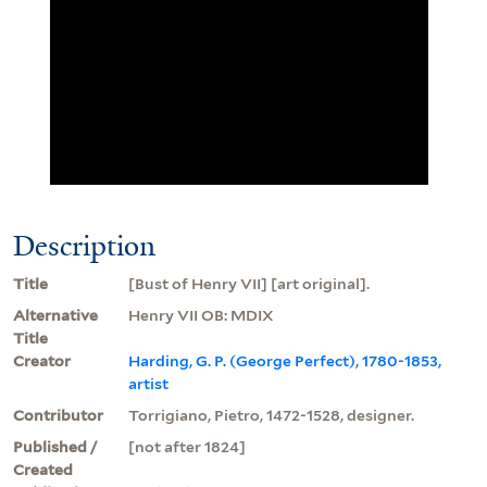
Description
Title
[Bust of Henry VII] [art original].
Alternative
Henry VII OB: MDIX
Title
Creator
Harding, G. P. (George Perfect), 1780-1853,
artist
Contributor
Torrigiano, Pietro, 1472-1528, designer.
Published /
[not after 1824]
Created