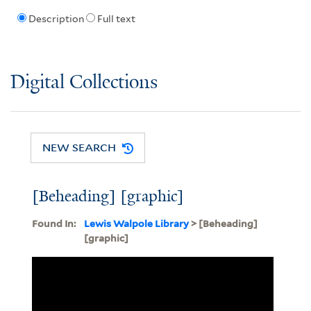
Description
Full text
Digital Collections
NEW SEARCH
[Beheading] [graphic]
Found In:
Lewis Walpole Library
> [Beheading]
[graphic]