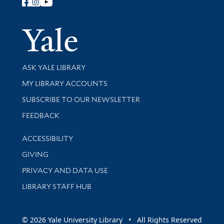
Follow Yale Library
Yale Univer
Library Services
ASK YALE LIBRARY
Get research help and support
MY LIBRARY ACCOUNTS
SUBSCRIBE TO OUR NEWSLETTER
Stay updated with library news and events
FEEDBACK
Library Information
ACCESSIBILITY
GIVING
PRIVACY AND DATA USE
LIBRARY STAFF HUB
© 2026 Yale University Library • All Rights Reserved