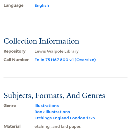
Language
English
Collection Information
Repository
Lewis Walpole Library
Call Number
Folio 75 H67 800 v.1 (Oversize)
Subjects, Formats, And Genres
Genre
Illustrations
Book illustrations
Etchings England London 1725
Material
etching ; and laid paper.