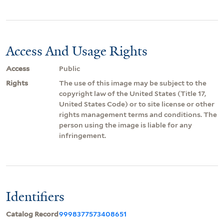
Access And Usage Rights
Access
Public
Rights
The use of this image may be subject to the
copyright law of the United States (Title 17,
United States Code) or to site license or other
rights management terms and conditions. The
person using the image is liable for any
infringement.
Identifiers
Catalog Record
9998377573408651