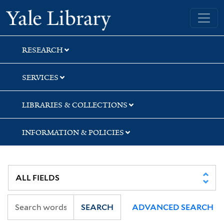
Skip
Skip
Yale University Library
to
to
search
main
content
RESEARCH
SERVICES
LIBRARIES & COLLECTIONS
INFORMATION & POLICIES
SEARCH
ADVANCED SEARCH