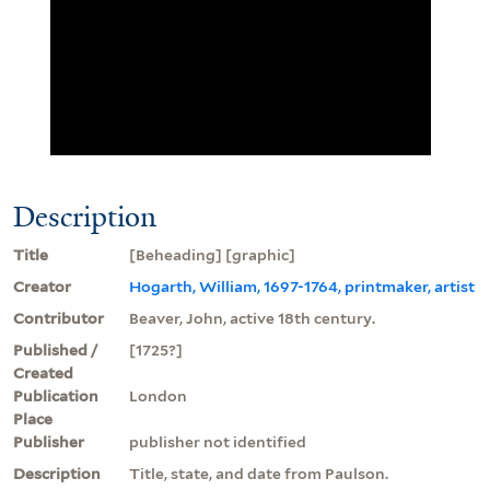
Description
Title
[Beheading] [graphic]
Creator
Hogarth, William, 1697-1764, printmaker, artist
Contributor
Beaver, John, active 18th century.
Published /
[1725?]
Created
Publication
London
Place
Publisher
publisher not identified
Description
Title, state, and date from Paulson.