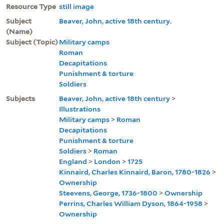
Resource Type
still image
Subject
Beaver, John, active 18th century.
(Name)
Subject (Topic)
Military camps
Roman
Decapitations
Punishment & torture
Soldiers
Subjects
Beaver, John, active 18th century
>
Illustrations
Military camps
>
Roman
Decapitations
Punishment & torture
Soldiers
>
Roman
England
>
London
>
1725
Kinnaird, Charles Kinnaird, Baron, 1780-1826
>
Ownership
Steevens, George, 1736-1800
>
Ownership
Perrins, Charles William Dyson, 1864-1958
>
Ownership