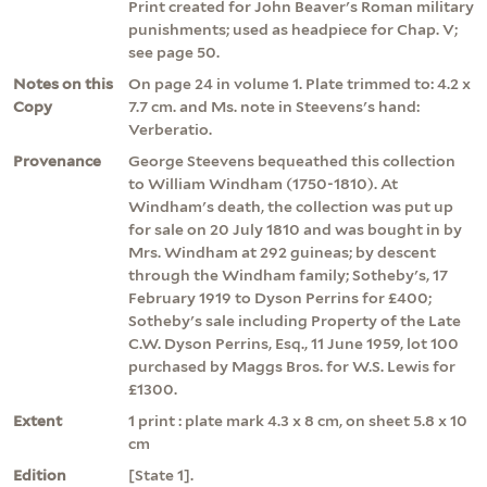
Print created for John Beaver's Roman military
punishments; used as headpiece for Chap. V;
see page 50.
Notes on this
On page 24 in volume 1. Plate trimmed to: 4.2 x
Copy
7.7 cm. and Ms. note in Steevens's hand:
Verberatio.
Provenance
George Steevens bequeathed this collection
to William Windham (1750-1810). At
Windham's death, the collection was put up
for sale on 20 July 1810 and was bought in by
Mrs. Windham at 292 guineas; by descent
through the Windham family; Sotheby's, 17
February 1919 to Dyson Perrins for £400;
Sotheby's sale including Property of the Late
C.W. Dyson Perrins, Esq., 11 June 1959, lot 100
purchased by Maggs Bros. for W.S. Lewis for
£1300.
Extent
1 print : plate mark 4.3 x 8 cm, on sheet 5.8 x 10
cm
Edition
[State 1].